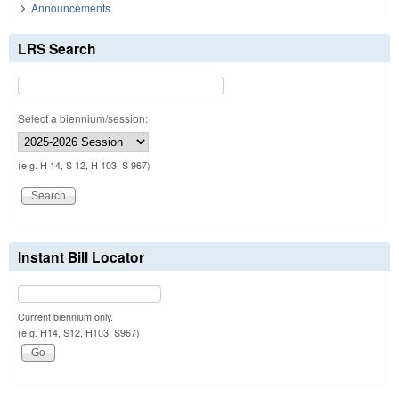
Announcements
LRS Search
Select a biennium/session:
(e.g. H 14, S 12, H 103, S 967)
Instant Bill Locator
Current biennium only.
(e.g. H14, S12, H103, S967)