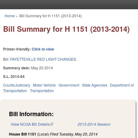
Skip to main content
Home
»
Bill Summary for H 1151 (2013-2014)
You are here
Bill Summary for H 1151 (2013-2014)
Printer-friendly:
Click to view
Bill:
FAYETTEVILLE RED LIGHT CHANGES.
Summary date:
May 20 2014
S.L. 2014-84
Courts/Judiciary
Motor Vehicle
Government
State Agencies
Department of
Transportation
Transportation
Bill Information:
View NCGA Bill Details
(link is external)
2013-2014 Session
House Bill 1151
(Local)
Filed
Tuesday, May 20, 2014