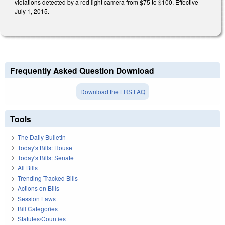
violations detected by a red light camera from $75 to $100. Effective
July 1, 2015.
Frequently Asked Question Download
Download the LRS FAQ
Tools
The Daily Bulletin
Today's Bills: House
Today's Bills: Senate
All Bills
Trending Tracked Bills
Actions on Bills
Session Laws
Bill Categories
Statutes/Counties