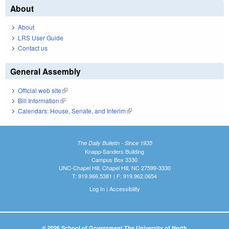
About
About
LRS User Guide
Contact us
General Assembly
Official web site
(link is external)
Bill Information
(link is external)
Calendars: House, Senate, and Interim
(link is external)
The Daily Bulletin - Since 1935
Knapp-Sanders Building
Campus Box 3330
UNC-Chapel Hill, Chapel Hill, NC 27599-3330
T: 919.966.5381 | F: 919.962.0654
Log In
|
Accessibility
© 2026 School of Government The University of North