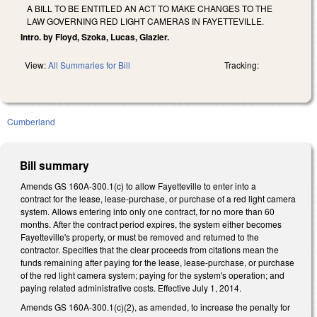
A BILL TO BE ENTITLED AN ACT TO MAKE CHANGES TO THE
LAW GOVERNING RED LIGHT CAMERAS IN FAYETTEVILLE.
Intro. by Floyd, Szoka, Lucas, Glazier.
View:
All Summaries for Bill
Tracking:
Cumberland
Bill summary
Amends GS 160A-300.1(c) to allow Fayetteville to enter into a
contract for the lease, lease-purchase, or purchase of a red light camera
system. Allows entering into only one contract, for no more than 60
months. After the contract period expires, the system either becomes
Fayetteville's property, or must be removed and returned to the
contractor. Specifies that the clear proceeds from citations mean the
funds remaining after paying for the lease, lease-purchase, or purchase
of the red light camera system; paying for the system's operation; and
paying related administrative costs. Effective July 1, 2014.
Amends GS 160A-300.1(c)(2), as amended, to increase the penalty for