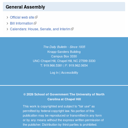
General Assembly
Official web site
(link is external)
Bill Information
(link is external)
Calendars: House, Senate, and Interim
(link is external)
The Daily Bulletin - Since 1935
Knapp-Sanders Building
Campus Box 3330
UNC-Chapel Hill, Chapel Hill, NC 27599-3330
T: 919.966.5381 | F: 919.962.0654
Log In
|
Accessibility
© 2026 School of Government The University of North
Carolina at Chapel Hill
This work is copyrighted and subject to "fair use" as
permitted by federal copyright law. No portion of this
publication may be reproduced or transmitted in any form
or by any means without the express written permission of
the publisher. Distribution by third parties is prohibited.