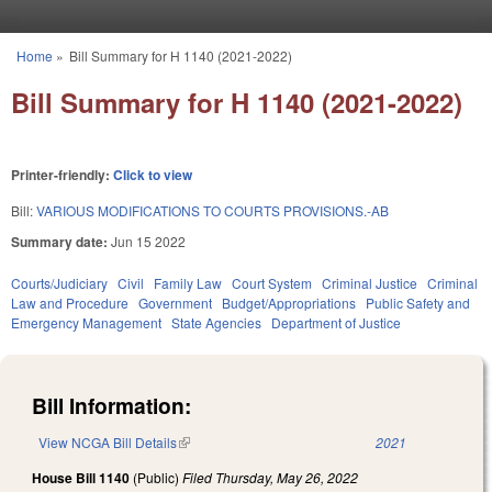
Skip to main content
Home
»
Bill Summary for H 1140 (2021-2022)
You are here
Bill Summary for H 1140 (2021-2022)
Printer-friendly:
Click to view
Bill:
VARIOUS MODIFICATIONS TO COURTS PROVISIONS.-AB
Summary date:
Jun 15 2022
Courts/Judiciary
Civil
Family Law
Court System
Criminal Justice
Criminal
Law and Procedure
Government
Budget/Appropriations
Public Safety and
Emergency Management
State Agencies
Department of Justice
Bill Information:
View NCGA Bill Details
(link is external)
2021
House Bill 1140
(Public)
Filed
Thursday, May 26, 2022