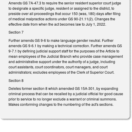
Amends GS 7A-47.3 to require the senior resident superior court judge
to designate a specific judge, resident or assigned to the district, to
preside over all proceedings that occur 150 (was, 180) days after filing
of medical malpractice actions under GS 90-21.11(2). Changes the
effective date from when the act becomes law to July 1, 2022.
Section 7
Further amends GS 9-6 to make language gender neutral. Further
amends GS 9-6.1 by making a technical correction. Further amends GS
9-7.1 by defining judicial support staff for the purposes of the Article to
mean employees of the Judicial Branch who provide case management
and administrative support under the authority of a judge, including
court assistants, court coordinators, court managers, and court
administrators; excludes employees of the Clerk of Superior Court.
Section 8
Deletes former section 8 which amended GS 15A-301, by expanding
criminal process that can be recalled by a judicial official for good cause
prior to service to no longer exclude a warrant or criminal summons.
Makes conforming changes to the numbering of the act's sections.