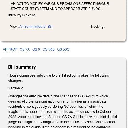
AN ACT TO MODIFY VARIOUS PROVISIONS AFFECTING OUR
STATE COURT SYSTEM AND TO APPROPRIATE FUNDS.
Intro. by Stevens.
View:
All Summaries for Bill
Tracking:
APPROP
GS 7A
GS 9
GS 50B
GS 50C
Bill summary
House committee substitute to the 1st edition makes the following
changes.
Section 2
Changes the effective date of the changes to GS 7A-171.2 which
deemed eligible for nomination or renomination as a magistrate
residents of contiguously bordering NC counties for which the
magistrate is appointed, from when the act becomes law to October 1,
2022. Adds the following. Amends GS 7A-211 to allow the chief district
judge to assign to any magistrate in the district any small claim action
pending in the district if the defendant is a resident of the county in