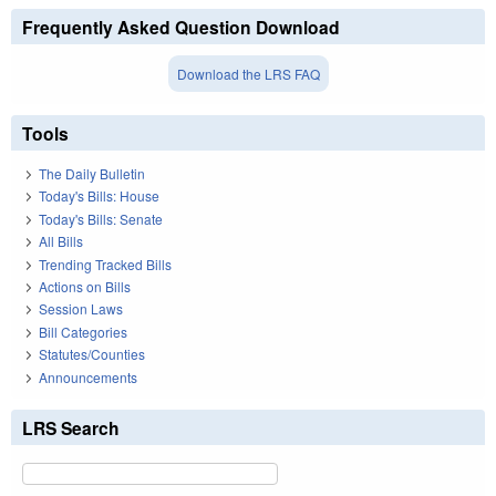
Frequently Asked Question Download
Download the LRS FAQ
Tools
The Daily Bulletin
Today's Bills: House
Today's Bills: Senate
All Bills
Trending Tracked Bills
Actions on Bills
Session Laws
Bill Categories
Statutes/Counties
Announcements
LRS Search