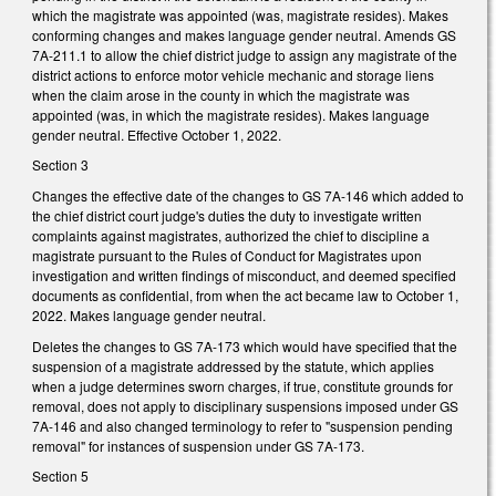
which the magistrate was appointed (was, magistrate resides). Makes
conforming changes and makes language gender neutral. Amends GS
7A-211.1 to allow the chief district judge to assign any magistrate of the
district actions to enforce motor vehicle mechanic and storage liens
when the claim arose in the county in which the magistrate was
appointed (was, in which the magistrate resides). Makes language
gender neutral. Effective October 1, 2022.
Section 3
Changes the effective date of the changes to GS 7A-146 which added to
the chief district court judge's duties the duty to investigate written
complaints against magistrates, authorized the chief to discipline a
magistrate pursuant to the Rules of Conduct for Magistrates upon
investigation and written findings of misconduct, and deemed specified
documents as confidential, from when the act became law to October 1,
2022. Makes language gender neutral.
Deletes the changes to GS 7A-173 which would have specified that the
suspension of a magistrate addressed by the statute, which applies
when a judge determines sworn charges, if true, constitute grounds for
removal, does not apply to disciplinary suspensions imposed under GS
7A-146 and also changed terminology to refer to "suspension pending
removal" for instances of suspension under GS 7A-173.
Section 5