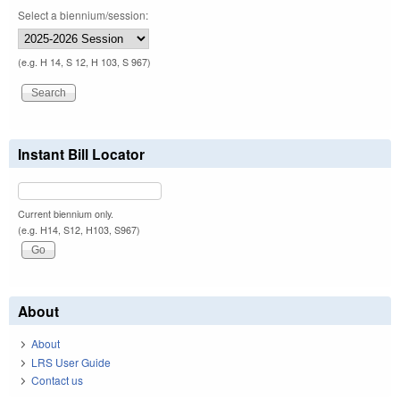
Select a biennium/session:
(e.g. H 14, S 12, H 103, S 967)
Instant Bill Locator
Current biennium only.
(e.g. H14, S12, H103, S967)
About
About
LRS User Guide
Contact us