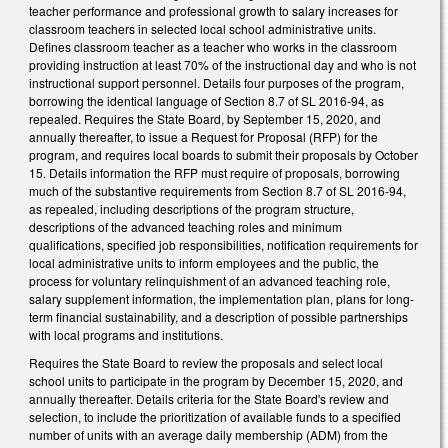
teacher performance and professional growth to salary increases for
classroom teachers in selected local school administrative units.
Defines classroom teacher as a teacher who works in the classroom
providing instruction at least 70% of the instructional day and who is not
instructional support personnel. Details four purposes of the program,
borrowing the identical language of Section 8.7 of SL 2016-94, as
repealed. Requires the State Board, by September 15, 2020, and
annually thereafter, to issue a Request for Proposal (RFP) for the
program, and requires local boards to submit their proposals by October
15. Details information the RFP must require of proposals, borrowing
much of the substantive requirements from Section 8.7 of SL 2016-94,
as repealed, including descriptions of the program structure,
descriptions of the advanced teaching roles and minimum
qualifications, specified job responsibilities, notification requirements for
local administrative units to inform employees and the public, the
process for voluntary relinquishment of an advanced teaching role,
salary supplement information, the implementation plan, plans for long-
term financial sustainability, and a description of possible partnerships
with local programs and institutions.
Requires the State Board to review the proposals and select local
school units to participate in the program by December 15, 2020, and
annually thereafter. Details criteria for the State Board's review and
selection, to include the prioritization of available funds to a specified
number of units with an average daily membership (ADM) from the