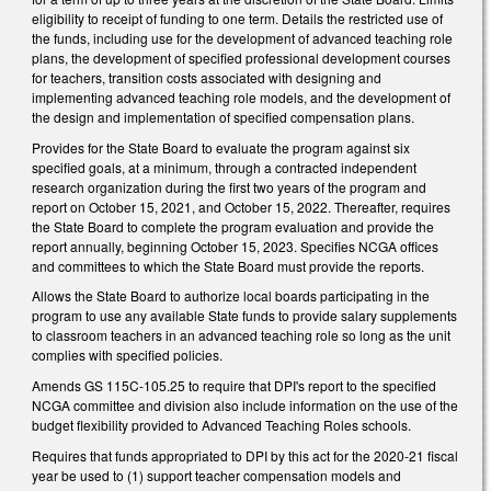
eligibility to receipt of funding to one term. Details the restricted use of
the funds, including use for the development of advanced teaching role
plans, the development of specified professional development courses
for teachers, transition costs associated with designing and
implementing advanced teaching role models, and the development of
the design and implementation of specified compensation plans.
Provides for the State Board to evaluate the program against six
specified goals, at a minimum, through a contracted independent
research organization during the first two years of the program and
report on October 15, 2021, and October 15, 2022. Thereafter, requires
the State Board to complete the program evaluation and provide the
report annually, beginning October 15, 2023. Specifies NCGA offices
and committees to which the State Board must provide the reports.
Allows the State Board to authorize local boards participating in the
program to use any available State funds to provide salary supplements
to classroom teachers in an advanced teaching role so long as the unit
complies with specified policies.
Amends GS 115C-105.25 to require that DPI's report to the specified
NCGA committee and division also include information on the use of the
budget flexibility provided to Advanced Teaching Roles schools.
Requires that funds appropriated to DPI by this act for the 2020-21 fiscal
year be used to (1) support teacher compensation models and