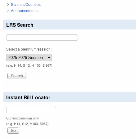
Statutes/Counties
Announcements
LRS Search
Select a biennium/session:
(e.g. H 14, S 12, H 103, S 967)
Instant Bill Locator
Current biennium only.
(e.g. H14, S12, H103, S967)