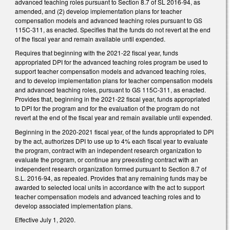
advanced teaching roles pursuant to Section 8.7 of SL 2016-94, as
amended, and (2) develop implementation plans for teacher
compensation models and advanced teaching roles pursuant to GS
115C-311, as enacted. Specifies that the funds do not revert at the end
of the fiscal year and remain available until expended.
Requires that beginning with the 2021-22 fiscal year, funds
appropriated DPI for the advanced teaching roles program be used to
support teacher compensation models and advanced teaching roles,
and to develop implementation plans for teacher compensation models
and advanced teaching roles, pursuant to GS 115C-311, as enacted.
Provides that, beginning in the 2021-22 fiscal year, funds appropriated
to DPI for the program and for the evaluation of the program do not
revert at the end of the fiscal year and remain available until expended.
Beginning in the 2020-2021 fiscal year, of the funds appropriated to DPI
by the act, authorizes DPI to use up to 4% each fiscal year to evaluate
the program, contract with an independent research organization to
evaluate the program, or continue any preexisting contract with an
independent research organization formed pursuant to Section 8.7 of
S.L. 2016-94, as repealed. Provides that any remaining funds may be
awarded to selected local units in accordance with the act to support
teacher compensation models and advanced teaching roles and to
develop associated implementation plans.
Effective July 1, 2020.