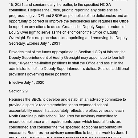
15, 2021, and semiannually thereafter, to the specified NCGA
committee. Requires the Office, prior to reporting any deficiencies in
progress, to give DPI and SBOE ample notice of the deficiencies and an
opportunity to correct or improve the deficiencies and requires the Office
to report on any efforts to do so. Creates the Deputy Superintendent of
Equity Oversight to serve as the chief officer of the Office of Equity
Oversight. Sets out procedures for appointing and removing the Deputy
Secretary. Expires July 1, 2031.
Provides that of the funds appropriated in Section 1.2(2) of this act, the
Deputy Superintendent of Equity Oversight may appoint up to four full-
time, 10-year time-limited positions to staff the Office and assist in the
administration of the Deputy Superintendent's duties. Sets out additional
provisions governing these positions.
Effective July 1, 2020.
Section 2.9
Requires the SBOE to develop and establish an advisory committee to
provide a specific recommendation for an expanded school
accountability model that accurately reflects the effectiveness of each
North Carolina public school. Requires the advisory committee to
ensure compliance with requirements upon which federal funds are
conditioned and consider the five specified additional accountability
measures. Requires the advisory committee to begin its work by June 1,
2021. Requires SBOE to submit a final report to the specified NCGA