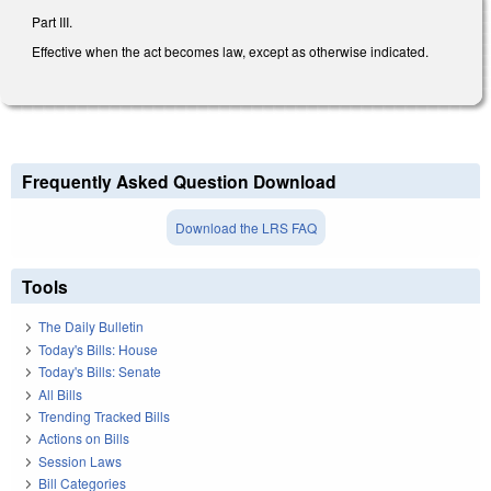
Part III.
Effective when the act becomes law, except as otherwise indicated.
Frequently Asked Question Download
Download the LRS FAQ
Tools
The Daily Bulletin
Today's Bills: House
Today's Bills: Senate
All Bills
Trending Tracked Bills
Actions on Bills
Session Laws
Bill Categories