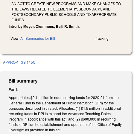
AN ACT TO CREATE NEW PROGRAMS AND MAKE CHANGES TO
THE LAWS RELATED TO ELEMENTARY, SECONDARY, AND
POSTSECONDARY PUBLIC SCHOOLS AND TO APPROPRIATE
FUNDS.
Intro. by Meyer, Clemmons, Ball, R. Smith.
View:
All Summaries for Bill
Tracking:
APPROP
GS 115C
Bill summary
Part I.
Appropriates $2.1 million in nonrecurring funds for 2020-21 from the
General Fund to the Department of Public Instruction (DPI) for the
purposes described in this act. Allocates: (1) $1.5 million in additional
recurring funds to DPI to expand the Advanced Teaching Roles
Program in accordance with this act; and (2) $600,000 in recurring
funds to DPI for the establishment and operation of the Office of Equity
Oversight as provided in this act.