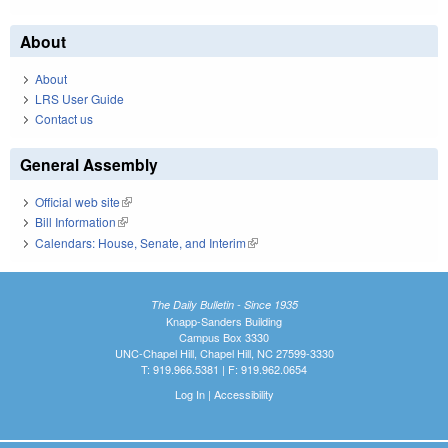
About
About
LRS User Guide
Contact us
General Assembly
Official web site
(link is external)
Bill Information
(link is external)
Calendars: House, Senate, and Interim
(link is external)
The Daily Bulletin - Since 1935
Knapp-Sanders Building
Campus Box 3330
UNC-Chapel Hill, Chapel Hill, NC 27599-3330
T: 919.966.5381 | F: 919.962.0654
Log In
|
Accessibility