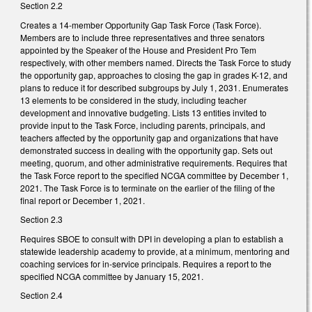
Section 2.2
Creates a 14-member Opportunity Gap Task Force (Task Force).
Members are to include three representatives and three senators
appointed by the Speaker of the House and President Pro Tem
respectively, with other members named. Directs the Task Force to study
the opportunity gap, approaches to closing the gap in grades K-12, and
plans to reduce it for described subgroups by July 1, 2031. Enumerates
13 elements to be considered in the study, including teacher
development and innovative budgeting. Lists 13 entities invited to
provide input to the Task Force, including parents, principals, and
teachers affected by the opportunity gap and organizations that have
demonstrated success in dealing with the opportunity gap. Sets out
meeting, quorum, and other administrative requirements. Requires that
the Task Force report to the specified NCGA committee by December 1,
2021. The Task Force is to terminate on the earlier of the filing of the
final report or December 1, 2021.
Section 2.3
Requires SBOE to consult with DPI in developing
a plan to establish a
statewide leadership academy to provide, at a minimum, mentoring and
coaching services for in-service principals. Requires a report to the
specified NCGA committee by January 15, 2021.
Section 2.4