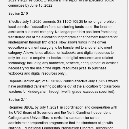
committee by June 15, 2022.
Section 2.10
Effective July 1, 2020, amends GS 115C-105.25 to no longer prohibit
local boards of education from transferring funds out of the teacher
assistants allotment category. No longer prohibits positions from being
transferred out of the allocation for program enhancement teachers for
kindergarten through fifth grade. Now allows funds in the driver
education allotment category to be transferred to another allotment
category. Allows funds allotted for textbooks and digital resources to
only be used to acquire textbooks and digital resources and related
technology, including any hardware, software, or equipment or devices
necessary for the use of the digital resources (was, to purchase
textbooks and digital resources only).
Repeals Section 4(b) of SL 2018-2 (which effective July 1, 2021 would
have prohibited transferring positions out of the allocation for classroom
teachers for kindergarten through twelfth grade, except as specified).
Section 2.11
Requires SBOE, by July 1, 2021, in coordination and cooperation with
the UNC Board of Governors and the North Carolina Independent
Colleges and Universities, to revise its standards for school
administrator preparation programs so that the standards align with
National Educational Leadership Preparation Program Recognition