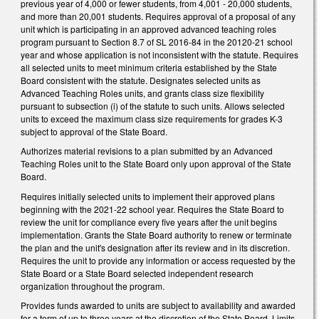
previous year of 4,000 or fewer students, from 4,001 - 20,000 students,
and more than 20,001 students. Requires approval of a proposal of any
unit which is participating in an approved advanced teaching roles
program pursuant to Section 8.7 of SL 2016-84 in the 20120-21 school
year and whose application is not inconsistent with the statute. Requires
all selected units to meet minimum criteria established by the State
Board consistent with the statute. Designates selected units as
Advanced Teaching Roles units, and grants class size flexibility
pursuant to subsection (i) of the statute to such units. Allows selected
units to exceed the maximum class size requirements for grades K-3
subject to approval of the State Board.
Authorizes material revisions to a plan submitted by an Advanced
Teaching Roles unit to the State Board only upon approval of the State
Board.
Requires initially selected units to implement their approved plans
beginning with the 2021-22 school year. Requires the State Board to
review the unit for compliance every five years after the unit begins
implementation. Grants the State Board authority to renew or terminate
the plan and the unit's designation after its review and in its discretion.
Requires the unit to provide any information or access requested by the
State Board or a State Board selected independent research
organization throughout the program.
Provides funds awarded to units are subject to availability and awarded
for a term of up to three years at the discretion of the State Board. Limits