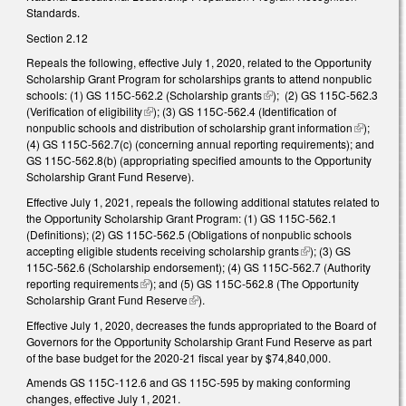
Standards.
Section 2.12
Repeals the following, effective July 1, 2020, related to the Opportunity
Scholarship Grant Program for scholarships grants to attend nonpublic
schools: (1) GS 115C-562.2 (
Scholarship grants
(link is external)
); (2) GS 115C-562.3
(Verification of eligibility
(link is external)
); (3) GS 115C-562.4 (Identification of
nonpublic schools and distribution of scholarship grant information
(link is
);
(4) GS 115C-562.7(c) (concerning annual reporting requirements); and
external)
GS 115C-562.8(b) (appropriating specified amounts to the Opportunity
Scholarship Grant Fund Reserve).
Effective July 1, 2021, repeals the following additional statutes related to
the Opportunity Scholarship Grant Program: (1) GS 115C-562.1
(Definitions); (2) GS 115C-562.5 (Obligations of nonpublic schools
accepting eligible students receiving scholarship grants
(link is external)
); (3) GS
115C-562.6 (Scholarship endorsement); (4) GS 115C-562.7 (Authority
reporting requirements
(link is external)
); and (5) GS 115C-562.8 (The Opportunity
Scholarship Grant Fund Reserve
(link is external)
).
Effective July 1, 2020, decreases the funds appropriated to the Board of
Governors for the Opportunity Scholarship Grant Fund Reserve as part
of the base budget for the 2020-21 fiscal year by $74,840,000.
Amends GS 115C-112.6 and GS 115C-595 by making conforming
changes, effective July 1, 2021.