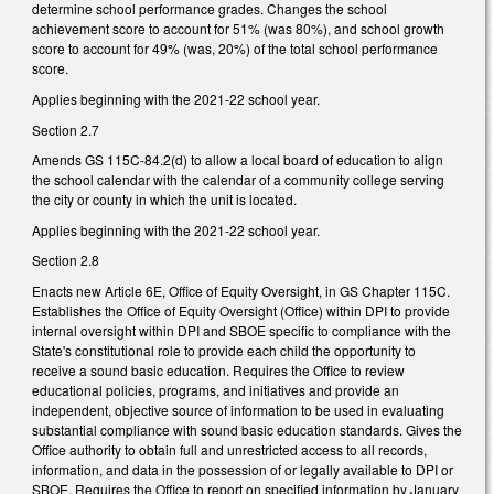
determine school performance grades. Changes the school
achievement score to account for 51% (was 80%), and school growth
score to account for 49% (was, 20%) of the total school performance
score.
Applies beginning with the 2021-22 school year.
Section 2.7
Amends GS 115C-84.2(d) to allow a local board of education to align
the school calendar with the calendar of a community college serving
the city or county in which the unit is located.
Applies beginning with the 2021-22 school year.
Section 2.8
Enacts new Article 6E, Office of Equity Oversight, in GS Chapter 115C.
Establishes the Office of Equity Oversight (Office) within DPI to provide
internal oversight within DPI and SBOE specific to compliance with the
State's constitutional role to provide each child the opportunity to
receive a sound basic education. Requires the Office to review
educational policies, programs, and initiatives and provide an
independent, objective source of information to be used in evaluating
substantial compliance with sound basic education standards. Gives the
Office authority to obtain full and unrestricted access to all records,
information, and data in the possession of or legally available to DPI or
SBOE. Requires the Office to report on specified information by January