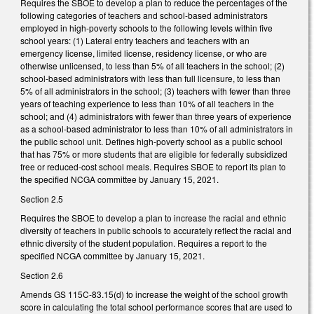
Requires the SBOE to develop a plan to reduce the percentages of the
following categories of teachers and school-based administrators
employed in high-poverty schools to the following levels within five
school years: (1) Lateral entry teachers and teachers with an
emergency license, limited license, residency license, or who are
otherwise unlicensed, to less than 5% of all teachers in the school; (2)
school-based administrators with less than full licensure, to less than
5% of all administrators in the school; (3) teachers with fewer than three
years of teaching experience to less than 10% of all teachers in the
school; and (4) administrators with fewer than three years of experience
as a school-based administrator to less than 10% of all administrators in
the public school unit. Defines high-poverty school as a public school
that has 75% or more students that are eligible for federally subsidized
free or reduced-cost school meals. Requires SBOE to report its plan to
the specified NCGA committee by January 15, 2021.
Section 2.5
Requires the SBOE to develop a plan to increase the racial and ethnic
diversity of teachers in public schools to accurately reflect the racial and
ethnic diversity of the student population. Requires a report to the
specified NCGA committee by January 15, 2021.
Section 2.6
Amends GS 115C-83.15(d) to increase the weight of the school growth
score in calculating the total school performance scores that are used to