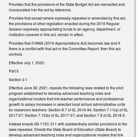
Provides that the provisions of the State Budget Act are reenacted and
incorporated into the act by reference.
Provides that except where expressly repealed or amended by this act,
the provisions of other legislation enacted during the 2019 Regular
Session expressly appropriating funds to an agency, department, or
institution covered in this act, remain in effect.
Provides that if H966 (2019 Appropriations Act) becomes law and if
there is a conflict with that act or the Committee Report, then this act
controls.
Effective July 1, 2020.
Part II.
Section 2.1
Effective June 30, 2021, repeals the following laws related to the pilot
program established to develop advanced teaching roles and
organizational models that link teacher performance and professional
growth to salary increases in selected local school administrative units
for classroom teachers: Section 8.7 of SL 2016-94; Section 7.11(a) of SL
2017-57; Section 7.15(b) of SL 2017-57; and Section 7.9 of SL 2018-5.
Instead enacts GS 115C-311 with substantively similar provisions to the
laws repealed. Directs the State Board of Education (State Board) to
develop advanced teaching roles and organizational models that link