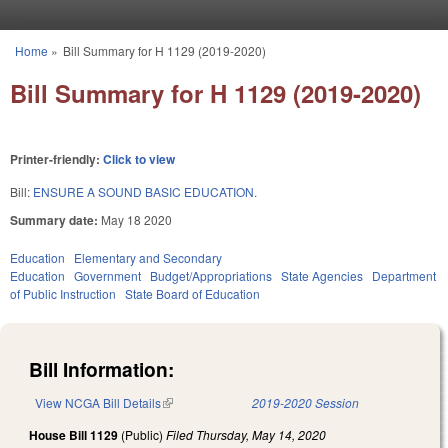
Skip to main content
Home
»
Bill Summary for H 1129 (2019-2020)
You are here
Bill Summary for H 1129 (2019-2020)
Printer-friendly:
Click to view
Bill:
ENSURE A SOUND BASIC EDUCATION.
Summary date:
May 18 2020
Education
Elementary and Secondary
Education
Government
Budget/Appropriations
State Agencies
Department
of Public Instruction
State Board of Education
Bill Information:
View NCGA Bill Details
(link is external)
2019-2020 Session
House Bill 1129
(Public)
Filed
Thursday, May 14, 2020