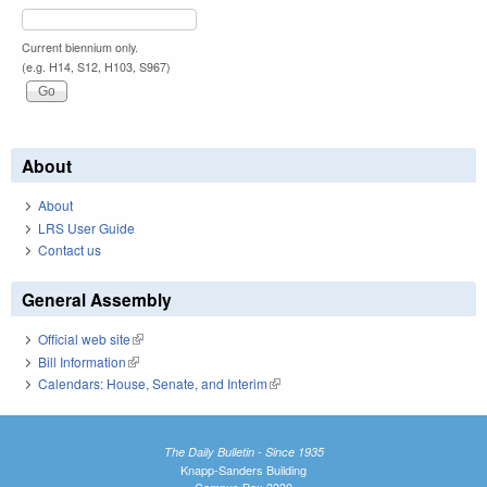
Current biennium only.
(e.g. H14, S12, H103, S967)
About
About
LRS User Guide
Contact us
General Assembly
Official web site
(link is external)
Bill Information
(link is external)
Calendars: House, Senate, and Interim
(link is external)
The Daily Bulletin - Since 1935
Knapp-Sanders Building
Campus Box 3330