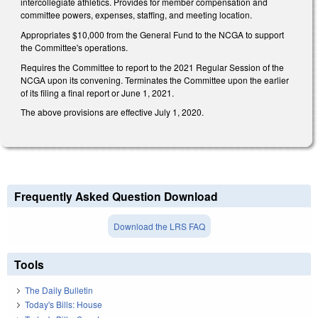
intercollegiate athletics. Provides for member compensation and
committee powers, expenses, staffing, and meeting location.
Appropriates $10,000 from the General Fund to the NCGA to support
the Committee's operations.
Requires the Committee to report to the 2021 Regular Session of the
NCGA upon its convening. Terminates the Committee upon the earlier
of its filing a final report or June 1, 2021.
The above provisions are effective July 1, 2020.
Frequently Asked Question Download
Download the LRS FAQ
Tools
The Daily Bulletin
Today's Bills: House