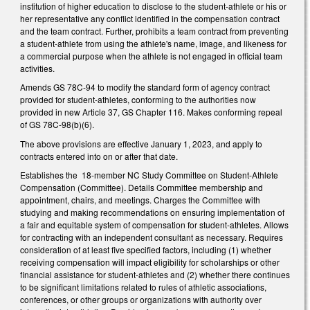
institution of higher education to disclose to the student-athlete or his or
her representative any conflict identified in the compensation contract
and the team contract. Further, prohibits a team contract from preventing
a student-athlete from using the athlete's name, image, and likeness for
a commercial purpose when the athlete is not engaged in official team
activities.
Amends GS 78C-94 to modify the standard form of agency contract
provided for student-athletes, conforming to the authorities now
provided in new Article 37, GS Chapter 116. Makes conforming repeal
of GS 78C-98(b)(6).
The above provisions are effective January 1, 2023, and apply to
contracts entered into on or after that date.
Establishes the 18-member NC Study Committee on Student-Athlete
Compensation (Committee). Details Committee membership and
appointment, chairs, and meetings. Charges the Committee with
studying and making recommendations on ensuring implementation of
a fair and equitable system of compensation for student-athletes. Allows
for contracting with an independent consultant as necessary. Requires
consideration of at least five specified factors, including (1) whether
receiving compensation will impact eligibility for scholarships or other
financial assistance for student-athletes and (2) whether there continues
to be significant limitations related to rules of athletic associations,
conferences, or other groups or organizations with authority over