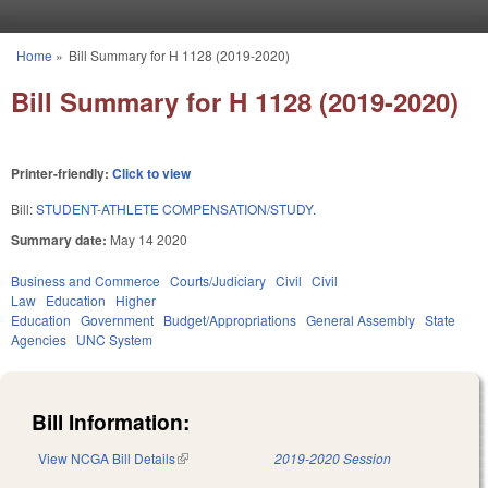
Skip to main content
Home
»
Bill Summary for H 1128 (2019-2020)
You are here
Bill Summary for H 1128 (2019-2020)
Printer-friendly:
Click to view
Bill:
STUDENT-ATHLETE COMPENSATION/STUDY.
Summary date:
May 14 2020
Business and Commerce
Courts/Judiciary
Civil
Civil
Law
Education
Higher
Education
Government
Budget/Appropriations
General Assembly
State
Agencies
UNC System
Bill Information:
View NCGA Bill Details
(link is external)
2019-2020 Session