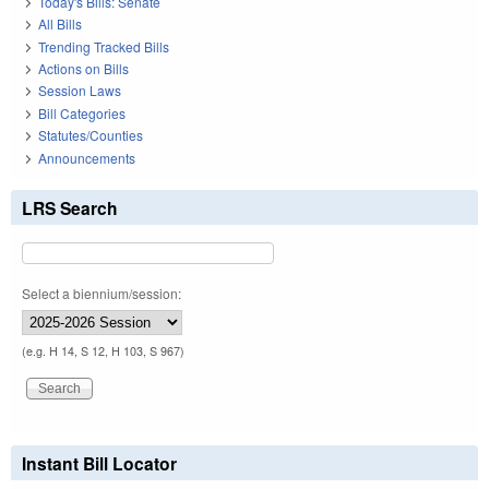
Today's Bills: Senate
All Bills
Trending Tracked Bills
Actions on Bills
Session Laws
Bill Categories
Statutes/Counties
Announcements
LRS Search
Select a biennium/session:
(e.g. H 14, S 12, H 103, S 967)
Instant Bill Locator