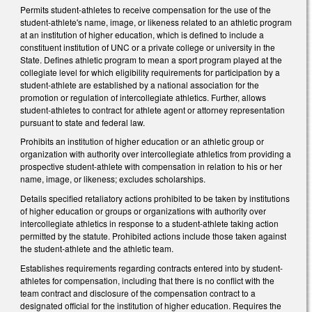
Permits student-athletes to receive compensation for the use of the
student-athlete's name, image, or likeness related to an athletic program
at an institution of higher education, which is defined to include a
constituent institution of UNC or a private college or university in the
State. Defines athletic program to mean a sport program played at the
collegiate level for which eligibility requirements for participation by a
student-athlete are established by a national association for the
promotion or regulation of intercollegiate athletics. Further, allows
student-athletes to contract for athlete agent or attorney representation
pursuant to state and federal law.
Prohibits an institution of higher education or an athletic group or
organization with authority over intercollegiate athletics from providing a
prospective student-athlete with compensation in relation to his or her
name, image, or likeness; excludes scholarships.
Details specified retaliatory actions prohibited to be taken by institutions
of higher education or groups or organizations with authority over
intercollegiate athletics in response to a student-athlete taking action
permitted by the statute. Prohibited actions include those taken against
the student-athlete and the athletic team.
Establishes requirements regarding contracts entered into by student-
athletes for compensation, including that there is no conflict with the
team contract and disclosure of the compensation contract to a
designated official for the institution of higher education. Requires the