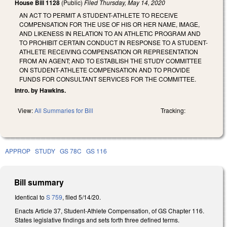
House Bill 1128
(Public)
Filed
Thursday, May 14, 2020
AN ACT TO PERMIT A STUDENT-ATHLETE TO RECEIVE
COMPENSATION FOR THE USE OF HIS OR HER NAME, IMAGE,
AND LIKENESS IN RELATION TO AN ATHLETIC PROGRAM AND
TO PROHIBIT CERTAIN CONDUCT IN RESPONSE TO A STUDENT-
ATHLETE RECEIVING COMPENSATION OR REPRESENTATION
FROM AN AGENT; AND TO ESTABLISH THE STUDY COMMITTEE
ON STUDENT-ATHLETE COMPENSATION AND TO PROVIDE
FUNDS FOR CONSULTANT SERVICES FOR THE COMMITTEE.
Intro. by Hawkins.
View:
All Summaries for Bill
Tracking:
APPROP
STUDY
GS 78C
GS 116
Bill summary
Identical to
S 759
, filed 5/14/20.
Enacts Article 37, Student-Athlete Compensation, of GS Chapter 116.
States legislative findings and sets forth three defined terms.