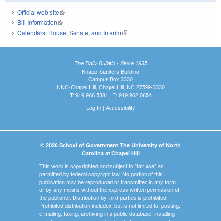
Official web site
(link is external)
Bill Information
(link is external)
Calendars: House, Senate, and Interim
(link is external)
The Daily Bulletin - Since 1935
Knapp-Sanders Building
Campus Box 3330
UNC-Chapel Hill, Chapel Hill, NC 27599-3330
T: 919.966.5381 | F: 919.962.0654
Log In
|
Accessibility
© 2026 School of Government The University of North
Carolina at Chapel Hill
This work is copyrighted and subject to "fair use" as
permitted by federal copyright law. No portion of this
publication may be reproduced or transmitted in any form
or by any means without the express written permission of
the publisher. Distribution by third parties is prohibited.
Prohibited distribution includes, but is not limited to, posting,
e-mailing, faxing, archiving in a public database, installing
on intranets or servers, and redistributing via a computer