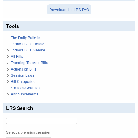
Download the LRS FAQ
Tools
The Daily Bulletin
Today's Bills: House
Today's Bills: Senate
All Bills
Trending Tracked Bills
Actions on Bills
Session Laws
Bill Categories
Statutes/Counties
Announcements
LRS Search
Select a biennium/session: