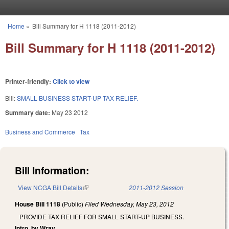
Skip to main content
Home
»
Bill Summary for H 1118 (2011-2012)
You are here
Bill Summary for H 1118 (2011-2012)
Printer-friendly:
Click to view
Bill:
SMALL BUSINESS START-UP TAX RELIEF.
Summary date:
May 23 2012
Business and Commerce
Tax
Bill Information:
View NCGA Bill Details
(link is external)
2011-2012 Session
House Bill 1118
(Public)
Filed
Wednesday, May 23, 2012
PROVIDE TAX RELIEF FOR SMALL START-UP BUSINESS.
Intro. by Wray.