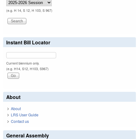
(e.g. H 14, S 12, H 103, S 967)
Instant Bill Locator
Current biennium only.
(e.g. H14, S12, H103, S967)
About
About
LRS User Guide
Contact us
General Assembly