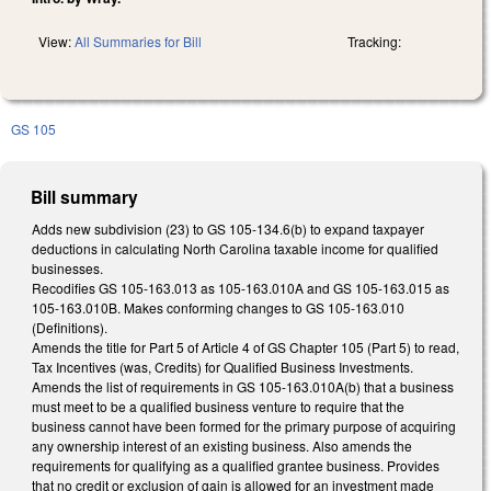
View:
All Summaries for Bill
Tracking:
GS 105
Bill summary
Adds new subdivision (23) to GS 105-134.6(b) to expand taxpayer
deductions in calculating North Carolina taxable income for qualified
businesses.
Recodifies GS 105-163.013 as 105-163.010A and GS 105-163.015 as
105-163.010B. Makes conforming changes to GS 105-163.010
(Definitions).
Amends the title for Part 5 of Article 4 of GS Chapter 105 (Part 5) to read,
Tax Incentives (was, Credits) for Qualified Business Investments.
Amends the list of requirements in GS 105-163.010A(b) that a business
must meet to be a qualified business venture to require that the
business cannot have been formed for the primary purpose of acquiring
any ownership interest of an existing business. Also amends the
requirements for qualifying as a qualified grantee business. Provides
that no credit or exclusion of gain is allowed for an investment made