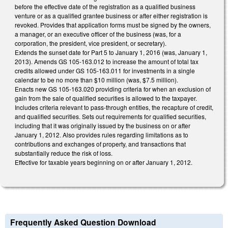
before the effective date of the registration as a qualified business
venture or as a qualified grantee business or after either registration is
revoked. Provides that application forms must be signed by the owners,
a manager, or an executive officer of the business (was, for a
corporation, the president, vice president, or secretary).
Extends the sunset date for Part 5 to January 1, 2016 (was, January 1,
2013). Amends GS 105-163.012 to increase the amount of total tax
credits allowed under GS 105-163.011 for investments in a single
calendar to be no more than $10 million (was, $7.5 million).
Enacts new GS 105-163.020 providing criteria for when an exclusion of
gain from the sale of qualified securities is allowed to the taxpayer.
Includes criteria relevant to pass-through entities, the recapture of credit,
and qualified securities. Sets out requirements for qualified securities,
including that it was originally issued by the business on or after
January 1, 2012. Also provides rules regarding limitations as to
contributions and exchanges of property, and transactions that
substantially reduce the risk of loss.
Effective for taxable years beginning on or after January 1, 2012.
Frequently Asked Question Download