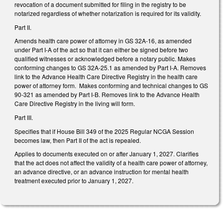
revocation of a document submitted for filing in the registry to be
notarized regardless of whether notarization is required for its validity.
Part II.
Amends health care power of attorney in GS 32A-16, as amended
under Part I-A of the act so that it can either be signed before two
qualified witnesses or acknowledged before a notary public. Makes
conforming changes to GS 32A-25.1 as amended by Part I-A. Removes
link to the Advance Health Care Directive Registry in the health care
power of attorney form. Makes conforming and technical changes to GS
90-321 as amended by Part I-B. Removes link to the Advance Health
Care Directive Registry in the living will form.
Part III.
Specifies that if House Bill 349 of the 2025 Regular NCGA Session
becomes law, then Part II of the act is repealed.
Applies to documents executed on or after January 1, 2027. Clarifies
that the act does not affect the validity of a health care power of attorney,
an advance directive, or an advance instruction for mental health
treatment executed prior to January 1, 2027.