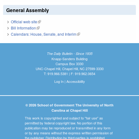
General Assembly
Official web site
(link is external)
Bill Information
(link is external)
Calendars: House, Senate, and Interim
(link is external)
The Daily Bulletin - Since 1935
Knapp-Sanders Building
Campus Box 3330
UNC-Chapel Hill, Chapel Hill, NC 27599-3330
T: 919.966.5381 | F: 919.962.0654
Log In
|
Accessibility
© 2026 School of Government The University of North
Carolina at Chapel Hill
This work is copyrighted and subject to "fair use" as
permitted by federal copyright law. No portion of this
publication may be reproduced or transmitted in any form
or by any means without the express written permission of
the publisher. Distribution by third parties is prohibited.