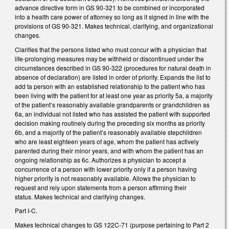
advance directive form in GS 90-321 to be combined or incorporated
into a health care power of attorney so long as it signed in line with the
provisions of GS 90-321. Makes technical, clarifying, and organizational
changes.
Clarifies that the persons listed who must concur with a physician that
life-prolonging measures may be withheld or discontinued under the
circumstances described in GS 90-322 (procedures for natural death in
absence of declaration) are listed in order of priority. Expands the list to
add ta person with an established relationship to the patient who has
been living with the patient for at least one year as priority 5a, a majority
of the patient’s reasonably available grandparents or grandchildren as
6a, an individual not listed who has assisted the patient with supported
decision making routinely during the preceding six months as priority
6b, and a majority of the patient’s reasonably available stepchildren
who are least eighteen years of age, whom the patient has actively
parented during their minor years, and with whom the patient has an
ongoing relationship as 6c. Authorizes a physician to accept a
concurrence of a person with lower priority only if a person having
higher priority is not reasonably available. Allows the physician to
request and rely upon statements from a person affirming their
status. Makes technical and clarifying changes.
Part I-C.
Makes technical changes to GS 122C-71 (purpose pertaining to Part 2