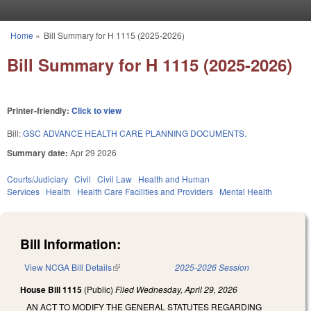
Skip to main content
Home
»
Bill Summary for H 1115 (2025-2026)
You are here
Bill Summary for H 1115 (2025-2026)
Printer-friendly:
Click to view
Bill:
GSC ADVANCE HEALTH CARE PLANNING DOCUMENTS.
Summary date:
Apr 29 2026
Courts/Judiciary
Civil
Civil Law
Health and Human
Services
Health
Health Care Facilities and Providers
Mental Health
Bill Information:
View NCGA Bill Details
(link is external)
2025-2026 Session
House Bill 1115
(Public)
Filed
Wednesday, April 29, 2026
AN ACT TO MODIFY THE GENERAL STATUTES REGARDING