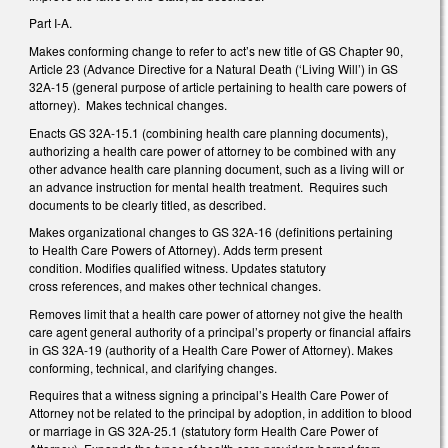
Part I-A.
Makes conforming change to refer to act’s new title of GS Chapter 90,
Article 23 (Advance Directive for a Natural Death (‘Living Will’) in GS
32A-15 (general purpose of article pertaining to health care powers of
attorney). Makes technical changes.
Enacts GS 32A-15.1 (combining health care planning documents),
authorizing a health care power of attorney to be combined with any
other advance health care planning document, such as a living will or
an advance instruction for mental health treatment. Requires such
documents to be clearly titled, as described.
Makes organizational changes to GS 32A-16 (definitions pertaining
to Health Care Powers of Attorney). Adds term present
condition. Modifies qualified witness. Updates statutory
cross references, and makes other technical changes.
Removes limit that a health care power of attorney not give the health
care agent general authority of a principal’s property or financial affairs
in GS 32A-19 (authority of a Health Care Power of Attorney). Makes
conforming, technical, and clarifying changes.
Requires that a witness signing a principal’s Health Care Power of
Attorney not be related to the principal by adoption, in addition to blood
or marriage in GS 32A-25.1 (statutory form Health Care Power of