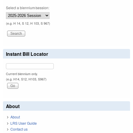
Select a biennium/session:
(e.g. H 14, S 12, H 103, S 967)
Instant Bill Locator
Current biennium only.
(e.g. H14, S12, H103, S967)
About
About
LRS User Guide
Contact us