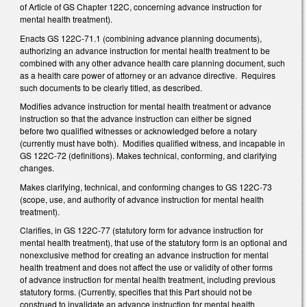
of Article of GS Chapter 122C, concerning advance instruction for
mental health treatment).
Enacts GS 122C-71.1 (combining advance planning documents),
authorizing an advance instruction for mental health treatment to be
combined with any other advance health care planning document, such
as a health care power of attorney or an advance directive. Requires
such documents to be clearly titled, as described.
Modifies advance instruction for mental health treatment or advance
instruction so that the advance instruction can either be signed
before two qualified witnesses or acknowledged before a notary
(currently must have both). Modifies qualified witness, and incapable in
GS 122C-72 (definitions). Makes technical, conforming, and clarifying
changes.
Makes clarifying, technical, and conforming changes to GS 122C-73
(scope, use, and authority of advance instruction for mental health
treatment).
Clarifies, in GS 122C-77 (statutory form for advance instruction for
mental health treatment), that use of the statutory form is an optional and
nonexclusive method for creating an advance instruction for mental
health treatment and does not affect the use or validity of other forms
of advance instruction for mental health treatment, including previous
statutory forms. (Currently, specifies that this Part should not be
construed to invalidate an advance instruction for mental health