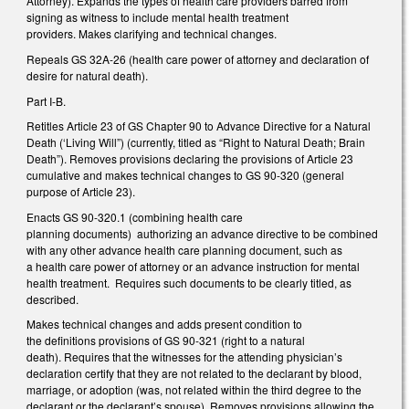
Attorney). Expands the types of health care providers barred from
signing as witness to include mental health treatment
providers. Makes clarifying and technical changes.
Repeals GS 32A-26 (health care power of attorney and declaration of
desire for natural death).
Part I-B.
Retitles Article 23 of GS Chapter 90 to Advance Directive for a Natural
Death (‘Living Will”) (currently, titled as “Right to Natural Death; Brain
Death”). Removes provisions declaring the provisions of Article 23
cumulative and makes technical changes to GS 90-320 (general
purpose of Article 23).
Enacts GS 90-320.1 (combining health care
planning documents) authorizing an advance directive to be combined
with any other advance health care planning document, such as
a health care power of attorney or an advance instruction for mental
health treatment. Requires such documents to be clearly titled, as
described.
Makes technical changes and adds present condition to
the definitions provisions of GS 90-321 (right to a natural
death). Requires that the witnesses for the attending physician’s
declaration certify that they are not related to the declarant by blood,
marriage, or adoption (was, not related within the third degree to the
declarant or the declarant’s spouse). Removes provisions allowing the