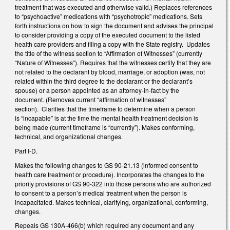
treatment that was executed and otherwise valid.) Replaces references
to “psychoactive” medications with “psychotropic” medications. Sets
forth instructions on how to sign the document and advises the principal
to consider providing a copy of the executed document to the listed
health care providers and filing a copy with the State registry. Updates
the title of the witness section to “Affirmation of Witnesses” (currently
“Nature of Witnesses”). Requires that the witnesses certify that they are
not related to the declarant by blood, marriage, or adoption (was, not
related within the third degree to the declarant or the declarant’s
spouse) or a person appointed as an attorney-in-fact by the
document. (Removes current “affirmation of witnesses”
section). Clarifies that the timeframe to determine when a person
is “incapable” is at the time the mental health treatment decision is
being made (current timeframe is “currently”). Makes conforming,
technical, and organizational changes.
Part I-D.
Makes the following changes to GS 90-21.13 (informed consent to
health care treatment or procedure). Incorporates the changes to the
priority provisions of GS 90-322 into those persons who are authorized
to consent to a person’s medical treatment when the person is
incapacitated. Makes technical, clarifying, organizational, conforming,
changes.
Repeals GS 130A-466(b) which required any document and any