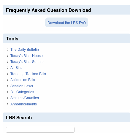
Frequently Asked Question Download
Download the LRS FAQ
Tools
The Daily Bulletin
Today's Bills: House
Today's Bills: Senate
All Bills
Trending Tracked Bills
Actions on Bills
Session Laws
Bill Categories
Statutes/Counties
Announcements
LRS Search