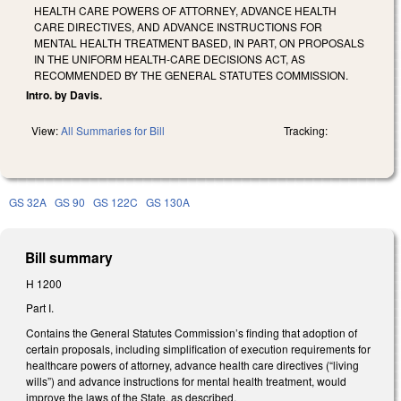
HEALTH CARE POWERS OF ATTORNEY, ADVANCE HEALTH
CARE DIRECTIVES, AND ADVANCE INSTRUCTIONS FOR
MENTAL HEALTH TREATMENT BASED, IN PART, ON PROPOSALS
IN THE UNIFORM HEALTH-CARE DECISIONS ACT, AS
RECOMMENDED BY THE GENERAL STATUTES COMMISSION.
Intro. by Davis.
View:
All Summaries for Bill
Tracking:
GS 32A
GS 90
GS 122C
GS 130A
Bill summary
H 1200
Part I.
Contains the General Statutes Commission’s finding that adoption of
certain proposals, including simplification of execution requirements for
healthcare powers of attorney, advance health care directives (“living
wills”) and advance instructions for mental health treatment, would
improve the laws of the State, as described.