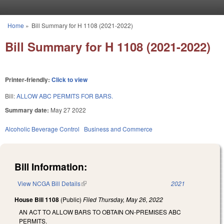
Skip to main content
Home
»
Bill Summary for H 1108 (2021-2022)
You are here
Bill Summary for H 1108 (2021-2022)
Printer-friendly:
Click to view
Bill:
ALLOW ABC PERMITS FOR BARS.
Summary date:
May 27 2022
Alcoholic Beverage Control
Business and Commerce
Bill Information:
View NCGA Bill Details
(link is external)
2021
House Bill 1108
(Public)
Filed
Thursday, May 26, 2022
AN ACT TO ALLOW BARS TO OBTAIN ON-PREMISES ABC
PERMITS.