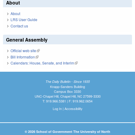
About
About
LRS User Guide
Contact us
General Assembly
Official web site
(link is external)
Bill Information
(link is external)
Calendars: House, Senate, and Interim
(link is external)
The Daily Bulletin - Since 1935
Knapp-Sanders Building
Campus Box 3330
UNC-Chapel Hill, Chapel Hill, NC 27599-3330
T: 919.966.5381 | F: 919.962.0654
Log In
|
Accessibility
© 2026 School of Government The University of North