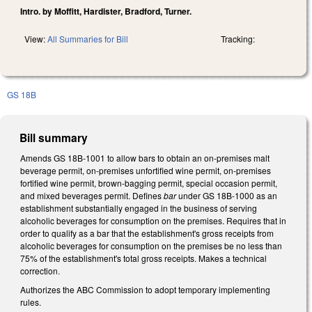
Intro. by Moffitt, Hardister, Bradford, Turner.
View:
All Summaries for Bill
Tracking:
GS 18B
Bill summary
Amends GS 18B-1001 to allow bars to obtain an on-premises malt
beverage permit, on-premises unfortified wine permit, on-premises
fortified wine permit, brown-bagging permit, special occasion permit,
and mixed beverages permit. Defines
bar
under GS 18B-1000 as an
establishment substantially engaged in the business of serving
alcoholic beverages for consumption on the premises. Requires that in
order to qualify as a bar that the establishment's gross receipts from
alcoholic beverages for consumption on the premises be no less than
75% of the establishment's total gross receipts. Makes a technical
correction.
Authorizes the ABC Commission to adopt temporary implementing
rules.