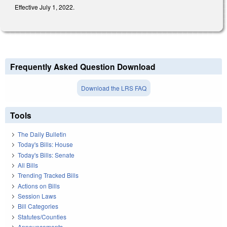
Effective July 1, 2022.
Frequently Asked Question Download
Download the LRS FAQ
Tools
The Daily Bulletin
Today's Bills: House
Today's Bills: Senate
All Bills
Trending Tracked Bills
Actions on Bills
Session Laws
Bill Categories
Statutes/Counties
Announcements