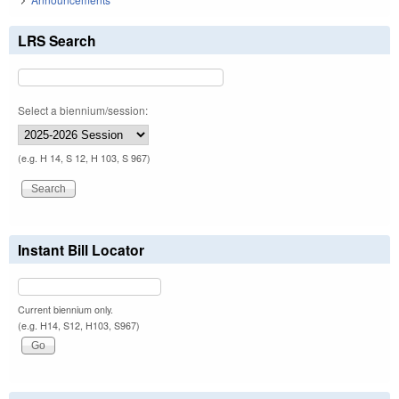
LRS Search
Select a biennium/session:
(e.g. H 14, S 12, H 103, S 967)
Instant Bill Locator
Current biennium only.
(e.g. H14, S12, H103, S967)