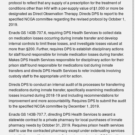
protocol to reflect that any supply of a prescription for the treatment of
conditions other than HIV with a per-supply value of $1,000 or more be
designated as Direct Observation Therapy. Directs DPS to report to the
specified NCGA committee regarding the revised protocol by October 1,
2019.
Enacts GS 143B-707.6, requiring DPS Health Services to collect data
on medication losses occurring during inmate transfer and develop
internal controls to limit these losses, and investigate losses valued at
more than $200. Further, requires DPS to establish disciplinary actions
for staff found responsible for inmate medication losses during transfer.
Makes DPS Health Services responsible for disciplinary action for their
prison staff found responsible for medications lost during inmate
transfers and directs DPS Health Services to refer incidents involving
custody staff to the appropriate unit for action.
Directs DPS to conduct an internal audit of its processes for transferring
medications during inmate transfer, specifically examining medications
losses incurred during 2018-19 and including recommendations for
improvement and more accountability. Requires DPS to submit the audit
to the specified NCGA committee by December 1, 2019.
Enacts GS 143B-707.7, directing DPS Health Services to award a
statewide contract to a private pharmacy for local purchases of inmate
pharmacy needs by October 31, 2019. Requires prison health services
staff to use the contracted pharmacy except under extenuating services