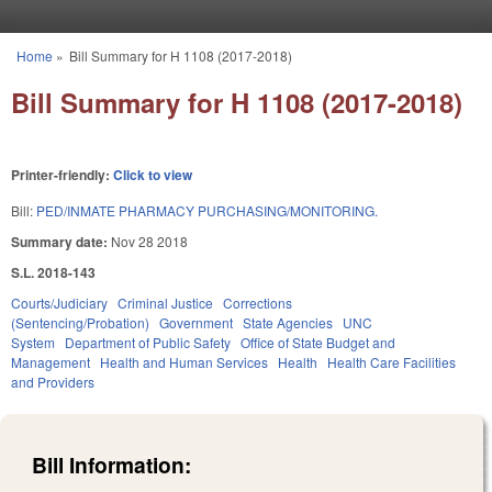
Skip to main content
Home
»
Bill Summary for H 1108 (2017-2018)
You are here
Bill Summary for H 1108 (2017-2018)
Printer-friendly:
Click to view
Bill:
PED/INMATE PHARMACY PURCHASING/MONITORING.
Summary date:
Nov 28 2018
S.L. 2018-143
Courts/Judiciary
Criminal Justice
Corrections
(Sentencing/Probation)
Government
State Agencies
UNC
System
Department of Public Safety
Office of State Budget and
Management
Health and Human Services
Health
Health Care Facilities
and Providers
Bill Information: