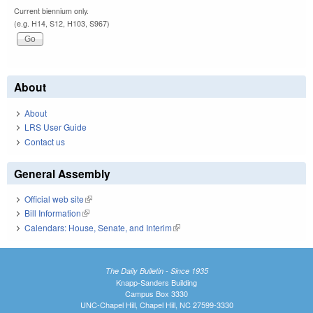
Current biennium only.
(e.g. H14, S12, H103, S967)
About
About
LRS User Guide
Contact us
General Assembly
Official web site
(link is external)
Bill Information
(link is external)
Calendars: House, Senate, and Interim
(link is external)
The Daily Bulletin - Since 1935
Knapp-Sanders Building
Campus Box 3330
UNC-Chapel Hill, Chapel Hill, NC 27599-3330