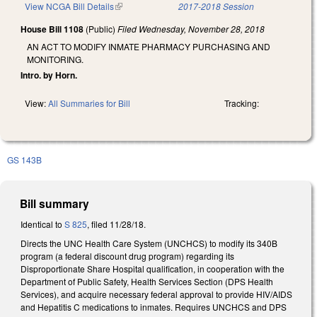
View NCGA Bill Details
(link is external)
2017-2018 Session
House Bill 1108
(Public)
Filed
Wednesday, November 28, 2018
AN ACT TO MODIFY INMATE PHARMACY PURCHASING AND
MONITORING.
Intro. by Horn.
View:
All Summaries for Bill
Tracking:
GS 143B
Bill summary
Identical to
S 825
, filed 11/28/18.
Directs the UNC Health Care System (UNCHCS) to modify its 340B
program (a federal discount drug program) regarding its
Disproportionate Share Hospital qualification, in cooperation with the
Department of Public Safety, Health Services Section (DPS Health
Services), and acquire necessary federal approval to provide HIV/AIDS
and Hepatitis C medications to inmates. Requires UNCHCS and DPS