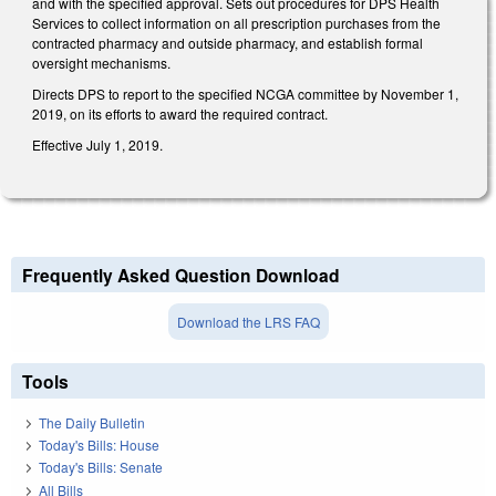
and with the specified approval. Sets out procedures for DPS Health
Services to collect information on all prescription purchases from the
contracted pharmacy and outside pharmacy, and establish formal
oversight mechanisms.
Directs DPS to report to the specified NCGA committee by November 1,
2019, on its efforts to award the required contract.
Effective July 1, 2019.
Frequently Asked Question Download
Download the LRS FAQ
Tools
The Daily Bulletin
Today's Bills: House
Today's Bills: Senate
All Bills