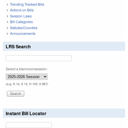
Trending Tracked Bills
Actions on Bills
Session Laws
Bill Categories
Statutes/Counties
Announcements
LRS Search
Select a biennium/session:
(e.g. H 14, S 12, H 103, S 967)
Instant Bill Locator