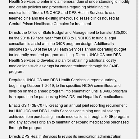
Health Services to enter into a memorandum of understanding to modify
and create policies and procedures regarding obtaining the
medications. Directs UNCHCS and DPS Health Services to use
telemedicine and the existing infectious disease clinics housed at
Central Prison Healthcare Complex for treatment.
Directs the Office of State Budget and Management to transfer $25,000
for the 2018-19 fiscal year from DPS to UNCHCS to fund a legal
consultant to assist with the 340B program design. Additionally
allocates $7,000 of the DPS Health Services annual operating budget
for federally required program auditing. Directs UNCHCS and DPS
Health Services to develop a plan for obtaining additional costly
medications such as drugs for cancer treatment through the 340B
program.
Requires UNCHCS and DPS Health Services to report quarterly,
beginning October 1, 2019, to the specified NCGA committees and
division on the planned program implementation until a 340B program
is in operation for purchasing HIV/AIDS and Hepatitis C medications.
Enacts GS 143B-707.5, creating an annual joint reporting requirement
for UNCHCS and DPS Health Services containing annual savings
achieved from purchasing inmate medications through a 340B program
and any activities or plan to maintain or expand medications purchased
through the program.
Directs DPS Health Services to revise its medication administration