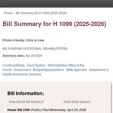
Skip to main content
Home
»
Bill Summary for H 1099 (2025-2026)
You are here
Bill Summary for H 1099 (2025-2026)
Printer-friendly:
Click to view
Bill:
FUNDING VOCATIONAL REHABILITATION.
Summary date:
Apr 29 2026
Courts/Judiciary
Court System
Administrative Office of the
Courts
Government
Budget/Appropriations
State Agencies
Department of
Health and Human Services
Bill Information:
View NCGA Bill Details
(link is external)
2025-2026 Session
House Bill 1099
(Public)
Filed
Wednesday, April 29, 2026