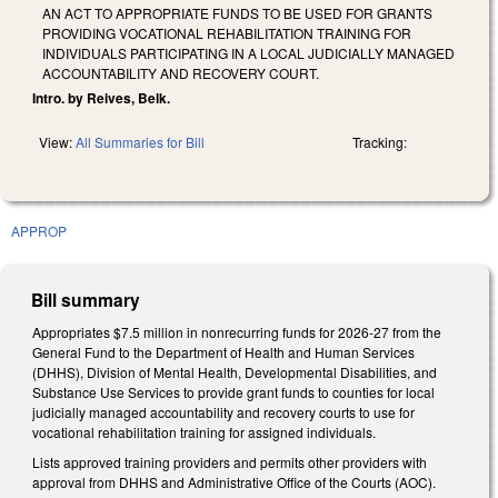
AN ACT TO APPROPRIATE FUNDS TO BE USED FOR GRANTS
PROVIDING VOCATIONAL REHABILITATION TRAINING FOR
INDIVIDUALS PARTICIPATING IN A LOCAL JUDICIALLY MANAGED
ACCOUNTABILITY AND RECOVERY COURT.
Intro. by Reives, Belk.
View:
All Summaries for Bill
Tracking:
APPROP
Bill summary
Appropriates $7.5 million in nonrecurring funds for 2026-27 from the
General Fund to the Department of Health and Human Services
(DHHS), Division of Mental Health, Developmental Disabilities, and
Substance Use Services to provide grant funds to counties for local
judicially managed accountability and recovery courts to use for
vocational rehabilitation training for assigned individuals.
Lists approved training providers and permits other providers with
approval from DHHS and Administrative Office of the Courts (AOC).