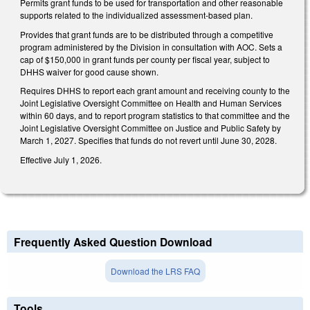
Permits grant funds to be used for transportation and other reasonable
supports related to the individualized assessment-based plan.
Provides that grant funds are to be distributed through a competitive
program administered by the Division in consultation with AOC. Sets a
cap of $150,000 in grant funds per county per fiscal year, subject to
DHHS waiver for good cause shown.
Requires DHHS to report each grant amount and receiving county to the
Joint Legislative Oversight Committee on Health and Human Services
within 60 days, and to report program statistics to that committee and the
Joint Legislative Oversight Committee on Justice and Public Safety by
March 1, 2027. Specifies that funds do not revert until June 30, 2028.
Effective July 1, 2026.
Frequently Asked Question Download
Download the LRS FAQ
Tools