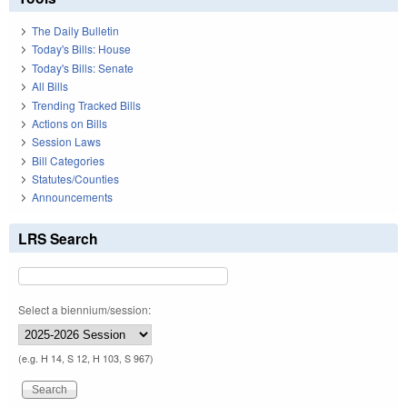
The Daily Bulletin
Today's Bills: House
Today's Bills: Senate
All Bills
Trending Tracked Bills
Actions on Bills
Session Laws
Bill Categories
Statutes/Counties
Announcements
LRS Search
Select a biennium/session:
(e.g. H 14, S 12, H 103, S 967)