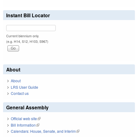
Instant Bill Locator
Current biennium only.
(e.g. H14, S12, H103, S967)
About
About
LRS User Guide
Contact us
General Assembly
Official web site
(link is external)
Bill Information
(link is external)
Calendars: House, Senate, and Interim
(link is external)