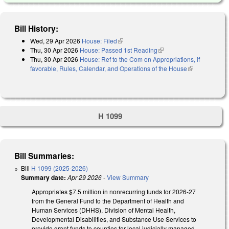
Bill History:
Wed, 29 Apr 2026
House: Filed
(link is external)
Thu, 30 Apr 2026
House: Passed 1st Reading
(link is external)
Thu, 30 Apr 2026
House: Ref to the Com on Appropriations, if
favorable, Rules, Calendar, and Operations of the House
(link is
external)
H 1099
Bill Summaries:
Bill
H 1099 (2025-2026)
Summary date:
Apr 29 2026
-
View Summary
Appropriates $7.5 million in nonrecurring funds for 2026-27
from the General Fund to the Department of Health and
Human Services (DHHS), Division of Mental Health,
Developmental Disabilities, and Substance Use Services to
provide grant funds to counties for local judicially managed