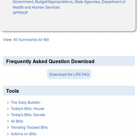
Government
,
Budget/Appropriations
,
State Agencies
,
Department of
Health and Human Services
APPROP
View:
All Summaries for Bill
Frequently Asked Question Download
Download the LRS FAQ
Tools
The Daily Bulletin
Today's Bills: House
Today's Bills: Senate
All Bills
Trending Tracked Bills
Actions on Bills