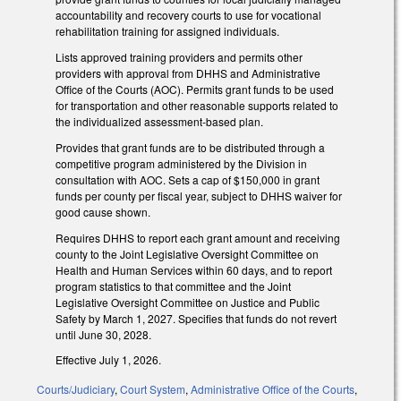
accountability and recovery courts to use for vocational
rehabilitation training for assigned individuals.
Lists approved training providers and permits other
providers with approval from DHHS and Administrative
Office of the Courts (AOC). Permits grant funds to be used
for transportation and other reasonable supports related to
the individualized assessment-based plan.
Provides that grant funds are to be distributed through a
competitive program administered by the Division in
consultation with AOC. Sets a cap of $150,000 in grant
funds per county per fiscal year, subject to DHHS waiver for
good cause shown.
Requires DHHS to report each grant amount and receiving
county to the Joint Legislative Oversight Committee on
Health and Human Services within 60 days, and to report
program statistics to that committee and the Joint
Legislative Oversight Committee on Justice and Public
Safety by March 1, 2027. Specifies that funds do not revert
until June 30, 2028.
Effective July 1, 2026.
Courts/Judiciary
,
Court System
,
Administrative Office of the Courts
,