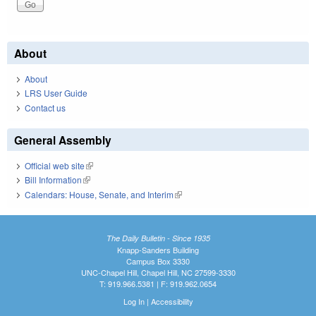
About
About
LRS User Guide
Contact us
General Assembly
Official web site
(link is external)
Bill Information
(link is external)
Calendars: House, Senate, and Interim
(link is external)
The Daily Bulletin - Since 1935
Knapp-Sanders Building
Campus Box 3330
UNC-Chapel Hill, Chapel Hill, NC 27599-3330
T: 919.966.5381 | F: 919.962.0654
Log In
|
Accessibility