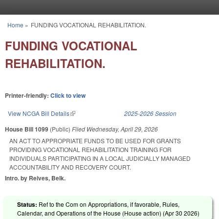
Skip to main content
Home
»
FUNDING VOCATIONAL REHABILITATION.
You are here
FUNDING VOCATIONAL
REHABILITATION.
Printer-friendly:
Click to view
View NCGA Bill Details
(link is external)
2025-2026 Session
House Bill 1099
(Public)
Filed
Wednesday, April 29, 2026
AN ACT TO APPROPRIATE FUNDS TO BE USED FOR GRANTS
PROVIDING VOCATIONAL REHABILITATION TRAINING FOR
INDIVIDUALS PARTICIPATING IN A LOCAL JUDICIALLY MANAGED
ACCOUNTABILITY AND RECOVERY COURT.
Intro. by Reives, Belk.
Status:
Ref to the Com on Appropriations, if favorable, Rules,
Calendar, and Operations of the House (House action) (
Apr 30 2026
)