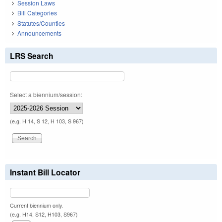
Session Laws
Bill Categories
Statutes/Counties
Announcements
LRS Search
Select a biennium/session:
(e.g. H 14, S 12, H 103, S 967)
Instant Bill Locator
Current biennium only.
(e.g. H14, S12, H103, S967)