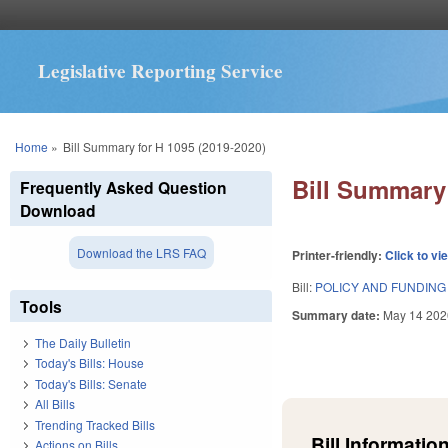
Legislative Reporting Service
You are here
Home
»
Bill Summary for H 1095 (2019-2020)
Bill Summary 
Frequently Asked Question
Download
Download the LRS FAQ
Printer-friendly:
Click to vi
Bill:
POLICY AND FUNDING
Tools
Summary date:
May 14 202
The Daily Bulletin
Today's Bills: House
Today's Bills: Senate
All Bills
Trending Tracked Bills
Bill Information
Actions on Bills