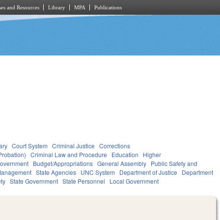
es and Resources
Library
MPA
Publications
ary
Court System
Criminal Justice
Corrections
Probation)
Criminal Law and Procedure
Education
Higher
overnment
Budget/Appropriations
General Assembly
Public Safety and
Management
State Agencies
UNC System
Department of Justice
Department
ety
State Government
State Personnel
Local Government