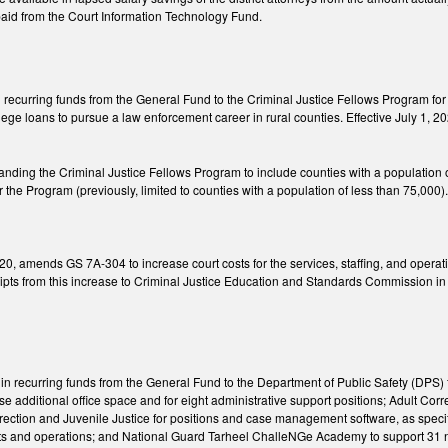
aid from the Court Information Technology Fund.
recurring funds from the General Fund to the Criminal Justice Fellows Program for th
ege loans to pursue a law enforcement career in rural counties. Effective July 1, 2
ing the Criminal Justice Fellows Program to include counties with a population 
r the Program (previously, limited to counties with a population of less than 75,000)
20, amends GS 7A-304 to increase court costs for the services, staffing, and opera
ipts from this increase to Criminal Justice Education and Standards Commission in 
n recurring funds from the General Fund to the Department of Public Safety (DPS) f
e additional office space and for eight administrative support positions; Adult Co
orrection and Juvenile Justice for positions and case management software, as spe
ants and operations; and National Guard Tarheel ChalleNGe Academy to support 31 ne