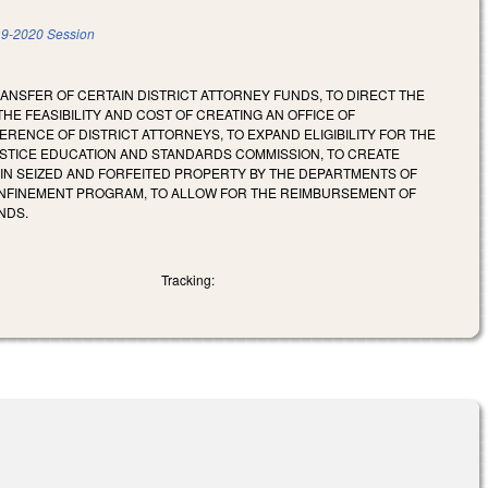
9-2020 Session
ANSFER OF CERTAIN DISTRICT ATTORNEY FUNDS, TO DIRECT THE
HE FEASIBILITY AND COST OF CREATING AN OFFICE OF
RENCE OF DISTRICT ATTORNEYS, TO EXPAND ELIGIBILITY FOR THE
USTICE EDUCATION AND STANDARDS COMMISSION, TO CREATE
AIN SEIZED AND FORFEITED PROPERTY BY THE DEPARTMENTS OF
CONFINEMENT PROGRAM, TO ALLOW FOR THE REIMBURSEMENT OF
NDS.
Tracking: