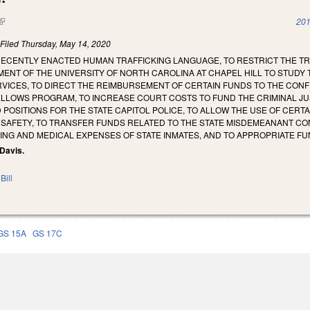
(link is external)
201
)
Filed
Thursday, May 14, 2020
RECENTLY ENACTED HUMAN TRAFFICKING LANGUAGE, TO RESTRICT THE TR
NT OF THE UNIVERSITY OF NORTH CAROLINA AT CHAPEL HILL TO STUDY T
ICES, TO DIRECT THE REIMBURSEMENT OF CERTAIN FUNDS TO THE CONFE
FELLOWS PROGRAM, TO INCREASE COURT COSTS TO FUND THE CRIMINAL J
POSITIONS FOR THE STATE CAPITOL POLICE, TO ALLOW THE USE OF CERT
C SAFETY, TO TRANSFER FUNDS RELATED TO THE STATE MISDEMEANANT 
NG AND MEDICAL EXPENSES OF STATE INMATES, AND TO APPROPRIATE FU
 Davis.
Bill
GS 15A
GS 17C