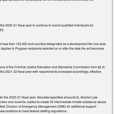
e 2020-21 fiscal year to continue to recruit qualified individuals for
020.
of less than 125,000 and counties designated as a development tier one area
. Applies to Program recipients selected on or after the date the act becomes
tions of the Criminal Justice Education and Standards Commission from $2 to
the 2021-22 fiscal year with requirements increased accordingly, effective
or the 2020-21 fiscal year. Allocates specified amounts to: Alcohol Law
rrection and Juvenile Justice to create 32 intermediate inmate substance abuse
cified; Division of Emergency Management (DME) for additional support
w positions to meet federal staffing regulations.