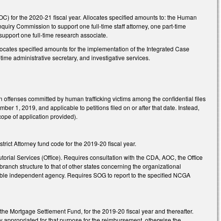
OC) for the 2020-21 fiscal year. Allocates specified amounts to: the Human
quiry Commission to support one full-time staff attorney, one part-time
support one full-time research associate.
locates specified amounts for the implementation of the Integrated Case
ime administrative secretary, and investigative services.
offenses committed by human trafficking victims among the confidential files
er 1, 2019, and applicable to petitions filed on or after that date. Instead,
cope of application provided).
trict Attorney fund code for the 2019-20 fiscal year.
torial Services (Office). Requires consultation with the CDA, AOC, the Office
branch structure to that of other states concerning the organizational
viable independent agency. Requires SOG to report to the specified NCGA
he Mortgage Settlement Fund, for the 2019-20 fiscal year and thereafter.
lly appropriated for that purpose for the reimbursement, otherwise the