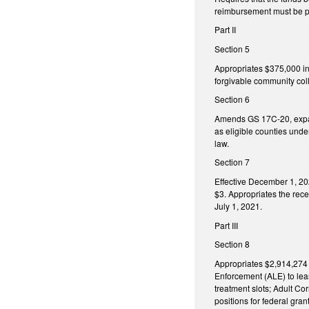
reimbursement must be p
Part II
Section 5
Appropriates $375,000 in 
forgivable community coll
Section 6
Amends GS 17C-20, expand
as eligible counties unde
law.
Section 7
Effective December 1, 20
$3. Appropriates the rece
July 1, 2021.
Part III
Section 8
Appropriates $2,914,274 i
Enforcement (ALE) to leas
treatment slots; Adult C
positions for federal gr