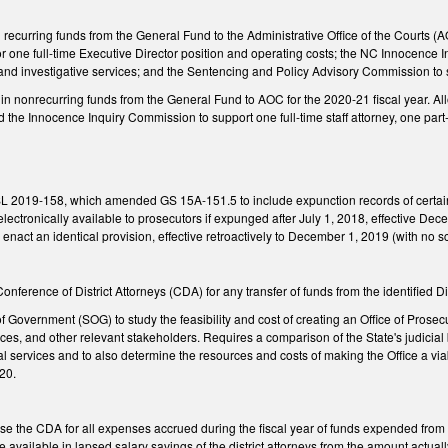
recurring funds from the General Fund to the Administrative Office of the Courts (A
r one full-time Executive Director position and operating costs; the NC Innocence In
 and investigative services; and the Sentencing and Policy Advisory Commission to 
in nonrecurring funds from the General Fund to AOC for the 2020-21 fiscal year. Al
e Innocence Inquiry Commission to support one full-time staff attorney, one part-t
SL 2019-158, which amended GS 15A-151.5 to include expunction records of certain 
ectronically available to prosecutors if expunged after July 1, 2018, effective Decemb
act an identical provision, effective retroactively to December 1, 2019 (with no s
nference of District Attorneys (CDA) for any transfer of funds from the identified Dis
 Government (SOG) to study the feasibility and cost of creating an Office of Prosecu
ces, and other relevant stakeholders. Requires a comparison of the State's judicial 
al services and to also determine the resources and costs of making the Office a 
20.
e the CDA for all expenses accrued during the fiscal year of funds expended from t
e available in lapsed salary savings of the district attorneys from the amount actua