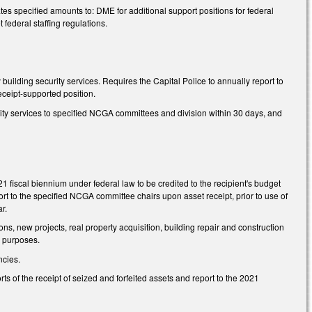
es specified amounts to: DME for additional support positions for federal
ederal staffing regulations.
 building security services. Requires the Capital Police to annually report to
eceipt-supported position.
urity services to specified NCGA committees and division within 30 days, and
1 fiscal biennium under federal law to be credited to the recipient's budget
rt to the specified NCGA committee chairs upon asset receipt, prior to use of
r.
ions, new projects, real property acquisition, building repair and construction
d purposes.
ncies.
ts of the receipt of seized and forfeited assets and report to the 2021