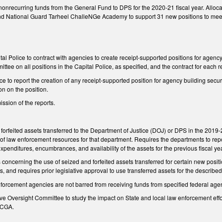
onrecurring funds from the General Fund to DPS for the 2020-21 fiscal year. Allocat
nd National Guard Tarheel ChalleNGe Academy to support 31 new positions to meet f
tal Police to contract with agencies to create receipt-supported positions for agency
tee on all positions in the Capital Police, as specified, and the contract for each r
ce to report the creation of any receipt-supported position for agency building sec
on on the position.
ssion of the reports.
orfeited assets transferred to the Department of Justice (DOJ) or DPS in the 2019-2
 of law enforcement resources for that department. Requires the departments to repo
expenditures, encumbrances, and availability of the assets for the previous fiscal yea
s concerning the use of seized and forfeited assets transferred for certain new posit
gs, and requires prior legislative approval to use transferred assets for the describe
enforcement agencies are not barred from receiving funds from specified federal age
tive Oversight Committee to study the impact on State and local law enforcement effor
NCGA.