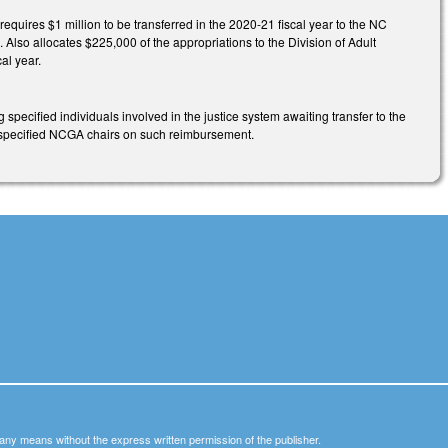
uires $1 million to be transferred in the 2020-21 fiscal year to the NC
 Also allocates $225,000 of the appropriations to the Division of Adult
al year.
specified individuals involved in the justice system awaiting transfer to the
he specified NCGA chairs on such reimbursement.
y any means without the express written permission of the publisher.