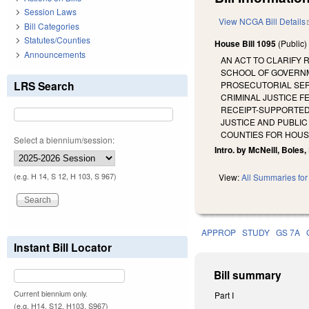
Session Laws
View NCGA Bill Details
Bill Categories
Statutes/Counties
House Bill 1095
(Public
Announcements
AN ACT TO CLARIFY 
SCHOOL OF GOVERNME
LRS Search
PROSECUTORIAL SERV
CRIMINAL JUSTICE 
RECEIPT-SUPPORTED 
JUSTICE AND PUBLI
COUNTIES FOR HOUSI
Select a biennium/session:
Intro. by McNeill, Boles,
(e.g. H 14, S 12, H 103, S 967)
View:
All Summaries for 
APPROP
STUDY
GS 7A
Instant Bill Locator
Bill summary
Current biennium only.
Part I
(e.g. H14, S12, H103, S967)