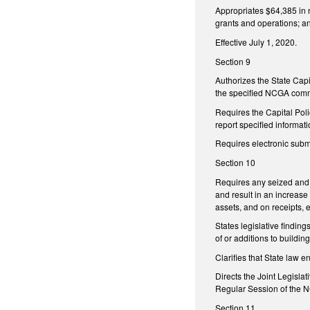
Appropriates $64,385 in n
grants and operations; a
Effective July 1, 2020.
Section 9
Authorizes the State Capi
the specified NCGA commit
Requires the Capital Poli
report specified informati
Requires electronic submi
Section 10
Requires any seized and f
and result in an increase
assets, and on receipts, 
States legislative finding
of or additions to buildin
Clarifies that State law 
Directs the Joint Legisla
Regular Session of the 
Section 11