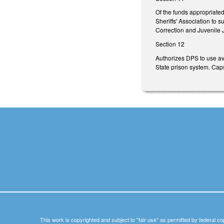
Of the funds appropriate
Sheriffs' Association to 
Correction and Juvenile J
Section 12
Authorizes DPS to use ava
State prison system. Cap
This work is copyrighted and subject to "fair use" as permitted by federal co