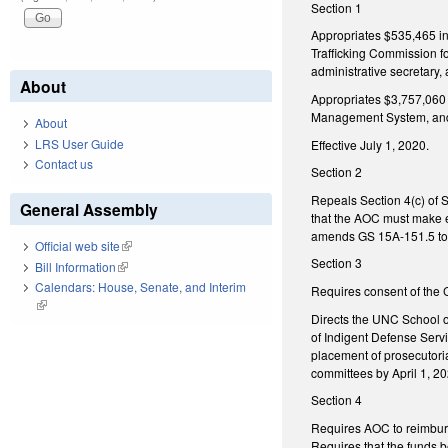
Section 1
Appropriates $535,465 in 
Trafficking Commission fo
administrative secretary,
About
Appropriates $3,757,060 
Management System, and th
About
LRS User Guide
Effective July 1, 2020.
Contact us
Section 2
Repeals Section 4(c) of 
General Assembly
that the AOC must make el
amends GS 15A-151.5 to en
Official web site
(link is external)
Section 3
Bill Information
(link is external)
Calendars: House, Senate, and Interim
Requires consent of the Co
(link is external)
Directs the UNC School of
of Indigent Defense Servi
placement of prosecutori
committees by April 1, 20
Section 4
Requires AOC to reimburs
Requires that the funds b