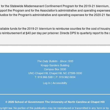
d for the Statewide Misdemeanant Confinement Program for the 2019-21 biennium, req
support the Program and for the Association's administrative and operating expenses.
ustice for the Program's administrative and operating expenses for the 2020-21 fisc
ilable funds for the 2019-21 biennium to reimburse counties for the cost of housing 
s reimbursement at $40 per day per prisoner. Directs DPS to quarterly report to t
The Daily Bulletin - Since 1935
Knapp-Sanders Building
Campus Box 3330
UNC-Chapel Hill, Chapel Hill, NC 27599-3330
T: 919.966.5381 | F: 919.962.0654
Log In
|
Accessibility
© 2026 School of Government The University of North Carolina at Chapel Hill
pyright law. No portion of this publication may be reproduced or transmitted in any form or b