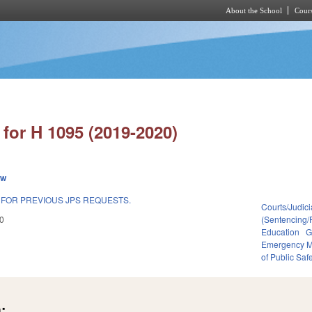
About the School
Cours
Skip to main content
for H 1095 (2019-2020)
ew
 FOR PREVIOUS JPS REQUESTS.
Courts/Judici
0
(Sentencing/
Education
G
Emergency 
of Public Saf
: