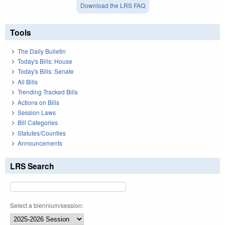
Download the LRS FAQ
Tools
The Daily Bulletin
Today's Bills: House
Today's Bills: Senate
All Bills
Trending Tracked Bills
Actions on Bills
Session Laws
Bill Categories
Statutes/Counties
Announcements
LRS Search
Select a biennium/session: