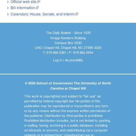
Official web site
(link is external)
Bill Information
(link is external)
Calendars: House, Senate, and Interim
(link is external)
The Daily Bulletin - Since 1935
Knapp-Sanders Building
Campus Box 3330
UNC-Chapel Hill, Chapel Hill, NC 27599-3330
T: 919.966.5381 | F: 919.962.0654
Log In
|
Accessibility
© 2026 School of Government The University of North
Carolina at Chapel Hill
This work is copyrighted and subject to "fair use" as
permitted by federal copyright law. No portion of this
publication may be reproduced or transmitted in any form
or by any means without the express written permission of
the publisher. Distribution by third parties is prohibited.
Prohibited distribution includes, but is not limited to, posting,
e-mailing, faxing, archiving in a public database, installing
on intranets or servers, and redistributing via a computer
network or in printed form. Unauthorized use or