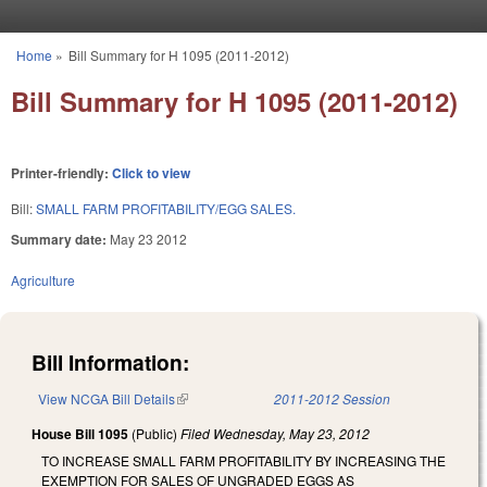
Skip to main content
Home
»
Bill Summary for H 1095 (2011-2012)
You are here
Bill Summary for H 1095 (2011-2012)
Printer-friendly:
Click to view
Bill:
SMALL FARM PROFITABILITY/EGG SALES.
Summary date:
May 23 2012
Agriculture
Bill Information:
View NCGA Bill Details
(link is external)
2011-2012 Session
House Bill 1095
(Public)
Filed
Wednesday, May 23, 2012
TO INCREASE SMALL FARM PROFITABILITY BY INCREASING THE
EXEMPTION FOR SALES OF UNGRADED EGGS AS