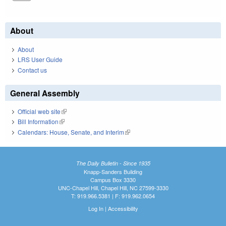
About
About
LRS User Guide
Contact us
General Assembly
Official web site
(link is external)
Bill Information
(link is external)
Calendars: House, Senate, and Interim
(link is external)
The Daily Bulletin - Since 1935
Knapp-Sanders Building
Campus Box 3330
UNC-Chapel Hill, Chapel Hill, NC 27599-3330
T: 919.966.5381 | F: 919.962.0654
Log In
|
Accessibility