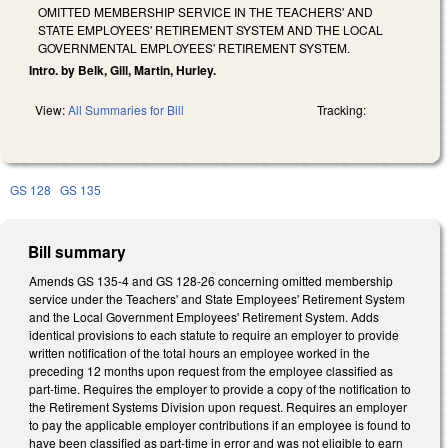
OMITTED MEMBERSHIP SERVICE IN THE TEACHERS' AND
STATE EMPLOYEES' RETIREMENT SYSTEM AND THE LOCAL
GOVERNMENTAL EMPLOYEES' RETIREMENT SYSTEM.
Intro. by Belk, Gill, Martin, Hurley.
View:
All Summaries for Bill
Tracking:
GS 128
GS 135
Bill summary
Amends GS 135-4 and GS 128-26 concerning omitted membership
service under the Teachers' and State Employees' Retirement System
and the Local Government Employees' Retirement System. Adds
identical provisions to each statute to require an employer to provide
written notification of the total hours an employee worked in the
preceding 12 months upon request from the employee classified as
part-time. Requires the employer to provide a copy of the notification to
the Retirement Systems Division upon request. Requires an employer
to pay the applicable employer contributions if an employee is found to
have been classified as part-time in error and was not eligible to earn