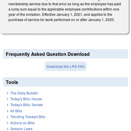
membership service due to that error so long as the employee has paid
a lump sum equal to the applicable employee contributions within one
year of the omission. Effective January 1, 2021, and applies to the
purchase of service for work performed on or after January 1, 2020.
Frequently Asked Question Download
Download the LRS FAQ
Tools
The Daily Bulletin
Today's Bills: House
Today's Bills: Senate
All Bills
Trending Tracked Bills
Actions on Bills
Session Laws