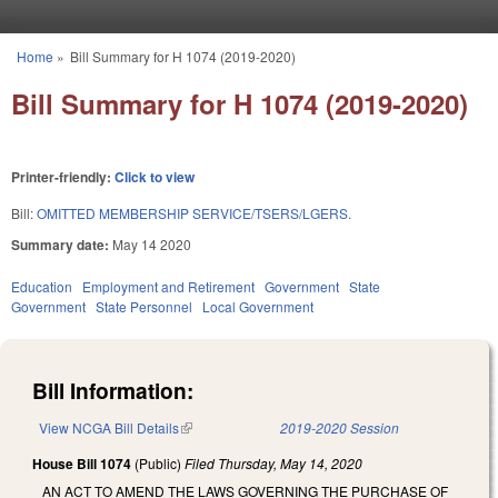
Skip to main content
Home
»
Bill Summary for H 1074 (2019-2020)
You are here
Bill Summary for H 1074 (2019-2020)
Printer-friendly:
Click to view
Bill:
OMITTED MEMBERSHIP SERVICE/TSERS/LGERS.
Summary date:
May 14 2020
Education
Employment and Retirement
Government
State
Government
State Personnel
Local Government
Bill Information:
View NCGA Bill Details
(link is external)
2019-2020 Session
House Bill 1074
(Public)
Filed
Thursday, May 14, 2020
AN ACT TO AMEND THE LAWS GOVERNING THE PURCHASE OF