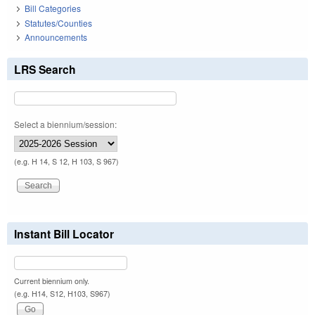
Bill Categories
Statutes/Counties
Announcements
LRS Search
Select a biennium/session:
(e.g. H 14, S 12, H 103, S 967)
Instant Bill Locator
Current biennium only.
(e.g. H14, S12, H103, S967)