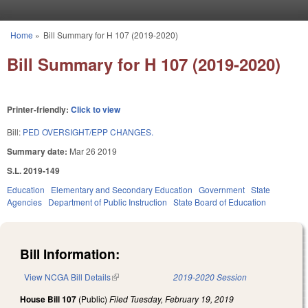
Skip to main content
Home
»
Bill Summary for H 107 (2019-2020)
You are here
Bill Summary for H 107 (2019-2020)
Printer-friendly:
Click to view
Bill:
PED OVERSIGHT/EPP CHANGES.
Summary date:
Mar 26 2019
S.L. 2019-149
Education
Elementary and Secondary Education
Government
State
Agencies
Department of Public Instruction
State Board of Education
Bill Information:
View NCGA Bill Details
(link is external)
2019-2020 Session
House Bill 107
(Public)
Filed
Tuesday, February 19, 2019