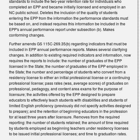
standards to include the two-year retention rate for individuals who
completed an EPP and became initially licensed and employed in an
NC public school. Deletes the inclusion of the quality of students
entering the EPP from the information the performance standards must
be based on, and instead requires this information be included in the
EPP's annual performance report under subsection (b). Makes
conforming changes.
Further amends GS 115C-269.35(b) regarding indicators that must be
included in EPP annual performance reports. Makes several clarifying
changes. In addition to existing required indicators and information, now
requires the reports to include: the number of graduates of the EPP
licensed in the State; the number of graduates of the EPP employed in
the State; the number and percentage of students who convert from a
residency license to either an initial professional license or a continuing
professional license; pass rates (was, average scores) of graduates on
professional, pedagogy, and content area exams for the purpose of
licensure; the activities offered by the EPP designed to prepare
educators to effectively teach students with disabilities and students of
limited English proficiency (previously did not specify activities designed
to prepare); and the retention of beginning educators in the profession
for at least three years after licensure. Removes from the required
reporting: the number of students retained; the amount of time required
by students employed as beginning teachers under residency licenses
to be issued initial professional licenses; and time to graduation rates.