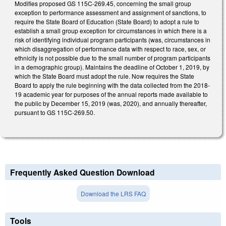
Modifies proposed GS 115C-269.45, concerning the small group
exception to performance assessment and assignment of sanctions, to
require the State Board of Education (State Board) to adopt a rule to
establish a small group exception for circumstances in which there is a
risk of identifying individual program participants (was, circumstances in
which disaggregation of performance data with respect to race, sex, or
ethnicity is not possible due to the small number of program participants
in a demographic group). Maintains the deadline of October 1, 2019, by
which the State Board must adopt the rule. Now requires the State
Board to apply the rule beginning with the data collected from the 2018-
19 academic year for purposes of the annual reports made available to
the public by December 15, 2019 (was, 2020), and annually thereafter,
pursuant to GS 115C-269.50.
Frequently Asked Question Download
Download the LRS FAQ
Tools