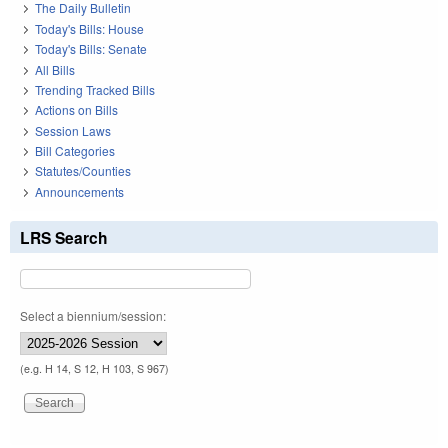
The Daily Bulletin
Today's Bills: House
Today's Bills: Senate
All Bills
Trending Tracked Bills
Actions on Bills
Session Laws
Bill Categories
Statutes/Counties
Announcements
LRS Search
Select a biennium/session:
(e.g. H 14, S 12, H 103, S 967)