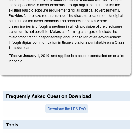
make applicable to advertisements through digital communication the
existing basic disclosure requirements for all political advertisements.
Provides for the size requirements of the disclosure statement for digital
communication advertisements and provides for cases where
dissemination is through a medium in which provision of the disclosure
statement is not possible. Makes conforming changes to include the
misrepresentation of sponsorship or authorization of an advertisement
through digital communication in those violations punishable as a Class
1 misdemeanor.
Effective January 1, 2019, and applies to elections conducted on or after
that date.
Frequently Asked Question Download
Download the LRS FAQ
Tools