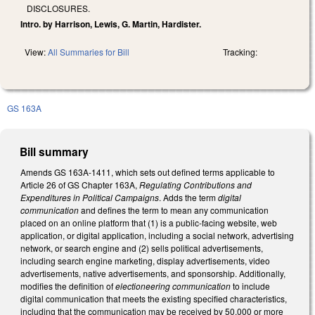
DISCLOSURES.
Intro. by Harrison, Lewis, G. Martin, Hardister.
View:
All Summaries for Bill
Tracking:
GS 163A
Bill summary
Amends GS 163A-1411, which sets out defined terms applicable to
Article 26 of GS Chapter 163A,
Regulating Contributions and
Expenditures in Political Campaigns
. Adds the term
digital
communication
and defines the term to mean any communication
placed on an online platform that (1) is a public-facing website, web
application, or digital application, including a social network, advertising
network, or search engine and (2) sells political advertisements,
including search engine marketing, display advertisements, video
advertisements, native advertisements, and sponsorship. Additionally,
modifies the definition of
electioneering communication
to include
digital communication that meets the existing specified characteristics,
including that the communication may be received by 50,000 or more