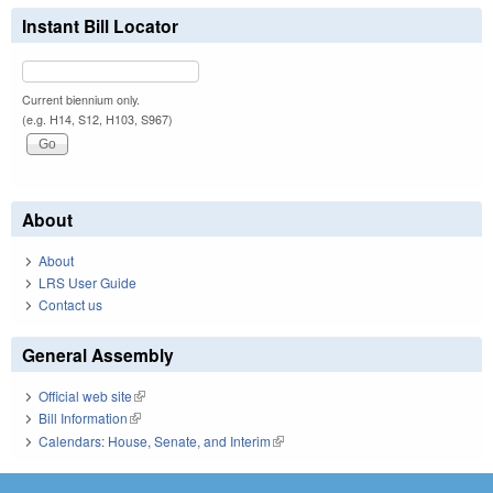
Instant Bill Locator
Current biennium only.
(e.g. H14, S12, H103, S967)
About
About
LRS User Guide
Contact us
General Assembly
Official web site
(link is external)
Bill Information
(link is external)
Calendars: House, Senate, and Interim
(link is external)