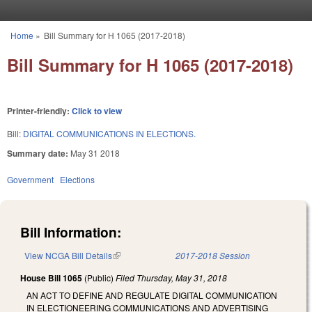
Skip to main content
Home
»
Bill Summary for H 1065 (2017-2018)
You are here
Bill Summary for H 1065 (2017-2018)
Printer-friendly:
Click to view
Bill:
DIGITAL COMMUNICATIONS IN ELECTIONS.
Summary date:
May 31 2018
Government
Elections
Bill Information:
View NCGA Bill Details
(link is external)
2017-2018 Session
House Bill 1065
(Public)
Filed
Thursday, May 31, 2018
AN ACT TO DEFINE AND REGULATE DIGITAL COMMUNICATION
IN ELECTIONEERING COMMUNICATIONS AND ADVERTISING