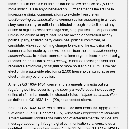
individuals in the state in an election for statewide office or 7,500 or
more individuals in any other election. Further amends the statute to
incorporate digital communications to exclude from the term
electioneering communication
a communication appearing in a news
story, commentary, or editorial distributed through the facilities of any
online or digital newspaper, magazine, blog, publication, or periodical
unless the online or digital facilities are owned or controlled by any
political party, affiliated party committee, political committee, or
candidate. Makes conforming change to expand the exclusion of a
communication made by a news medium from the term
electioneering
communication
to include communications beyond those in print. Lastly,
amends the definition of
mass mailing
to include messages sent and
received electronically to 20,000 or more households, cumulative per
election, in a statewide election or 2,500 households, cumulative per
election, in any other election.
Amends GS 163A-1434, concerning statements of media outlets
regarding political advertising, to specify a
media outlet
includes any
online platform that meets the characteristics of
digital communication
as defined in GS 163A-1411(29), as amended above.
Amends GS 163A-1475, which sets out defined terms that apply to Part
2 of Article 23 of GS Chapter 163A,
Disclosure Requirements for Media
Advertisements
. Modifies the definition of
advertisement
to include any
message appearing through digital communication that constitutes a
contribution or expenditure under Article 23. Modifies GS 163A-1476 to