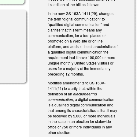
1st edition of the bill as follows:
In the new GS 163A-1411(29), changes
the term “digital communication” to
“qualified digital communication” and
clarifies that this term means any
communication, for a fee, placed or
promoted on a Web site or online
platform, and adds to the characteristics of
a qualified digital communication the
requirement that it have 100,000 or more
unique monthly United States visitors or
l)
users for a majority of the immediately
preceding 12 months.
Modifies amendments to GS 163A-
1411(41) to clarify that, within the
definition of an
electioneering
communication
, a digital communication
is a qualified digital communication and
that among its characteristics is that it may
be received by 5,000 or more individuals
in the state in an election for statewide
office or 750 or more individuals in any
other election.