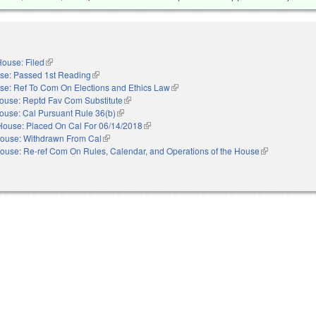
ouse: Filed
(link is external)
se: Passed 1st Reading
(link is external)
se: Ref To Com On Elections and Ethics Law
(link is external)
ouse: Reptd Fav Com Substitute
(link is external)
ouse: Cal Pursuant Rule 36(b)
(link is external)
House: Placed On Cal For 06/14/2018
(link is external)
ouse: Withdrawn From Cal
(link is external)
ouse: Re-ref Com On Rules, Calendar, and Operations of the House
(link is externa