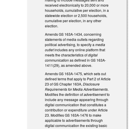
received electronically to 20,000 or more
households, cumulative per election, in a
statewide election or 2,500 households,
cumulative per election, in any other
election.
Amends GS 163A-1434, concerning
statements of media outlets regarding
political advertising, to specify a
media
outlet
includes any online platform that
meets the characteristics of
digital
communication
as defined in GS 163A-
1411(29), as amended above.
Amends GS 163A-1475, which sets out
defined terms that apply to Part 2 of Article
23 of GS Chapter 163A,
Disclosure
Requirements for Media Advertisements
.
Modifies the definition of
advertisement
to
include any message appearing through
digital communication that constitutes a
contribution or expenditure under Article
23. Modifies GS 163A-1476 to make
applicable to advertisements through
digital communication the existing basic