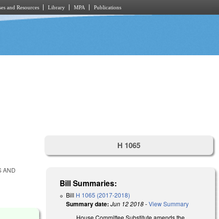
es and Resources
Library
MPA
Publications
H 1065
S AND
Bill Summaries:
Bill
H 1065 (2017-2018)
Summary date:
Jun 12 2018
-
View Summary
House Committee Substitute amends the