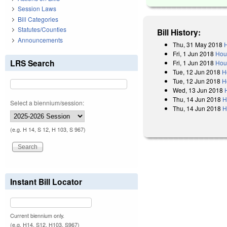
Session Laws
Bill Categories
Statutes/Counties
Bill History:
Announcements
Thu, 31 May 2018
H
Fri, 1 Jun 2018
Hou
LRS Search
Fri, 1 Jun 2018
Hou
Tue, 12 Jun 2018
H
Tue, 12 Jun 2018
H
Wed, 13 Jun 2018
Thu, 14 Jun 2018
H
Select a biennium/session:
Thu, 14 Jun 2018
H
(e.g. H 14, S 12, H 103, S 967)
Instant Bill Locator
Current biennium only.
(e.g. H14, S12, H103, S967)