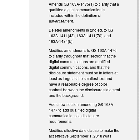
Amends GS 163A-1475(1) to clarify that a
qualified digital communication is
included within the definition of
advertisement
.
Deletes amendments in 2nd ed. to GS
163A-1411(43), 163A-1411(70), and
163A-1434(b).
Modifies amendments to GS 163A-1476
to clarify throughout that section that the
digital communications are qualified
digital communications, and that the
disclosure statement must be in letters at
least as large as the smallest text and
have a reasonable degree of color
contrast between the disclosure statement
and the background.
Adds new section amending GS 163A-
1477 to add qualified digital
communications to disclosure
requirements.
Modifies effective date clause to make the
act effective September 1, 2018 (was