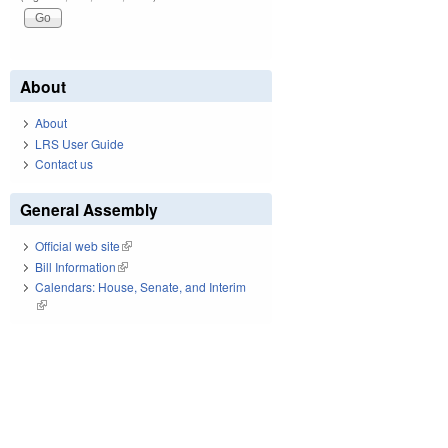
About
About
LRS User Guide
Contact us
General Assembly
Official web site
(link is external)
Bill Information
(link is external)
Calendars: House, Senate, and Interim
(link is external)