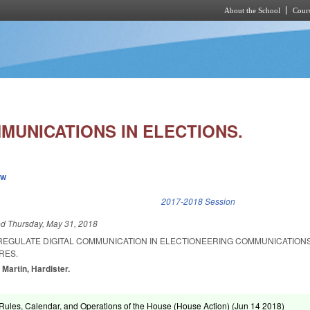
About the School
Cours
Skip to main content
MUNICATIONS IN ELECTIONS.
ew
k is external)
2017-2018 Session
ed
Thursday, May 31, 2018
 REGULATE DIGITAL COMMUNICATION IN ELECTIONEERING COMMUNICATION
RES.
 Martin, Hardister.
ules, Calendar, and Operations of the House (House Action) (
Jun 14 2018
)