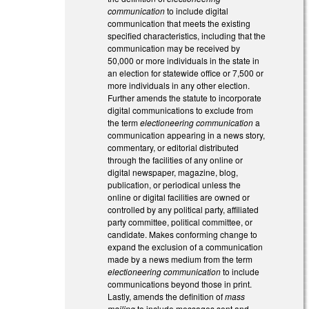
communication
to include digital
communication that meets the existing
specified characteristics, including that the
communication may be received by
50,000 or more individuals in the state in
an election for statewide office or 7,500 or
more individuals in any other election.
Further amends the statute to incorporate
digital communications to exclude from
the term
electioneering communication
a
communication appearing in a news story,
commentary, or editorial distributed
through the facilities of any online or
digital newspaper, magazine, blog,
publication, or periodical unless the
online or digital facilities are owned or
controlled by any political party, affiliated
party committee, political committee, or
candidate. Makes conforming change to
expand the exclusion of a communication
made by a news medium from the term
electioneering communication
to include
communications beyond those in print.
Lastly, amends the definition of
mass
mailing
to include messages sent and