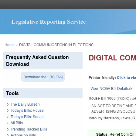
Legislative Reporting Service
You are here
Home
»
DIGITAL COMMUNICATIONS IN ELECTIONS.
DIGITAL COM
Frequently Asked Question
Download
Download the LRS FAQ
Printer-friendly:
Click to vi
View NCGA Bill Details
(lin
Tools
House Bill 1065
(Public)
Fil
The Daily Bulletin
AN ACT TO DEFINE AND
Today's Bills: House
ADVERTISING DISCLOSU
Today's Bills: Senate
Intro. by Harrison, Lewis, G.
All Bills
Trending Tracked Bills
Status:
Re-ref Com On R
Actions on Bills