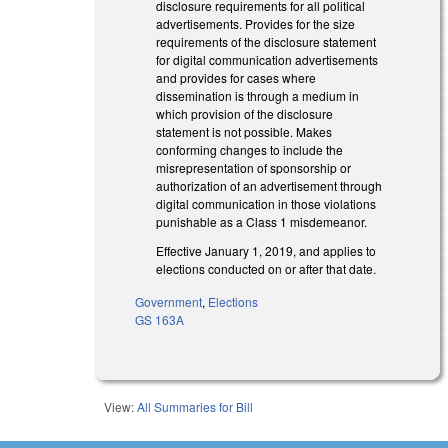
disclosure requirements for all political
advertisements. Provides for the size
requirements of the disclosure statement
for digital communication advertisements
and provides for cases where
dissemination is through a medium in
which provision of the disclosure
statement is not possible. Makes
conforming changes to include the
misrepresentation of sponsorship or
authorization of an advertisement through
digital communication in those violations
punishable as a Class 1 misdemeanor.
Effective January 1, 2019, and applies to
elections conducted on or after that date.
Government
,
Elections
GS 163A
View:
All Summaries for Bill