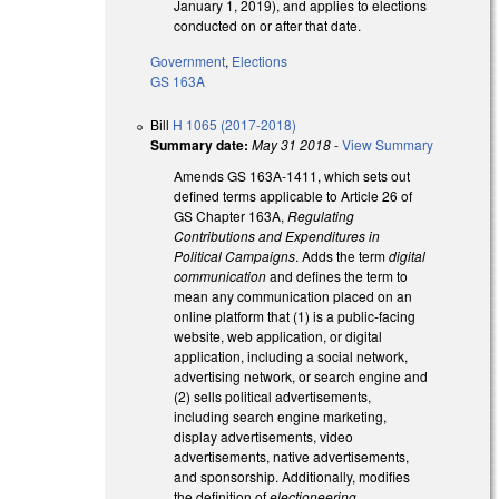
January 1, 2019), and applies to elections
conducted on or after that date.
Government
,
Elections
GS 163A
Bill
H 1065 (2017-2018)
Summary date:
May 31 2018
-
View Summary
Amends GS 163A-1411, which sets out
defined terms applicable to Article 26 of
GS Chapter 163A,
Regulating
Contributions and Expenditures in
Political Campaigns
. Adds the term
digital
communication
and defines the term to
mean any communication placed on an
online platform that (1) is a public-facing
website, web application, or digital
application, including a social network,
advertising network, or search engine and
(2) sells political advertisements,
including search engine marketing,
display advertisements, video
advertisements, native advertisements,
and sponsorship. Additionally, modifies
the definition of
electioneering