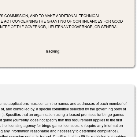
ES COMMISSION, AND TO MAKE ADDITIONAL TECHNICAL
RE ACT CONCERNING THE GRANTING OF CONTINUANCES FOR GOOD
OINTEE OF THE GOVERNOR, LIEUTENANT GOVERNOR, OR GENERAL
Tracking:
 license applications must contain the names and addresses of each member of
 of, and controlled by, a special committee selected by the governing body of
ent). Specifies that an organization using a leased premises for bingo games
game (currently, does not specify that this requirement applies to the first
s the licensing agency for bingo game licensees, to require any information
iring any information reasonable and necessary to determine compliance).
ed occasion permit is issued. Clarifies that the SBI is restricted to requiring