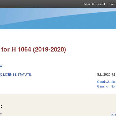
About the School
Cours
Skip to main content
for H 1064 (2019-2020)
ew
O LICENSE STATUTE.
S.L. 2020-72
Courts/Judici
Gaming
Non
:
(link is external)
201