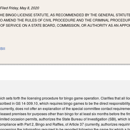
)
Filed
Friday, May 8, 2020
THE BINGO LICENSE STATUTE, AS RECOMMENDED BY THE GENERAL STATUT
O AMEND THE RULES OF CIVIL PROCEDURE AND THE CRIMINAL PROCEDU
OF SERVICE ON A STATE BOARD, COMMISSION, OR AUTHORITY AS AN APP
Bill
h sets forth the licensing procedure for bingo game operation. Clarifies that all
cribed in GS 14-309.10, which requires bingo games to be the direct responsibility
currently, does not offer an explanation of the special committee contact requirem
eased premises for purposes other than bingo for at least six months before the first 
mited occasion permits, authorizes the State Bureau of Investigation (SBI), which i
mpliance with Part 2, Bingo and Raffles, of Article 37 (currently, authorizes requ
ncerning the information required to be reported following the game for which a limit