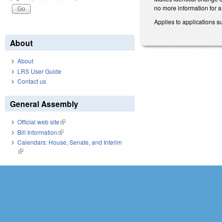
no more information for a
Applies to applications s
About
About
LRS User Guide
Contact us
General Assembly
Official web site
(link is external)
Bill Information
(link is external)
Calendars: House, Senate, and Interim
(link is external)