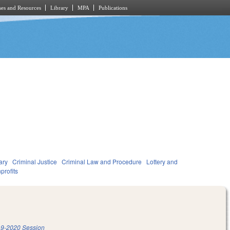
es and Resources
Library
MPA
Publications
ary
Criminal Justice
Criminal Law and Procedure
Lottery and
profits
9-2020 Session