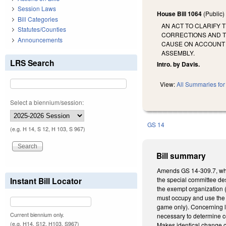
Session Laws
House Bill 1064
(Public
Bill Categories
AN ACT TO CLARIFY 
Statutes/Counties
CORRECTIONS AND T
Announcements
CAUSE ON ACCOUNT 
ASSEMBLY.
LRS Search
Intro. by Davis.
View:
All Summaries for 
Select a biennium/session:
GS 14
(e.g. H 14, S 12, H 103, S 967)
Bill summary
Amends GS 14-309.7, whic
Instant Bill Locator
the special committee des
the exempt organization (
must occupy and use the l
game only). Concerning li
Current biennium only.
necessary to determine co
(e.g. H14, S12, H103, S967)
Makes identical change co