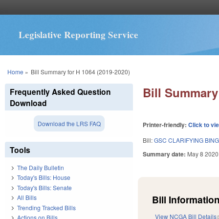
Legislative Reporting Service
You are here
Home
»
Bill Summary for H 1064 (2019-2020)
Bill Summary 
Frequently Asked Question
Download
Download the LRS FAQ
Printer-friendly:
Click to vi
Bill:
GSC CLARIFYING BING
Tools
Summary date:
May 8 2020
The Daily Bulletin
Today's Bills: House
Today's Bills: Senate
Bill Information
All Bills
Trending Tracked Bills
View NCGA Bill Details
Actions on Bills