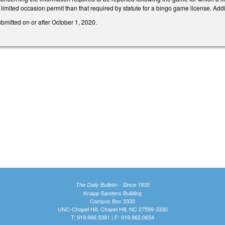
 limited occasion permit than that required by statute for a bingo game license. Add
ubmitted on or after October 1, 2020.
The Daily Bulletin - Since 1935
Knapp-Sanders Building
Campus Box 3330
UNC-Chapel Hill, Chapel Hill, NC 27599-3330
T: 919.966.5381 | F: 919.962.0654