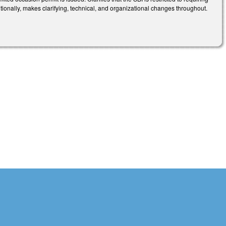
itionally, makes clarifying, technical, and organizational changes throughout.