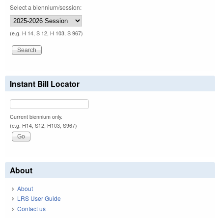
Select a biennium/session:
(e.g. H 14, S 12, H 103, S 967)
Instant Bill Locator
Current biennium only.
(e.g. H14, S12, H103, S967)
About
About
LRS User Guide
Contact us