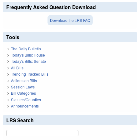
Frequently Asked Question Download
Download the LRS FAQ
Tools
The Daily Bulletin
Today's Bills: House
Today's Bills: Senate
All Bills
Trending Tracked Bills
Actions on Bills
Session Laws
Bill Categories
Statutes/Counties
Announcements
LRS Search