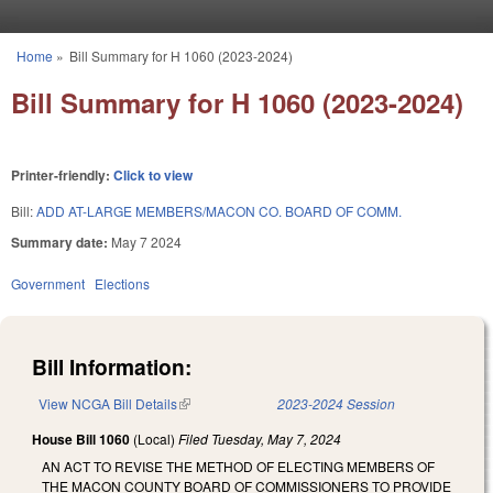
Skip to main content
Home
»
Bill Summary for H 1060 (2023-2024)
You are here
Bill Summary for H 1060 (2023-2024)
Printer-friendly:
Click to view
Bill:
ADD AT-LARGE MEMBERS/MACON CO. BOARD OF COMM.
Summary date:
May 7 2024
Government
Elections
Bill Information:
View NCGA Bill Details
(link is external)
2023-2024 Session
House Bill 1060
(Local)
Filed
Tuesday, May 7, 2024
AN ACT TO REVISE THE METHOD OF ELECTING MEMBERS OF
THE MACON COUNTY BOARD OF COMMISSIONERS TO PROVIDE