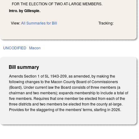
FOR THE ELECTION OF TWO AT-LARGE MEMBERS.
Intro. by Gillespie.
View:
All Summaries for Bill
Tracking:
UNCODIFIED
Macon
Bill summary
Amends Section 1 of SL 1943-209, as amended, by making the
following changes to the Macon County Board of Commissioners
(Board). Under current law the Board consists of three members (a
chairman and two members); expands membership to include a total of
five members. Requires that one member be elected from each of the
three districts and two members be elected from the county at-large.
Provides for the staggering of the members' terms, starting in 2026.