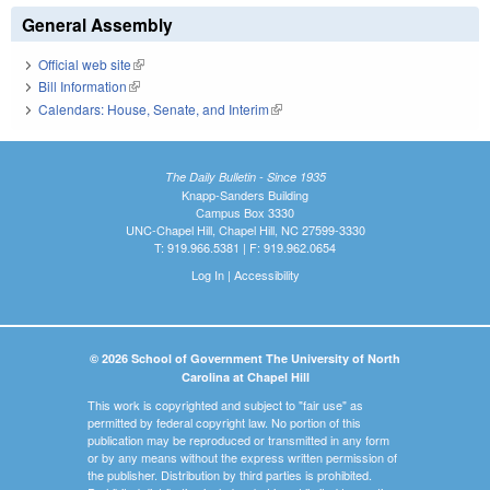
General Assembly
Official web site
(link is external)
Bill Information
(link is external)
Calendars: House, Senate, and Interim
(link is external)
The Daily Bulletin - Since 1935
Knapp-Sanders Building
Campus Box 3330
UNC-Chapel Hill, Chapel Hill, NC 27599-3330
T: 919.966.5381 | F: 919.962.0654
Log In
|
Accessibility
© 2026 School of Government The University of North
Carolina at Chapel Hill
This work is copyrighted and subject to "fair use" as
permitted by federal copyright law. No portion of this
publication may be reproduced or transmitted in any form
or by any means without the express written permission of
the publisher. Distribution by third parties is prohibited.