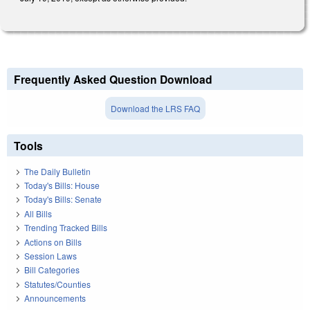
Frequently Asked Question Download
Download the LRS FAQ
Tools
The Daily Bulletin
Today's Bills: House
Today's Bills: Senate
All Bills
Trending Tracked Bills
Actions on Bills
Session Laws
Bill Categories
Statutes/Counties
Announcements