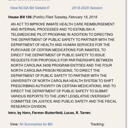
View NCGA Bill Details
(link is external)
2019-2020 Session
House Bill 106
(Public)
Filed
Tuesday, February 19, 2019
AN ACT TO IMPROVE INMATE HEALTH CARE REIMBURSEMENT
AND INTERNAL PROCESSES AND TO ESTABLISH A
TELEMEDICINE PILOT PROGRAM; IN ADDITION TO DIRECTING
THE DEPARTMENT OF PUBLIC SAFETY TO PARTNER WITH THE
DEPARTMENT OF HEALTH AND HUMAN SERVICES FOR THE
PURCHASE OF CERTAIN MEDICATIONS FOR INMATES, TO
DIRECT THE DEPARTMENT OF PUBLIC SAFETY TO ISSUE
REQUESTS FOR PROPOSALS FOR PARTNERSHIPS BETWEEN
NORTH CAROLINA 340B PROGRAM ENTITIES AND THE FOUR
NORTH CAROLINA PRISON REGIONS, TO DIRECT THE
DEPARTMENT OF PUBLIC SAFETY TO PARTNER WITH THE
UNIVERSITY OF NORTH CAROLINA HEALTH SYSTEM TO SHIFT
PRESCRIBING AUTHORITY ON CERTAIN MEDICATIONS, AND TO
DIRECT THE DEPARTMENT OF PUBLIC SAFETY TO SUBMIT
VARIOUS REPORTS TO THE JOINT LEGISLATIVE OVERSIGHT
COMMITTEE ON JUSTICE AND PUBLIC SAFETY AND THE FISCAL
RESEARCH DIVISION.
Intro. by Horn, Farmer-Butterfield, Lucas, R. Turner.
View:
All Summaries for Bill
Tracking: