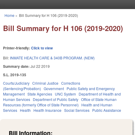
Skip to main content
Home
»
Bill Summary for H 106 (2019-2020)
You are here
Bill Summary for H 106 (2019-2020)
Printer-friendly:
Click to view
Bill:
INMATE HEALTH CARE & 340B PROGRAM. (NEW)
Summary date:
Jul 22 2019
S.L. 2019-135
Courts/Judiciary
Criminal Justice
Corrections
(Sentencing/Probation)
Government
Public Safety and Emergency
Management
State Agencies
UNC System
Department of Health and
Human Services
Department of Public Safety
Office of State Human
Resources (formerly Office of State Personnel)
Health and Human
Services
Health
Health Insurance
Social Services
Public Assistance
Bill Information: