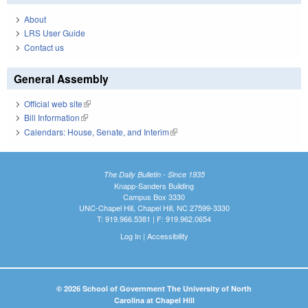
About
LRS User Guide
Contact us
General Assembly
Official web site
(link is external)
Bill Information
(link is external)
Calendars: House, Senate, and Interim
(link is external)
The Daily Bulletin - Since 1935
Knapp-Sanders Building
Campus Box 3330
UNC-Chapel Hill, Chapel Hill, NC 27599-3330
T: 919.966.5381 | F: 919.962.0654
Log In
|
Accessibility
© 2026 School of Government The University of North
Carolina at Chapel Hill