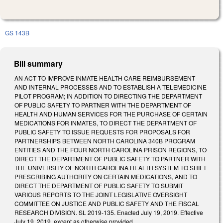
GS 143B
Bill summary
AN ACT TO IMPROVE INMATE HEALTH CARE REIMBURSEMENT
AND INTERNAL PROCESSES AND TO ESTABLISH A TELEMEDICINE
PILOT PROGRAM; IN ADDITION TO DIRECTING THE DEPARTMENT
OF PUBLIC SAFETY TO PARTNER WITH THE DEPARTMENT OF
HEALTH AND HUMAN SERVICES FOR THE PURCHASE OF CERTAIN
MEDICATIONS FOR INMATES, TO DIRECT THE DEPARTMENT OF
PUBLIC SAFETY TO ISSUE REQUESTS FOR PROPOSALS FOR
PARTNERSHIPS BETWEEN NORTH CAROLINA 340B PROGRAM
ENTITIES AND THE FOUR NORTH CAROLINA PRISON REGIONS, TO
DIRECT THE DEPARTMENT OF PUBLIC SAFETY TO PARTNER WITH
THE UNIVERSITY OF NORTH CAROLINA HEALTH SYSTEM TO SHIFT
PRESCRIBING AUTHORITY ON CERTAIN MEDICATIONS, AND TO
DIRECT THE DEPARTMENT OF PUBLIC SAFETY TO SUBMIT
VARIOUS REPORTS TO THE JOINT LEGISLATIVE OVERSIGHT
COMMITTEE ON JUSTICE AND PUBLIC SAFETY AND THE FISCAL
RESEARCH DIVISION. SL 2019-135. Enacted July 19, 2019. Effective
July 19, 2019, except as otherwise provided.