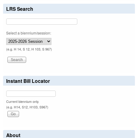
LRS Search
Select a biennium/session:
(e.g. H 14, S 12, H 103, S 967)
Instant Bill Locator
Current biennium only.
(e.g. H14, S12, H103, S967)
About