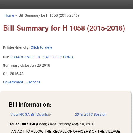
Skip to main content
Home
»
Bill Summary for H 1058 (2015-2016)
You are here
Bill Summary for H 1058 (2015-2016)
Printer-friendly:
Click to view
Bill:
TOBACCOVILLE RECALL ELECTIONS.
Summary date:
Jun 29 2016
S.L. 2016-43
Government
Elections
Bill Information:
View NCGA Bill Details
(link is external)
2015-2016 Session
House Bill 1058
(Local)
Filed
Tuesday, May 10, 2016
AN ACT TO ALLOW THE RECALL OF OFFICERS OF THE VILLAGE