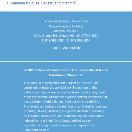
Calendars: House, Senate, and Interim
(link is external)
The Daily Bulletin - Since 1935
Knapp-Sanders Building
Campus Box 3330
UNC-Chapel Hill, Chapel Hill, NC 27599-3330
T: 919.966.5381 | F: 919.962.0654
Log In
|
Accessibility
© 2026 School of Government The University of North
Carolina at Chapel Hill
This work is copyrighted and subject to "fair use" as
permitted by federal copyright law. No portion of this
publication may be reproduced or transmitted in any form
or by any means without the express written permission of
the publisher. Distribution by third parties is prohibited.
Prohibited distribution includes, but is not limited to, posting,
e-mailing, faxing, archiving in a public database, installing
on intranets or servers, and redistributing via a computer
network or in printed form. Unauthorized use or
reproduction may result in legal action against the
unauthorized user.