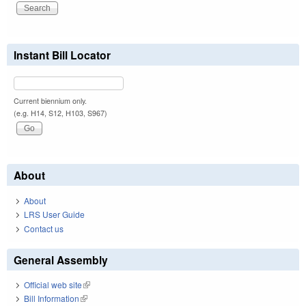
Instant Bill Locator
Current biennium only.
(e.g. H14, S12, H103, S967)
About
About
LRS User Guide
Contact us
General Assembly
Official web site
(link is external)
Bill Information
(link is external)