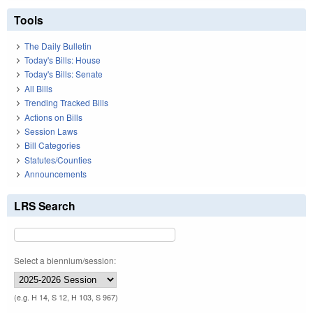
Tools
The Daily Bulletin
Today's Bills: House
Today's Bills: Senate
All Bills
Trending Tracked Bills
Actions on Bills
Session Laws
Bill Categories
Statutes/Counties
Announcements
LRS Search
Select a biennium/session:
(e.g. H 14, S 12, H 103, S 967)