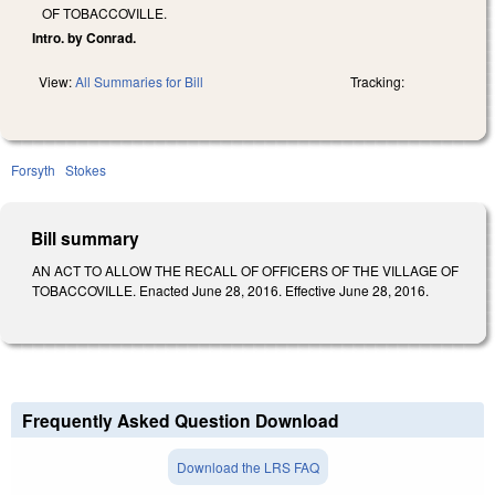
OF TOBACCOVILLE.
Intro. by Conrad.
View:
All Summaries for Bill
Tracking:
Forsyth
Stokes
Bill summary
AN ACT TO ALLOW THE RECALL OF OFFICERS OF THE VILLAGE OF
TOBACCOVILLE. Enacted June 28, 2016. Effective June 28, 2016.
Frequently Asked Question Download
Download the LRS FAQ