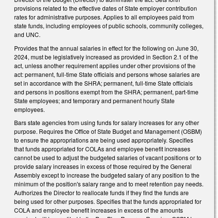
provisions related to the effective dates of State employer contribution
rates for administrative purposes. Applies to all employees paid from
state funds, including employees of public schools, community colleges,
and UNC.
Provides that the annual salaries in effect for the following on June 30,
2024, must be legislatively increased as provided in Section 2.1 of the
act, unless another requirement applies under other provisions of the
act: permanent, full-time State officials and persons whose salaries are
set in accordance with the SHRA; permanent, full-time State officials
and persons in positions exempt from the SHRA; permanent, part-time
State employees; and temporary and permanent hourly State
employees.
Bars state agencies from using funds for salary increases for any other
purpose. Requires the Office of State Budget and Management (OSBM)
to ensure the appropriations are being used appropriately. Specifies
that funds appropriated for COLAs and employee benefit increases
cannot be used to adjust the budgeted salaries of vacant positions or to
provide salary increases in excess of those required by the General
Assembly except to increase the budgeted salary of any position to the
minimum of the position's salary range and to meet retention pay needs.
Authorizes the Director to reallocate funds if they find the funds are
being used for other purposes. Specifies that the funds appropriated for
COLA and employee benefit increases in excess of the amounts