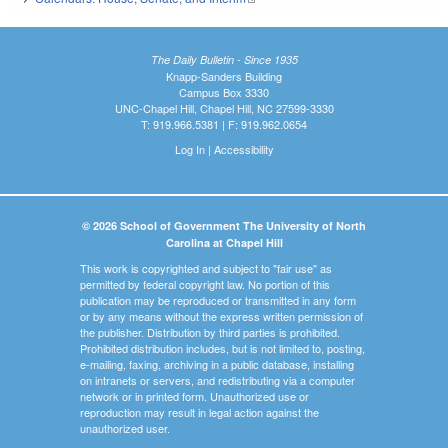
The Daily Bulletin - Since 1935
Knapp-Sanders Building
Campus Box 3330
UNC-Chapel Hill, Chapel Hill, NC 27599-3330
T: 919.966.5381 | F: 919.962.0654
Log In
|
Accessibility
© 2026 School of Government The University of North
Carolina at Chapel Hill
This work is copyrighted and subject to "fair use" as
permitted by federal copyright law. No portion of this
publication may be reproduced or transmitted in any form
or by any means without the express written permission of
the publisher. Distribution by third parties is prohibited.
Prohibited distribution includes, but is not limited to, posting,
e-mailing, faxing, archiving in a public database, installing
on intranets or servers, and redistributing via a computer
network or in printed form. Unauthorized use or
reproduction may result in legal action against the
unauthorized user.