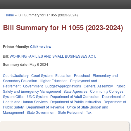
Skip to main content
Home
»
Bill Summary for H 1055 (2023-2024)
You are here
Bill Summary for H 1055 (2023-2024)
Printer-friendly:
Click to view
Bill:
WORKING FAMILIES AND SMALL BUSINESSES ACT.
Summary date:
May 6 2024
Courts/Judiciary
Court System
Education
Preschool
Elementary and
Secondary Education
Higher Education
Employment and
Retirement
Government
Budget/Appropriations
General Assembly
Public
Safety and Emergency Management
State Agencies
Community Colleges
System Office
UNC System
Department of Adult Correction
Department of
Health and Human Services
Department of Public Instruction
Department of
Public Safety
Department of Revenue
Office of State Budget and
Management
State Government
State Personnel
Tax