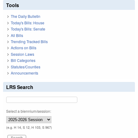
Tools
The Daily Bulletin
Today's Bills: House
Today's Bills: Senate
All Bills
Trending Tracked Bills
Actions on Bills
Session Laws
Bill Categories
Statutes/Counties
Announcements
LRS Search
Select a biennium/session:
(e.g. H 14, S 12, H 103, S 967)