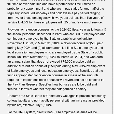
full-time or over half-time and have a permanent, time-limited or
probationary appointment and who are in pay status for one-half of the
regularly scheduled workdays and holidays in a pay period ranging
from 1% for those employees with two years but less than five years of
service to 4.5% for those employees with 25 or more years of service.
Provides for retention bonuses for the 2024-25 fiscal year as follows: (1)
the school personnel described in Part I who are SHRA employees and
continuously employed by the State or a public school unit from
November 1, 2023, to March 31, 2024, a retention bonus of $500 paid
during May 2024 and (2) all permanent full-time State employees and
local education employees who are employed by the State or a public
school unit from November 1, 2023, to March 31, 2024, and who earn
an annual salary that does not exceed $75,000 must be paid an
additional retention bonus of $250 paid during May 2024 by employers
of State employees and local education employees. Specifies that the
funds appropriated for retention bonuses in excess of the amounts
required to implement these bonuses will revert and not be credited to
the Pay Plan Reserve. Specifies how bonuses are to be paid and
treated in terms of whether they are categorized as salary.
Requires the State Board of Community Colleges to provide community
college faculty and non-faculty personnel with an increase as provided
by this act, effective July 1, 2024.
For the UNC system, directs that SHRA employee salaries will be