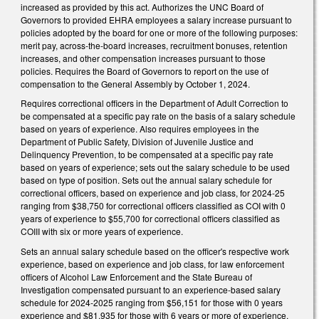
increased as provided by this act. Authorizes the UNC Board of
Governors to provided EHRA employees a salary increase pursuant to
policies adopted by the board for one or more of the following purposes:
merit pay, across-the-board increases, recruitment bonuses, retention
increases, and other compensation increases pursuant to those
policies. Requires the Board of Governors to report on the use of
compensation to the General Assembly by October 1, 2024.
Requires correctional officers in the Department of Adult Correction to
be compensated at a specific pay rate on the basis of a salary schedule
based on years of experience. Also requires employees in the
Department of Public Safety, Division of Juvenile Justice and
Delinquency Prevention, to be compensated at a specific pay rate
based on years of experience; sets out the salary schedule to be used
based on type of position. Sets out the annual salary schedule for
correctional officers, based on experience and job class, for 2024-25
ranging from $38,750 for correctional officers classified as COI with 0
years of experience to $55,700 for correctional officers classified as
COIII with six or more years of experience.
Sets an annual salary schedule based on the officer's respective work
experience, based on experience and job class, for law enforcement
officers of Alcohol Law Enforcement and the State Bureau of
Investigation compensated pursuant to an experience-based salary
schedule for 2024-2025 ranging from $56,151 for those with 0 years
experience and $81,935 for those with 6 years or more of experience.