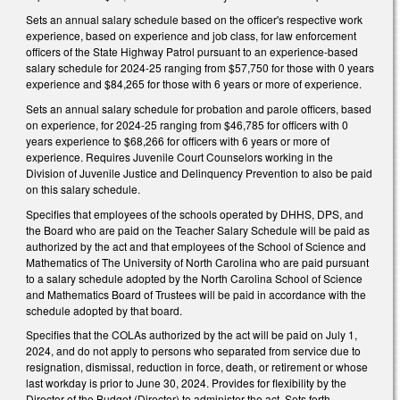
Sets an annual salary schedule based on the officer's respective work
experience, based on experience and job class, for law enforcement
officers of the State Highway Patrol pursuant to an experience-based
salary schedule for 2024-25 ranging from $57,750 for those with 0 years
experience and $84,265 for those with 6 years or more of experience.
Sets an annual salary schedule for probation and parole officers, based
on experience, for 2024-25 ranging from $46,785 for officers with 0
years experience to $68,266 for officers with 6 years or more of
experience. Requires Juvenile Court Counselors working in the
Division of Juvenile Justice and Delinquency Prevention to also be paid
on this salary schedule.
Specifies that employees of the schools operated by DHHS, DPS, and
the Board who are paid on the Teacher Salary Schedule will be paid as
authorized by the act and that employees of the School of Science and
Mathematics of The University of North Carolina who are paid pursuant
to a salary schedule adopted by the North Carolina School of Science
and Mathematics Board of Trustees will be paid in accordance with the
schedule adopted by that board.
Specifies that the COLAs authorized by the act will be paid on July 1,
2024, and do not apply to persons who separated from service due to
resignation, dismissal, reduction in force, death, or retirement or whose
last workday is prior to June 30, 2024. Provides for flexibility by the
Director of the Budget (Director) to administer the act. Sets forth