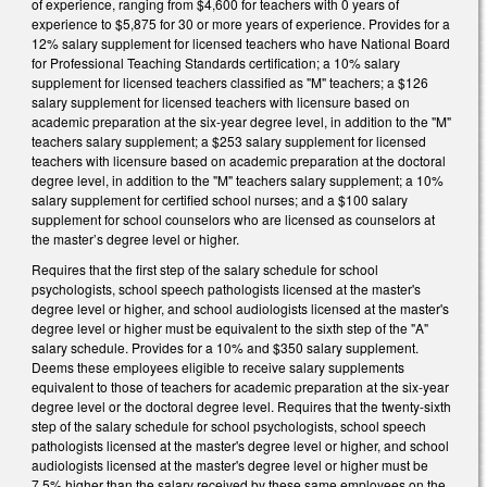
of experience, ranging from $4,600 for teachers with 0 years of
experience to $5,875 for 30 or more years of experience. Provides for a
12% salary supplement for licensed teachers who have National Board
for Professional Teaching Standards certification; a 10% salary
supplement for licensed teachers classified as "M" teachers; a $126
salary supplement for licensed teachers with licensure based on
academic preparation at the six-year degree level, in addition to the "M"
teachers salary supplement; a $253 salary supplement for licensed
teachers with licensure based on academic preparation at the doctoral
degree level, in addition to the "M" teachers salary supplement; a 10%
salary supplement for certified school nurses; and a $100 salary
supplement for school counselors who are licensed as counselors at
the master’s degree level or higher.
Requires that the first step of the salary schedule for school
psychologists, school speech pathologists licensed at the master's
degree level or higher, and school audiologists licensed at the master's
degree level or higher must be equivalent to the sixth step of the "A"
salary schedule. Provides for a 10% and $350 salary supplement.
Deems these employees eligible to receive salary supplements
equivalent to those of teachers for academic preparation at the six-year
degree level or the doctoral degree level. Requires that the twenty-sixth
step of the salary schedule for school psychologists, school speech
pathologists licensed at the master's degree level or higher, and school
audiologists licensed at the master's degree level or higher must be
7.5% higher than the salary received by these same employees on the