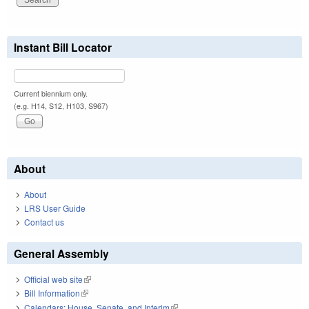
Instant Bill Locator
Current biennium only.
(e.g. H14, S12, H103, S967)
About
About
LRS User Guide
Contact us
General Assembly
Official web site
(link is external)
Bill Information
(link is external)
Calendars: House, Senate, and Interim
(link is external)