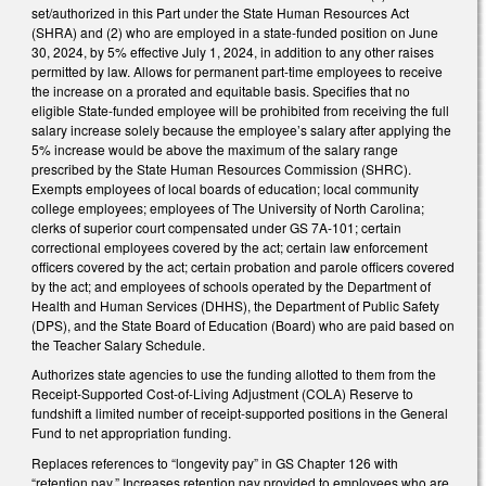
set/authorized in this Part under the State Human Resources Act
(SHRA) and (2) who are employed in a state-funded position on June
30, 2024, by 5% effective July 1, 2024, in addition to any other raises
permitted by law. Allows for permanent part-time employees to receive
the increase on a prorated and equitable basis. Specifies that no
eligible State-funded employee will be prohibited from receiving the full
salary increase solely because the employee’s salary after applying the
5% increase would be above the maximum of the salary range
prescribed by the State Human Resources Commission (SHRC).
Exempts employees of local boards of education; local community
college employees; employees of The University of North Carolina;
clerks of superior court compensated under GS 7A-101; certain
correctional employees covered by the act; certain law enforcement
officers covered by the act; certain probation and parole officers covered
by the act; and employees of schools operated by the Department of
Health and Human Services (DHHS), the Department of Public Safety
(DPS), and the State Board of Education (Board) who are paid based on
the Teacher Salary Schedule.
Authorizes state agencies to use the funding allotted to them from the
Receipt-Supported Cost-of-Living Adjustment (COLA) Reserve to
fundshift a limited number of receipt-supported positions in the General
Fund to net appropriation funding.
Replaces references to “longevity pay” in GS Chapter 126 with
“retention pay.” Increases retention pay provided to employees who are