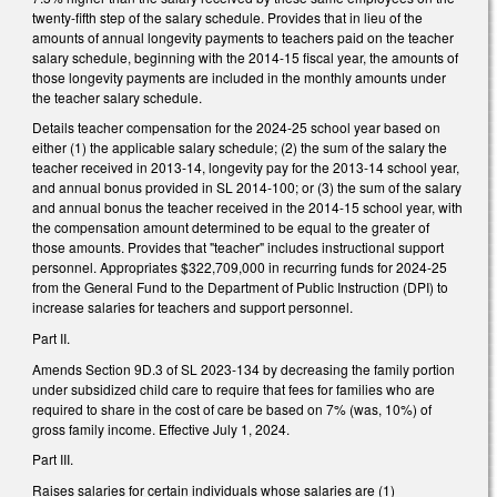
twenty-fifth step of the salary schedule. Provides that in lieu of the
amounts of annual longevity payments to teachers paid on the teacher
salary schedule, beginning with the 2014-15 fiscal year, the amounts of
those longevity payments are included in the monthly amounts under
the teacher salary schedule.
Details teacher compensation for the 2024-25 school year based on
either (1) the applicable salary schedule; (2) the sum of the salary the
teacher received in 2013-14, longevity pay for the 2013-14 school year,
and annual bonus provided in SL 2014-100; or (3) the sum of the salary
and annual bonus the teacher received in the 2014-15 school year, with
the compensation amount determined to be equal to the greater of
those amounts. Provides that "teacher" includes instructional support
personnel. Appropriates $322,709,000 in recurring funds for 2024-25
from the General Fund to the Department of Public Instruction (DPI) to
increase salaries for teachers and support personnel.
Part II.
Amends Section 9D.3 of SL 2023-134 by decreasing the family portion
under subsidized child care to require that fees for families who are
required to share in the cost of care be based on 7% (was, 10%) of
gross family income. Effective July 1, 2024.
Part III.
Raises salaries for certain individuals whose salaries are (1)