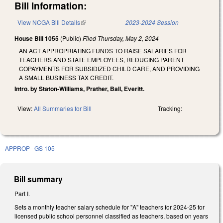
Bill Information:
View NCGA Bill Details
(link is external)
2023-2024 Session
House Bill 1055
(Public)
Filed
Thursday, May 2, 2024
AN ACT APPROPRIATING FUNDS TO RAISE SALARIES FOR
TEACHERS AND STATE EMPLOYEES, REDUCING PARENT
COPAYMENTS FOR SUBSIDIZED CHILD CARE, AND PROVIDING
A SMALL BUSINESS TAX CREDIT.
Intro. by Staton-Williams, Prather, Ball, Everitt.
View:
All Summaries for Bill
Tracking:
APPROP
GS 105
Bill summary
Part I.
Sets a monthly teacher salary schedule for "A" teachers for 2024-25 for
licensed public school personnel classified as teachers, based on years