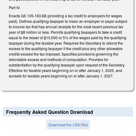
Part IV.
Enacts GS 105-163.6B (providing a tax credit to employers for wages
paid). Defines
qualifying taxpayer
to mean an employer or payer subject
to income tax that has annual receipts for the most recent previous tax
year of $8 million or less. Permits qualifying taxpayers to take a credit
equal to the lesser of $10,000 or 5% of the wages paid by the qualifying
taxpayer during the taxable year. Requires the Secretary to refund the
excess to the qualifying taxpayer if the credit plus any other allowable
credits exceed the tax imposed. Specifies provisions governing the
refundable excess and methods of computation. Provides for
substantiation by the qualifying taxpayer upon request of the Secretary.
Effective for taxable years beginning on or after January 1, 2025, and
sunsets for taxable years beginning on or after January 1, 2027.
Frequently Asked Question Download
Download the LRS FAQ