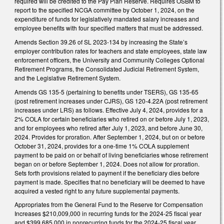
required will be credited to the Pay Plan Reserve. Requires OSBM to
report to the specified NCGA committee by October 1, 2024, on the
expenditure of funds for legislatively mandated salary increases and
employee benefits with four specified matters that must be addressed.
Amends Section 39.26 of SL 2023-134 by increasing the State’s
employer contribution rates for teachers and state employees, state law
enforcement officers, the University and Community Colleges Optional
Retirement Programs, the Consolidated Judicial Retirement System,
and the Legislative Retirement System.
Amends GS 135-5 (pertaining to benefits under TSERS), GS 135-65
(post retirement increases under CJRS), GS 120-4.22A (post retirement
increases under LRS) as follows. Effective July 4, 2024, provides for a
2% COLA for certain beneficiaries who retired on or before July 1, 2023,
and for employees who retired after July 1, 2023, and before June 30,
2024. Provides for proration. After September 1, 2024, but on or before
October 31, 2024, provides for a one-time 1% COLA supplement
payment to be paid on or behalf of living beneficiaries whose retirement
began on or before September 1, 2024. Does not allow for proration.
Sets forth provisions related to payment if the beneficiary dies before
payment is made. Specifies that no beneficiary will be deemed to have
acquired a vested right to any future supplemental payments.
Appropriates from the General Fund to the Reserve for Compensation
Increases $210,009,000 in recurring funds for the 2024-25 fiscal year
and $399,685,000 in nonrecurring funds for the 2024-25 fiscal year.