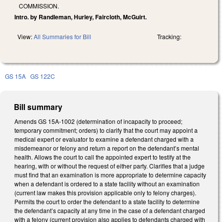
COMMISSION.
Intro. by Randleman, Hurley, Faircloth, McGuirt.
View:
All Summaries for Bill
Tracking:
GS 15A
GS 122C
Bill summary
Amends GS 15A-1002 (determination of incapacity to proceed;
temporary commitment; orders) to clarify that the court may appoint a
medical expert or evaluator to examine a defendant charged with a
misdemeanor or felony and return a report on the defendant’s mental
health. Allows the court to call the appointed expert to testify at the
hearing, with or without the request of either party. Clarifies that a judge
must find that an examination is more appropriate to determine capacity
when a defendant is ordered to a state facility without an examination
(current law makes this provision applicable only to felony charges).
Permits the court to order the defendant to a state facility to determine
the defendant’s capacity at any time in the case of a defendant charged
with a felony (current provision also applies to defendants charged with