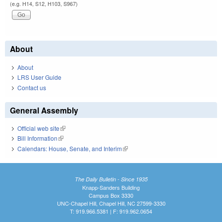
(e.g. H14, S12, H103, S967)
About
About
LRS User Guide
Contact us
General Assembly
Official web site
(link is external)
Bill Information
(link is external)
Calendars: House, Senate, and Interim
(link is external)
The Daily Bulletin - Since 1935
Knapp-Sanders Building
Campus Box 3330
UNC-Chapel Hill, Chapel Hill, NC 27599-3330
T: 919.966.5381 | F: 919.962.0654