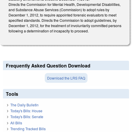
Directs the Commission for Mental Health, Developmental Disabilities,
and Substance Abuse Services (Commission) to adopt rules by
December 1, 2012, to require appointed forensic evaluators to meet
specified standards. Directs the Commission to adopt guidelines, by
December 1, 2012, for the treatment of involuntarily committed persons
following a determination of incapacity to proceed.
Frequently Asked Question Download
Download the LRS FAQ
Tools
The Daily Bulletin
Today's Bills: House
Today's Bills: Senate
All Bills
Trending Tracked Bills