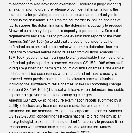
misdemeanors who have been examined). Requires a judge ordering
an examination to order the release of confidential information to the
examiner, after providing reasonable notice and an opportunity to be
heard to the defendant. Requires the court order to include findings of
fact to support the determination of the defendant’s capacity to proceed.
Allows stipulation by the parties to capacity to proceed only. Sets out
requirements and timelines to provide examination reports to the court.
Amends GS 15A-1004(c) to add that the court must order that the
defendant be examined to determine whether the defendant has the
capacity to proceed before being released from custody. Amends GS
15A-1007 (supplemental hearings) to clarify applicable timelines after a
defendant gains capacity to proceed. Amends GS 15A-1008 (dismissal)
to require (rather than permit) the court to dismiss charges at the earliest
of three specified occurrences when the defendant lacks capacity to
proceed. Adds provisions related to the circumstances of dismissal,
including the allowance to refile charges. Makes a conforming change
to repeal GS 15A-1009 (dismissal with leave when defendant incapable
of proceeding). Makes additional clarifying changes.
Amends GS 122C-54(b) to require examination reports submitted by a
facility to include any treatment recommendation and an opinion on the
likelihood that the defendant will gain the capacity to proceed. Amends
GS 122C-263(d) (concerning first examinations) to direct the physician
or psychologist to examine the respondent for capacity to proceed if the
respondent was involuntarily committed for examination. Makes the
statutory amendments effective December 1, 2012.