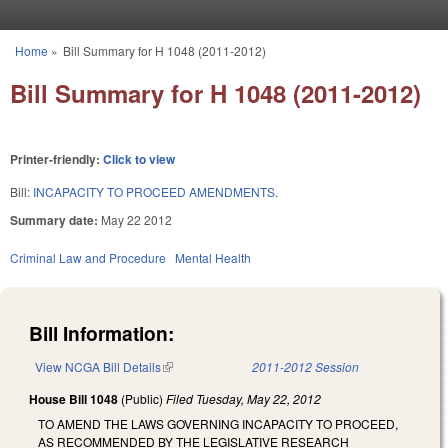
Skip to main content
Home
»
Bill Summary for H 1048 (2011-2012)
You are here
Bill Summary for H 1048 (2011-2012)
Printer-friendly:
Click to view
Bill:
INCAPACITY TO PROCEED AMENDMENTS.
Summary date:
May 22 2012
Criminal Law and Procedure
Mental Health
Bill Information:
View NCGA Bill Details
(link is external)
2011-2012 Session
House Bill 1048
(Public)
Filed
Tuesday, May 22, 2012
TO AMEND THE LAWS GOVERNING INCAPACITY TO PROCEED,
AS RECOMMENDED BY THE LEGISLATIVE RESEARCH