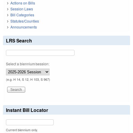
Actions on Bills
Session Laws
Bill Categories
Statutes/Counties
Announcements
LRS Search
Select a biennium/session:
(e.g. H 14, S 12, H 103, S 967)
Instant Bill Locator
Current biennium only.