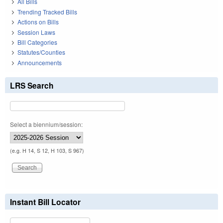
All Bills
Trending Tracked Bills
Actions on Bills
Session Laws
Bill Categories
Statutes/Counties
Announcements
LRS Search
Select a biennium/session:
(e.g. H 14, S 12, H 103, S 967)
Instant Bill Locator