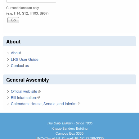
Current biennium only.
(e.g. H14, S12, H103, S967)
About
About
LRS User Guide
Contact us
General Assembly
Official web site
(link is external)
Bill Information
(link is external)
Calendars: House, Senate, and Interim
(link is external)
The Daily Bulletin - Since 1935
Knapp-Sanders Building
Campus Box 3330
UNC-Chapel Hill, Chapel Hill, NC 27599-3330