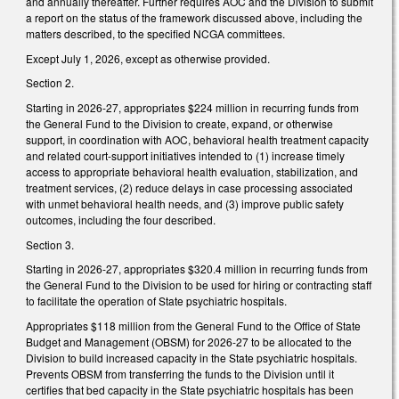
and annually thereafter. Further requires AOC and the Division to submit
a report on the status of the framework discussed above, including the
matters described, to the specified NCGA committees.
Except July 1, 2026, except as otherwise provided.
Section 2.
Starting in 2026-27, appropriates $224 million in recurring funds from
the General Fund to the Division to create, expand, or otherwise
support, in coordination with AOC, behavioral health treatment capacity
and related court-support initiatives intended to (1) increase timely
access to appropriate behavioral health evaluation, stabilization, and
treatment services, (2) reduce delays in case processing associated
with unmet behavioral health needs, and (3) improve public safety
outcomes, including the four described.
Section 3.
Starting in 2026-27, appropriates $320.4 million in recurring funds from
the General Fund to the Division to be used for hiring or contracting staff
to facilitate the operation of State psychiatric hospitals.
Appropriates $118 million from the General Fund to the Office of State
Budget and Management (OBSM) for 2026-27 to be allocated to the
Division to build increased capacity in the State psychiatric hospitals.
Prevents OBSM from transferring the funds to the Division until it
certifies that bed capacity in the State psychiatric hospitals has been