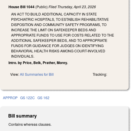
House Bill 1044
(Public)
Filed
Thursday, April 23, 2026
AN ACT TO BUILD ADDITIONAL CAPACITY IN STATE
PSYCHIATRIC HOSPITALS, TO ESTABLISH REHABILITATIVE
DISPOSITION AND COMMUNITY SAFETY PROGRAMS, TO
INCREASE THE LIMIT ON SAFEKEEPER BEDS AND
APPROPRIATE FUNDS TO USE FOR COSTS RELATED TO THE
ADDITIONAL SAFEKEEPER BEDS, AND TO APPROPRIATE
FUNDS FOR GUIDANCE FOR JUDGES ON IDENTIFYING
BEHAVIORAL HEALTH RISKS AMONG COURT-INVOLVED
INDIVIDUALS.
Intro. by Price, Belk, Prather, Morey.
View:
All Summaries for Bill
Tracking:
APPROP
GS 122C
GS 162
Bill summary
Contains whereas clauses.