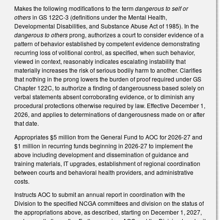
Makes the following modifications to the term
dangerous to self or
others
in GS 122C-3 (definitions under the Mental Health,
Developmental Disabilities, and Substance Abuse Act of 1985). In the
dangerous to others
prong, authorizes a court to consider evidence of a
pattern of behavior established by competent evidence demonstrating
recurring loss of volitional control, as specified, when such behavior,
viewed in context, reasonably indicates escalating instability that
materially increases the risk of serious bodily harm to another. Clarifies
that nothing in the prong lowers the burden of proof required under GS
Chapter 122C, to authorize a finding of dangerousness based solely on
verbal statements absent corroborating evidence, or to diminish any
procedural protections otherwise required by law. Effective December 1,
2026, and applies to determinations of dangerousness made on or after
that date.
Appropriates $5 million from the General Fund to AOC for 2026-27 and
$1 million in recurring funds beginning in 2026-27 to implement the
above including development and dissemination of guidance and
training materials, IT upgrades, establishment of regional coordination
between courts and behavioral health providers, and administrative
costs.
Instructs AOC to submit an annual report in coordination with the
Division to the specified NCGA committees and division on the status of
the appropriations above, as described, starting on December 1, 2027,