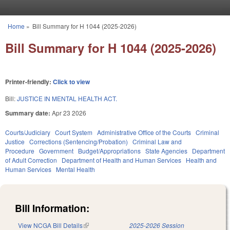
Skip to main content
Home
»
Bill Summary for H 1044 (2025-2026)
You are here
Bill Summary for H 1044 (2025-2026)
Printer-friendly:
Click to view
Bill:
JUSTICE IN MENTAL HEALTH ACT.
Summary date:
Apr 23 2026
Courts/Judiciary
Court System
Administrative Office of the Courts
Criminal
Justice
Corrections (Sentencing/Probation)
Criminal Law and
Procedure
Government
Budget/Appropriations
State Agencies
Department
of Adult Correction
Department of Health and Human Services
Health and
Human Services
Mental Health
Bill Information:
View NCGA Bill Details
(link is external)
2025-2026 Session