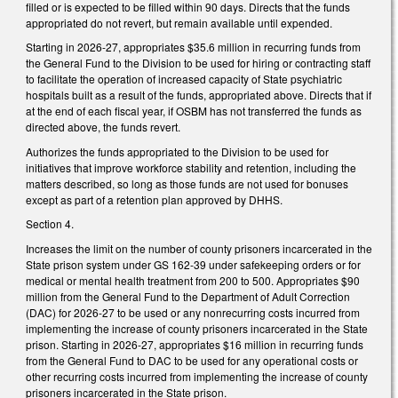
filled or is expected to be filled within 90 days. Directs that the funds
appropriated do not revert, but remain available until expended.
Starting in 2026-27, appropriates $35.6 million in recurring funds from
the General Fund to the Division to be used for hiring or contracting staff
to facilitate the operation of increased capacity of State psychiatric
hospitals built as a result of the funds, appropriated above. Directs that if
at the end of each fiscal year, if OSBM has not transferred the funds as
directed above, the funds revert.
Authorizes the funds appropriated to the Division to be used for
initiatives that improve workforce stability and retention, including the
matters described, so long as those funds are not used for bonuses
except as part of a retention plan approved by DHHS.
Section 4.
Increases the limit on the number of county prisoners incarcerated in the
State prison system under GS 162-39 under safekeeping orders or for
medical or mental health treatment from 200 to 500. Appropriates $90
million from the General Fund to the Department of Adult Correction
(DAC) for 2026-27 to be used or any nonrecurring costs incurred from
implementing the increase of county prisoners incarcerated in the State
prison. Starting in 2026-27, appropriates $16 million in recurring funds
from the General Fund to DAC to be used for any operational costs or
other recurring costs incurred from implementing the increase of county
prisoners incarcerated in the State prison.