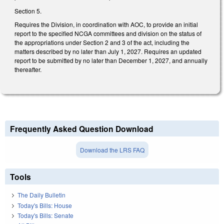
Section 5.
Requires the Division, in coordination with AOC, to provide an initial
report to the specified NCGA committees and division on the status of
the appropriations under Section 2 and 3 of the act, including the
matters described by no later than July 1, 2027. Requires an updated
report to be submitted by no later than December 1, 2027, and annually
thereafter.
Frequently Asked Question Download
Download the LRS FAQ
Tools
The Daily Bulletin
Today's Bills: House
Today's Bills: Senate