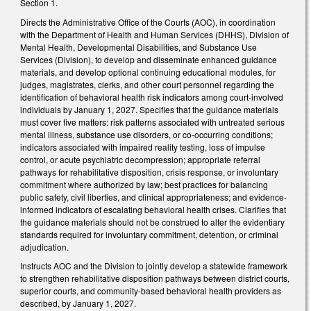
Section 1.
Directs the Administrative Office of the Courts (AOC), in coordination
with the Department of Health and Human Services (DHHS), Division of
Mental Health, Developmental Disabilities, and Substance Use
Services (Division), to develop and disseminate enhanced guidance
materials, and develop optional continuing educational modules, for
judges, magistrates, clerks, and other court personnel regarding the
identification of behavioral health risk indicators among court-involved
individuals by January 1, 2027. Specifies that the guidance materials
must cover five matters: risk patterns associated with untreated serious
mental illness, substance use disorders, or co-occurring conditions;
indicators associated with impaired reality testing, loss of impulse
control, or acute psychiatric decompression; appropriate referral
pathways for rehabilitative disposition, crisis response, or involuntary
commitment where authorized by law; best practices for balancing
public safety, civil liberties, and clinical appropriateness; and evidence-
informed indicators of escalating behavioral health crises. Clarifies that
the guidance materials should not be construed to alter the evidentiary
standards required for involuntary commitment, detention, or criminal
adjudication.
Instructs AOC and the Division to jointly develop a statewide framework
to strengthen rehabilitative disposition pathways between district courts,
superior courts, and community-based behavioral health providers as
described, by January 1, 2027.