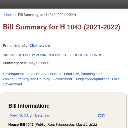
Skip to main content
Home
»
Bill Summary for H 1043 (2021-2022)
You are here
Bill Summary for H 1043 (2021-2022)
Printer-friendly:
Click to view
Bill:
INCLUSIONARY ZONING/WORKFORCE HOUSING FUNDS.
Summary date:
May 25 2022
Development, Land Use and Housing
Land Use, Planning and
Zoning
Property and Housing
Government
Budget/Appropriations
Local
Government
Bill Information:
View NCGA Bill Details
(link is external)
2021
House Bill 1043
(Public)
Filed
Wednesday, May 25, 2022