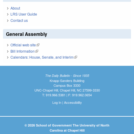
About
LRS User Guide
Contact us
General Assembly
Official web site
(link is external)
Bill Information
(link is external)
Calendars: House, Senate, and Interim
(link is external)
The Daily Bulletin - Since 1935
Knapp-Sanders Building
Campus Box 3330
UNC-Chapel Hill, Chapel Hill, NC 27599-3330
T: 919.966.5381 | F: 919.962.0654
Log In
|
Accessibility
© 2026 School of Government The University of North
Carolina at Chapel Hill