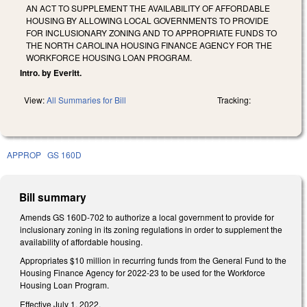
AN ACT TO SUPPLEMENT THE AVAILABILITY OF AFFORDABLE
HOUSING BY ALLOWING LOCAL GOVERNMENTS TO PROVIDE
FOR INCLUSIONARY ZONING AND TO APPROPRIATE FUNDS TO
THE NORTH CAROLINA HOUSING FINANCE AGENCY FOR THE
WORKFORCE HOUSING LOAN PROGRAM.
Intro. by Everitt.
View:
All Summaries for Bill
Tracking:
APPROP
GS 160D
Bill summary
Amends GS 160D-702 to authorize a local government to provide for
inclusionary zoning in its zoning regulations in order to supplement the
availability of affordable housing.
Appropriates $10 million in recurring funds from the General Fund to the
Housing Finance Agency for 2022-23 to be used for the Workforce
Housing Loan Program.
Effective July 1, 2022.