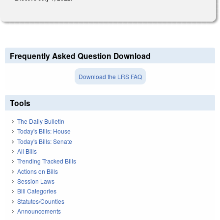
Frequently Asked Question Download
Download the LRS FAQ
Tools
The Daily Bulletin
Today's Bills: House
Today's Bills: Senate
All Bills
Trending Tracked Bills
Actions on Bills
Session Laws
Bill Categories
Statutes/Counties
Announcements