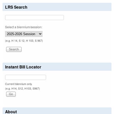
LRS Search
Select a biennium/session:
(e.g. H 14, S 12, H 103, S 967)
Instant Bill Locator
Current biennium only.
(e.g. H14, S12, H103, S967)
About