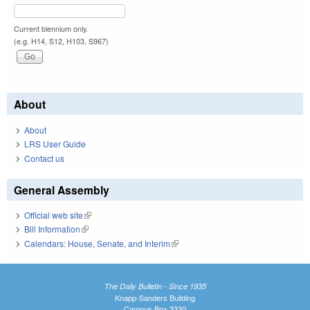
Current biennium only.
(e.g. H14, S12, H103, S967)
About
About
LRS User Guide
Contact us
General Assembly
Official web site
(link is external)
Bill Information
(link is external)
Calendars: House, Senate, and Interim
(link is external)
The Daily Bulletin - Since 1935
Knapp-Sanders Building
Campus Box 3330