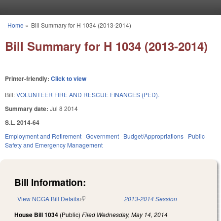
Skip to main content
Home
»
Bill Summary for H 1034 (2013-2014)
You are here
Bill Summary for H 1034 (2013-2014)
Printer-friendly:
Click to view
Bill:
VOLUNTEER FIRE AND RESCUE FINANCES (PED).
Summary date:
Jul 8 2014
S.L. 2014-64
Employment and Retirement
Government
Budget/Appropriations
Public
Safety and Emergency Management
Bill Information:
View NCGA Bill Details
(link is external)
2013-2014 Session
House Bill 1034
(Public)
Filed
Wednesday, May 14, 2014