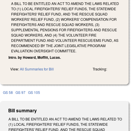
A BILL TO BE ENTITLED AN ACT TO AMEND THE LAWS RELATED
TO (1) LOCAL FIREFIGHTERS' RELIEF FUNDS, THE STATEWIDE
FIREFIGHTERS' RELIEF FUND, AND THE RESCUE SQUAD
WORKERS' RELIEF FUND, (2) WORKERS' COMPENSATION FOR
FIREFIGHTERS AND RESCUE SQUAD WORKERS, (3)
SUPPLEMENTAL PENSIONS FOR FIREFIGHTERS AND RESCUE
SQUAD WORKERS, AND (4) THE VOLUNTEER FIRE
DEPARTMENT FUND AND VOLUNTEER RESCUE/EMS FUND, AS
RECOMMENDED BY THE JOINT LEGISLATIVE PROGRAM
EVALUATION OVERSIGHT COMMITTEE.
Intro. by Howard, Moffitt, Lucas.
View:
All Summaries for Bill
Tracking:
GS 58
GS 97
GS 105
Bill summary
A BILL TO BE ENTITLED AN ACT TO AMEND THE LAWS RELATED TO
(1) LOCAL FIREFIGHTERS' RELIEF FUNDS, THE STATEWIDE
FIREFIGHTERS' RELIEF FUND, AND THE RESCUE SQUAD