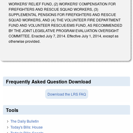
WORKERS' RELIEF FUND, (2) WORKERS' COMPENSATION FOR
FIREFIGHTERS AND RESCUE SQUAD WORKERS, (3)
SUPPLEMENTAL PENSIONS FOR FIREFIGHTERS AND RESCUE
SQUAD WORKERS, AND (4) THE VOLUNTEER FIRE DEPARTMENT
FUND AND VOLUNTEER RESCUE/EMS FUND, AS RECOMMENDED
BY THE JOINT LEGISLATIVE PROGRAM EVALUATION OVERSIGHT
COMMITTEE. Enacted July 7, 2014. Effective July 1, 2014, except as
otherwise provided.
Frequently Asked Question Download
Download the LRS FAQ
Tools
The Daily Bulletin
Today's Bills: House
Today's Bills: Senate