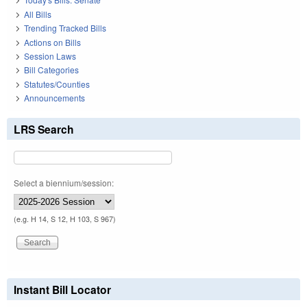
All Bills
Trending Tracked Bills
Actions on Bills
Session Laws
Bill Categories
Statutes/Counties
Announcements
LRS Search
Select a biennium/session:
(e.g. H 14, S 12, H 103, S 967)
Instant Bill Locator