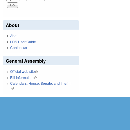
About
About
LRS User Guide
Contact us
General Assembly
Official web site
(link is external)
Bill Information
(link is external)
Calendars: House, Senate, and Interim
(link is external)