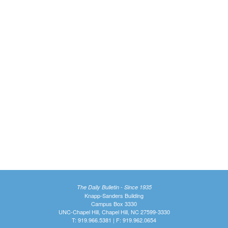
The Daily Bulletin - Since 1935
Knapp-Sanders Building
Campus Box 3330
UNC-Chapel Hill, Chapel Hill, NC 27599-3330
T: 919.966.5381 | F: 919.962.0654