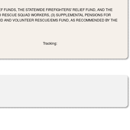
EF FUNDS, THE STATEWIDE FIREFIGHTERS' RELIEF FUND, AND THE
ND RESCUE SQUAD WORKERS, (3) SUPPLEMENTAL PENSIONS FOR
UND AND VOLUNTEER RESCUE/EMS FUND, AS RECOMMENDED BY THE
Tracking: