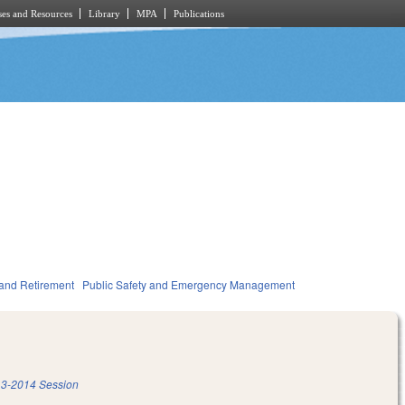
es and Resources
Library
MPA
Publications
and Retirement
Public Safety and Emergency Management
3-2014 Session