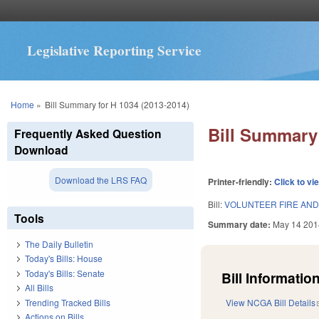
Legislative Reporting Service
You are here
Home
»
Bill Summary for H 1034 (2013-2014)
Bill Summary 
Frequently Asked Question
Download
Download the LRS FAQ
Printer-friendly:
Click to vi
Bill:
VOLUNTEER FIRE AND
Tools
Summary date:
May 14 201
The Daily Bulletin
Today's Bills: House
Today's Bills: Senate
Bill Information
All Bills
Trending Tracked Bills
View NCGA Bill Details
Actions on Bills