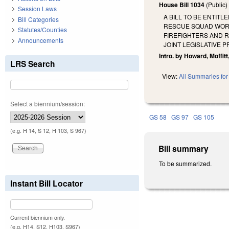
House Bill 1034
(Public
Session Laws
A BILL TO BE ENTITL
Bill Categories
RESCUE SQUAD WORK
Statutes/Counties
FIREFIGHTERS AND 
Announcements
JOINT LEGISLATIVE 
Intro. by Howard, Moffitt
LRS Search
View:
All Summaries for 
Select a biennium/session:
GS 58
GS 97
GS 105
(e.g. H 14, S 12, H 103, S 967)
Bill summary
To be summarized.
Instant Bill Locator
Current biennium only.
(e.g. H14, S12, H103, S967)