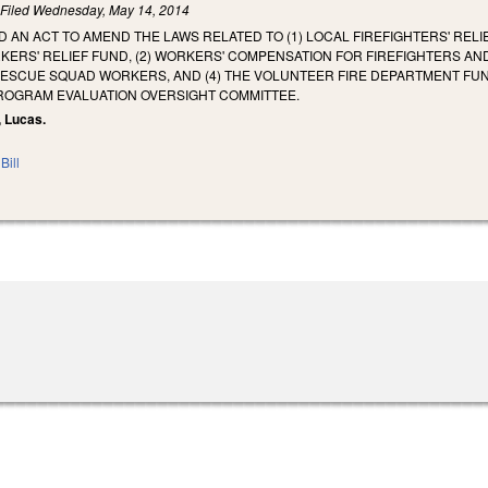
)
Filed
Wednesday, May 14, 2014
ED AN ACT TO AMEND THE LAWS RELATED TO (1) LOCAL FIREFIGHTERS' RELI
ERS' RELIEF FUND, (2) WORKERS' COMPENSATION FOR FIREFIGHTERS A
RESCUE SQUAD WORKERS, AND (4) THE VOLUNTEER FIRE DEPARTMENT F
PROGRAM EVALUATION OVERSIGHT COMMITTEE.
, Lucas.
Bill