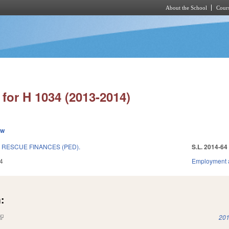
About the School
Cours
Skip to main content
for H 1034 (2013-2014)
ew
 RESCUE FINANCES (PED).
S.L. 2014-64
4
Employment 
:
(link is external)
201