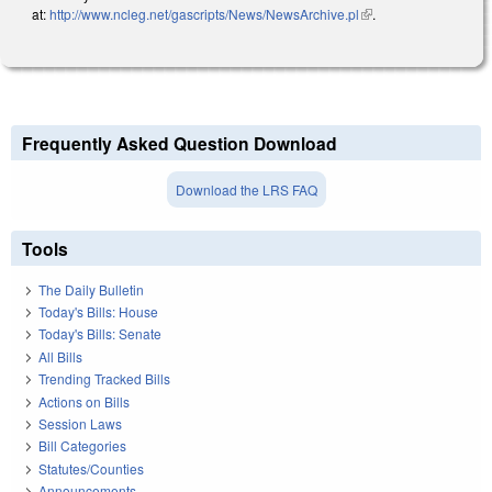
at:
http://www.ncleg.net/gascripts/News/NewsArchive.pl
(link is external)
.
Frequently Asked Question Download
Download the LRS FAQ
Tools
The Daily Bulletin
Today's Bills: House
Today's Bills: Senate
All Bills
Trending Tracked Bills
Actions on Bills
Session Laws
Bill Categories
Statutes/Counties
Announcements