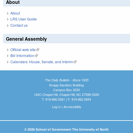
About
About
LRS User Guide
Contact us
General Assembly
Official web site
(link is external)
Bill Information
(link is external)
Calendars: House, Senate, and Interim
(link is external)
The Daily Bulletin - Since 1935
Knapp-Sanders Building
Campus Box 3330
UNC-Chapel Hill, Chapel Hill, NC 27599-3330
T: 919.966.5381 | F: 919.962.0654
Log In
|
Accessibility
© 2026 School of Government The University of North