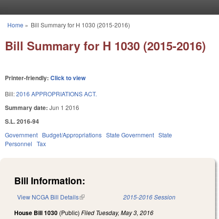
Skip to main content
Home
»
Bill Summary for H 1030 (2015-2016)
You are here
Bill Summary for H 1030 (2015-2016)
Printer-friendly:
Click to view
Bill:
2016 APPROPRIATIONS ACT.
Summary date:
Jun 1 2016
S.L. 2016-94
Government
Budget/Appropriations
State Government
State
Personnel
Tax
Bill Information:
View NCGA Bill Details
(link is external)
2015-2016 Session
House Bill 1030
(Public)
Filed
Tuesday, May 3, 2016