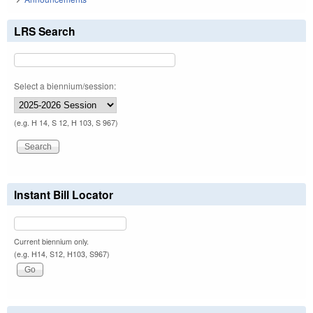
LRS Search
Select a biennium/session:
(e.g. H 14, S 12, H 103, S 967)
Instant Bill Locator
Current biennium only.
(e.g. H14, S12, H103, S967)