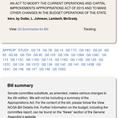
AN ACT TO MODIFY THE CURRENT OPERATIONS AND CAPITAL
IMPROVEMENTS APPROPRIATIONS ACT OF 2015 AND TO MAKE
OTHER CHANGES IN THE BUDGET OPERATIONS OF THE STATE.
Intro. by Dollar, L. Johnson, Lambeth, McGrady.
View:
All Summaries for Bill
Tracking:
APPROP
STUDY
GS 7A
GS 7B
GS 14
GS 17C
GS 18C
GS 20
GS
65
GS 66
GS 75A
GS 90
GS 105
GS 106
GS 108A
GS 108C
GS
113
GS 115C
GS 115D
GS 116
GS 116D
GS 116E
GS 120
GS
122C
GS 124
GS 131D
GS 136
GS 142
GS 143
GS 143B
GS
143C
GS 146
GS 147
GS 148
GS 159G
Bill summary
Senate committee substitute, as amended, makes various changes to
the 4th edition. We will not be including a summary of the
Appropriations Act. For the content of the bill, please follow the View
NCGA Bill Details link. Further information on the budget, including the
committee report, can be found on the “News” section of the General
Assembly’s website