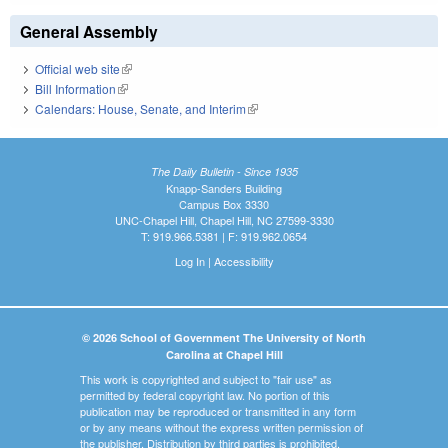
General Assembly
Official web site
(link is external)
Bill Information
(link is external)
Calendars: House, Senate, and Interim
(link is external)
The Daily Bulletin - Since 1935
Knapp-Sanders Building
Campus Box 3330
UNC-Chapel Hill, Chapel Hill, NC 27599-3330
T: 919.966.5381 | F: 919.962.0654
Log In
|
Accessibility
© 2026 School of Government The University of North
Carolina at Chapel Hill
This work is copyrighted and subject to "fair use" as
permitted by federal copyright law. No portion of this
publication may be reproduced or transmitted in any form
or by any means without the express written permission of
the publisher. Distribution by third parties is prohibited.