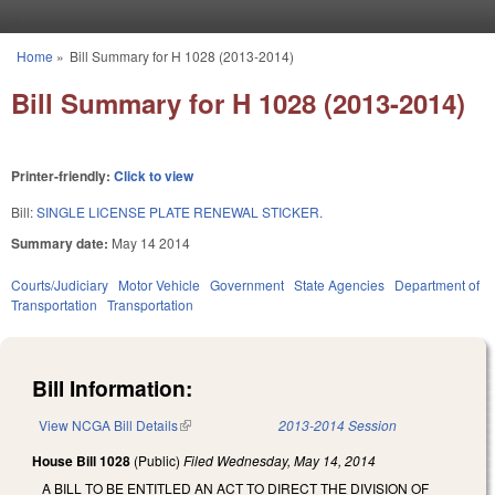
Skip to main content
Home
»
Bill Summary for H 1028 (2013-2014)
You are here
Bill Summary for H 1028 (2013-2014)
Printer-friendly:
Click to view
Bill:
SINGLE LICENSE PLATE RENEWAL STICKER.
Summary date:
May 14 2014
Courts/Judiciary
Motor Vehicle
Government
State Agencies
Department of
Transportation
Transportation
Bill Information:
View NCGA Bill Details
(link is external)
2013-2014 Session
House Bill 1028
(Public)
Filed
Wednesday, May 14, 2014
A BILL TO BE ENTITLED AN ACT TO DIRECT THE DIVISION OF