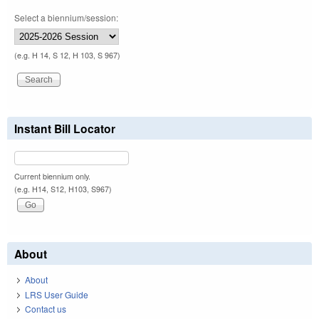
Select a biennium/session:
(e.g. H 14, S 12, H 103, S 967)
Instant Bill Locator
Current biennium only.
(e.g. H14, S12, H103, S967)
About
About
LRS User Guide
Contact us