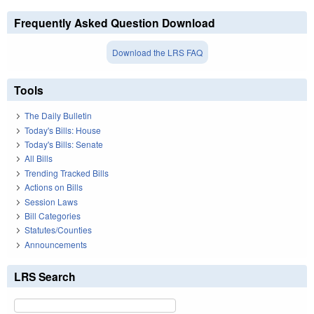
Frequently Asked Question Download
Download the LRS FAQ
Tools
The Daily Bulletin
Today's Bills: House
Today's Bills: Senate
All Bills
Trending Tracked Bills
Actions on Bills
Session Laws
Bill Categories
Statutes/Counties
Announcements
LRS Search