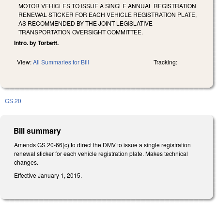
MOTOR VEHICLES TO ISSUE A SINGLE ANNUAL REGISTRATION
RENEWAL STICKER FOR EACH VEHICLE REGISTRATION PLATE,
AS RECOMMENDED BY THE JOINT LEGISLATIVE
TRANSPORTATION OVERSIGHT COMMITTEE.
Intro. by Torbett.
View:
All Summaries for Bill
Tracking:
GS 20
Bill summary
Amends GS 20-66(c) to direct the DMV to issue a single registration
renewal sticker for each vehicle registration plate. Makes technical
changes.
Effective January 1, 2015.