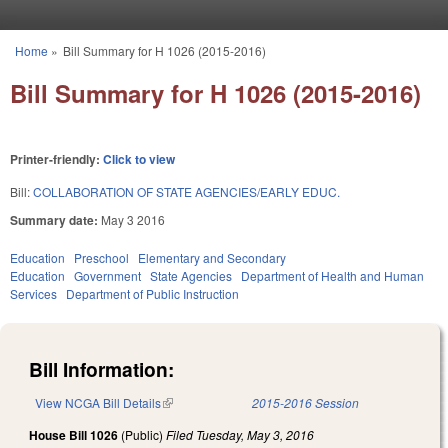
Skip to main content
Home
»
Bill Summary for H 1026 (2015-2016)
You are here
Bill Summary for H 1026 (2015-2016)
Printer-friendly:
Click to view
Bill:
COLLABORATION OF STATE AGENCIES/EARLY EDUC.
Summary date:
May 3 2016
Education
Preschool
Elementary and Secondary
Education
Government
State Agencies
Department of Health and Human
Services
Department of Public Instruction
Bill Information:
View NCGA Bill Details
(link is external)
2015-2016 Session
House Bill 1026
(Public)
Filed
Tuesday, May 3, 2016