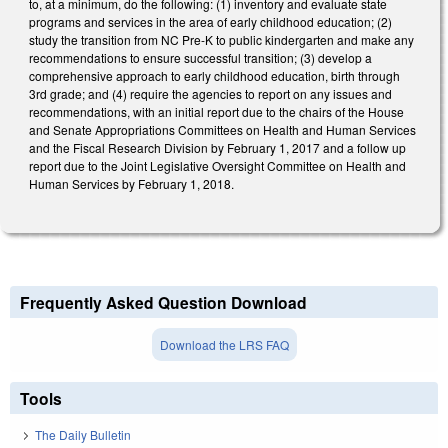
to, at a minimum, do the following: (1) inventory and evaluate state
programs and services in the area of early childhood education; (2)
study the transition from NC Pre-K to public kindergarten and make any
recommendations to ensure successful transition; (3) develop a
comprehensive approach to early childhood education, birth through
3rd grade; and (4) require the agencies to report on any issues and
recommendations, with an initial report due to the chairs of the House
and Senate Appropriations Committees on Health and Human Services
and the Fiscal Research Division by February 1, 2017 and a follow up
report due to the Joint Legislative Oversight Committee on Health and
Human Services by February 1, 2018.
Frequently Asked Question Download
Download the LRS FAQ
Tools
The Daily Bulletin