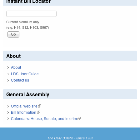
Instant Bill Locator
Current biennium only.
(e.g. H14, S12, H103, S967)
About
About
LRS User Guide
Contact us
General Assembly
Official web site
(link is external)
Bill Information
(link is external)
Calendars: House, Senate, and Interim
(link is external)
The Daily Bulletin - Since 1935