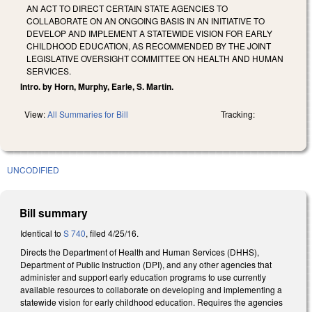
AN ACT TO DIRECT CERTAIN STATE AGENCIES TO
COLLABORATE ON AN ONGOING BASIS IN AN INITIATIVE TO
DEVELOP AND IMPLEMENT A STATEWIDE VISION FOR EARLY
CHILDHOOD EDUCATION, AS RECOMMENDED BY THE JOINT
LEGISLATIVE OVERSIGHT COMMITTEE ON HEALTH AND HUMAN
SERVICES.
Intro. by Horn, Murphy, Earle, S. Martin.
View:
All Summaries for Bill
Tracking:
UNCODIFIED
Bill summary
Identical to
S 740
, filed 4/25/16.
Directs the Department of Health and Human Services (DHHS),
Department of Public Instruction (DPI), and any other agencies that
administer and support early education programs to use currently
available resources to collaborate on developing and implementing a
statewide vision for early childhood education. Requires the agencies