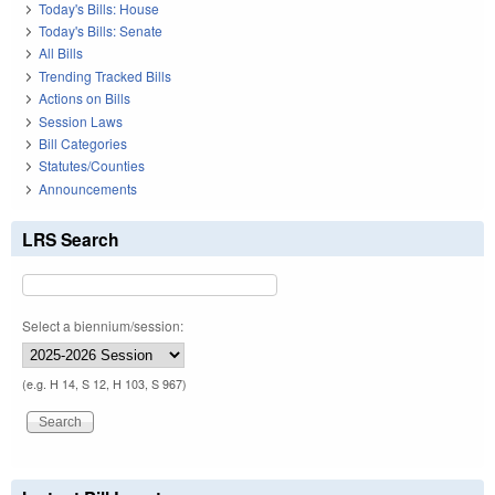
Today's Bills: House
Today's Bills: Senate
All Bills
Trending Tracked Bills
Actions on Bills
Session Laws
Bill Categories
Statutes/Counties
Announcements
LRS Search
Select a biennium/session:
(e.g. H 14, S 12, H 103, S 967)