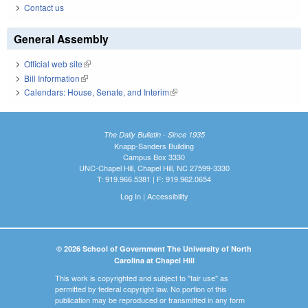
Contact us
General Assembly
Official web site
(link is external)
Bill Information
(link is external)
Calendars: House, Senate, and Interim
(link is external)
The Daily Bulletin - Since 1935
Knapp-Sanders Building
Campus Box 3330
UNC-Chapel Hill, Chapel Hill, NC 27599-3330
T: 919.966.5381 | F: 919.962.0654
Log In
|
Accessibility
© 2026 School of Government The University of North
Carolina at Chapel Hill
This work is copyrighted and subject to "fair use" as
permitted by federal copyright law. No portion of this
publication may be reproduced or transmitted in any form