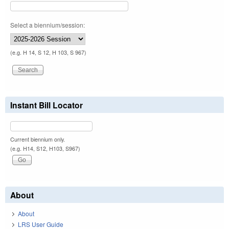
Select a biennium/session:
(e.g. H 14, S 12, H 103, S 967)
Instant Bill Locator
Current biennium only.
(e.g. H14, S12, H103, S967)
About
About
LRS User Guide