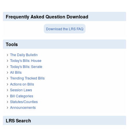
Frequently Asked Question Download
Download the LRS FAQ
Tools
The Daily Bulletin
Today's Bills: House
Today's Bills: Senate
All Bills
Trending Tracked Bills
Actions on Bills
Session Laws
Bill Categories
Statutes/Counties
Announcements
LRS Search