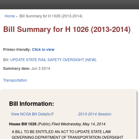
Skip to main content
Home
»
Bill Summary for H 1026 (2013-2014)
You are here
Bill Summary for H 1026 (2013-2014)
Printer-friendly:
Click to view
Bill:
UPDATE STATE RAIL SAFETY OVERSIGHT (NEW).
Summary date:
Jun 3 2014
Transportation
Bill Information:
View NCGA Bill Details
(link is external)
2013-2014 Session
House Bill 1026
(Public)
Filed
Wednesday, May 14, 2014
A BILL TO BE ENTITLED AN ACT TO UPDATE STATE LAW
GOVERNING DEPARTMENT OF TRANSPORTATION OVERSIGHT