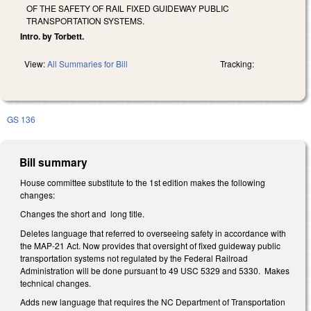
OF THE SAFETY OF RAIL FIXED GUIDEWAY PUBLIC
TRANSPORTATION SYSTEMS.
Intro. by Torbett.
View:
All Summaries for Bill
Tracking:
GS 136
Bill summary
House committee substitute to the 1st edition makes the following
changes:
Changes the short and long title.
Deletes language that referred to overseeing safety in accordance with
the MAP-21 Act. Now provides that oversight of fixed guideway public
transportation systems not regulated by the Federal Railroad
Administration will be done pursuant to 49 USC 5329 and 5330. Makes
technical changes.
Adds new language that requires the NC Department of Transportation