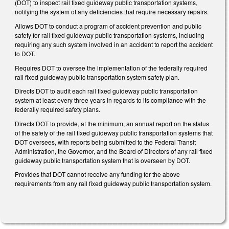
(DOT) to inspect rail fixed guideway public transportation systems,
notifying the system of any deficiencies that require necessary repairs.
Allows DOT to conduct a program of accident prevention and public
safety for rail fixed guideway public transportation systems, including
requiring any such system involved in an accident to report the accident
to DOT.
Requires DOT to oversee the implementation of the federally required
rail fixed guideway public transportation system safety plan.
Directs DOT to audit each rail fixed guideway public transportation
system at least every three years in regards to its compliance with the
federally required safety plans.
Directs DOT to provide, at the minimum, an annual report on the status
of the safety of the rail fixed guideway public transportation systems that
DOT oversees, with reports being submitted to the Federal Transit
Administration, the Governor, and the Board of Directors of any rail fixed
guideway public transportation system that is overseen by DOT.
Provides that DOT cannot receive any funding for the above
requirements from any rail fixed guideway public transportation system.