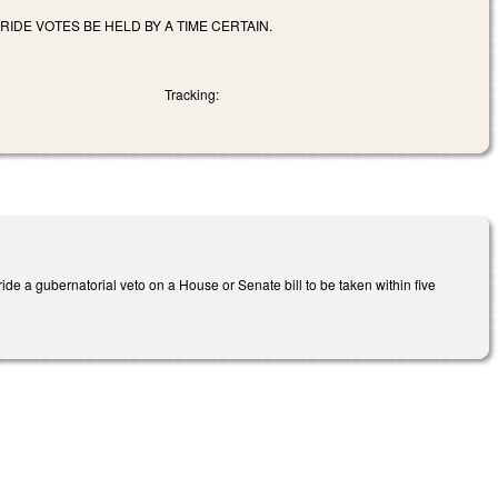
DE VOTES BE HELD BY A TIME CERTAIN.
Tracking:
e a gubernatorial veto on a House or Senate bill to be taken within five