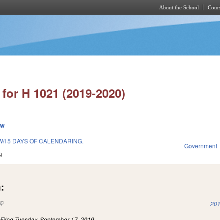
About the School
Cours
Skip to main content
for H 1021 (2019-2020)
ew
/I 5 DAYS OF CALENDARING.
Government
9
:
(link is external)
201
)
Filed
Tuesday, September 17, 2019