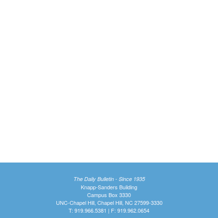
The Daily Bulletin - Since 1935
Knapp-Sanders Building
Campus Box 3330
UNC-Chapel Hill, Chapel Hill, NC 27599-3330
T: 919.966.5381 | F: 919.962.0654