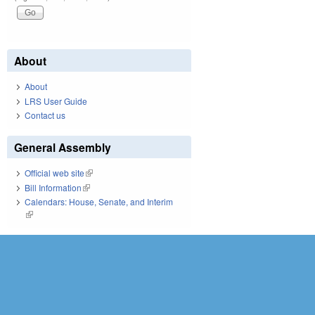
About
About
LRS User Guide
Contact us
General Assembly
Official web site
(link is external)
Bill Information
(link is external)
Calendars: House, Senate, and Interim
(link is external)