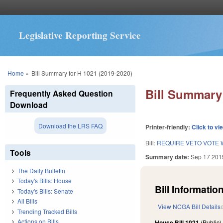
Legislative Reporting Service
You are here
Home
»
Bill Summary for H 1021 (2019-2020)
Bill Summary 
Frequently Asked Question
Download
Download the LRS FAQ
Printer-friendly:
Click to vi
Bill:
REQUIRE VETO VOTE W
Tools
Summary date:
Sep 17 201
The Daily Bulletin
Today's Bills: House
Bill Information
Today's Bills: Senate
All Bills
View NCGA Bill Details
Trending Tracked Bills
Actions on Bills
House Bill 1021
(Public