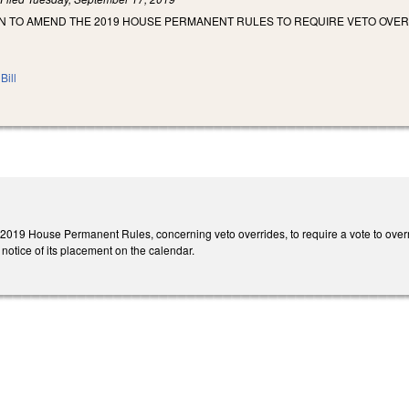
 TO AMEND THE 2019 HOUSE PERMANENT RULES TO REQUIRE VETO OVERRI
Bill
019 House Permanent Rules, concerning veto overrides, to require a vote to overrid
 notice of its placement on the calendar.