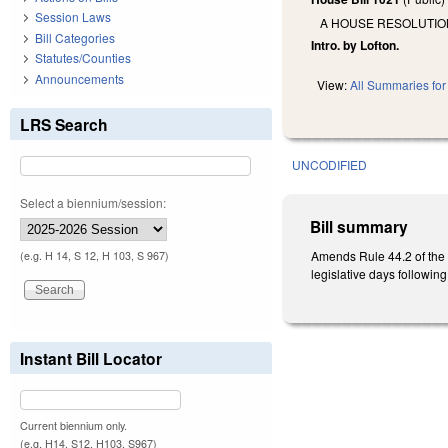
Session Laws
A HOUSE RESOLUTION
Bill Categories
Intro. by Lofton.
Statutes/Counties
Announcements
View:
All Summaries for 
LRS Search
UNCODIFIED
Select a biennium/session:
Bill summary
Amends Rule 44.2 of the 2
(e.g. H 14, S 12, H 103, S 967)
legislative days following
Instant Bill Locator
Current biennium only.
(e.g. H14, S12, H103, S967)