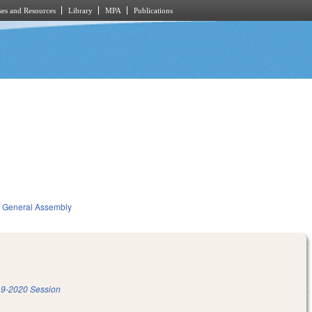
es and Resources
Library
MPA
Publications
General Assembly
9-2020 Session