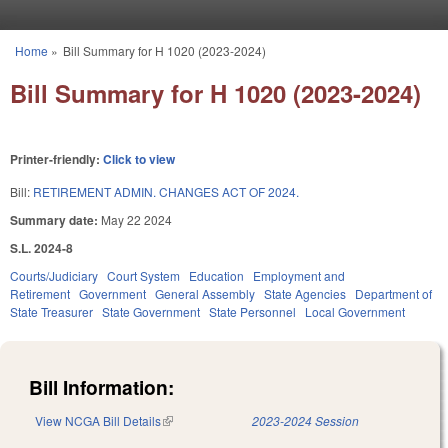
Skip to main content
Home
»
Bill Summary for H 1020 (2023-2024)
You are here
Bill Summary for H 1020 (2023-2024)
Printer-friendly:
Click to view
Bill:
RETIREMENT ADMIN. CHANGES ACT OF 2024.
Summary date:
May 22 2024
S.L. 2024-8
Courts/Judiciary
Court System
Education
Employment and
Retirement
Government
General Assembly
State Agencies
Department of
State Treasurer
State Government
State Personnel
Local Government
Bill Information:
View NCGA Bill Details
(link is external)
2023-2024 Session