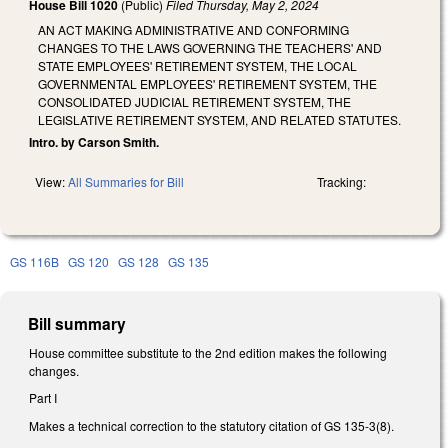
House Bill 1020
(Public)
Filed
Thursday, May 2, 2024
AN ACT MAKING ADMINISTRATIVE AND CONFORMING
CHANGES TO THE LAWS GOVERNING THE TEACHERS' AND
STATE EMPLOYEES' RETIREMENT SYSTEM, THE LOCAL
GOVERNMENTAL EMPLOYEES' RETIREMENT SYSTEM, THE
CONSOLIDATED JUDICIAL RETIREMENT SYSTEM, THE
LEGISLATIVE RETIREMENT SYSTEM, AND RELATED STATUTES.
Intro. by Carson Smith.
View:
All Summaries for Bill
Tracking:
GS 116B
GS 120
GS 128
GS 135
Bill summary
House committee substitute to the 2nd edition makes the following
changes.
Part I
Makes a technical correction to the statutory citation of GS 135-3(8).