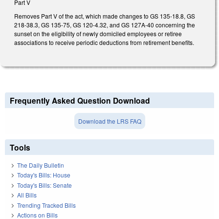
Part V
Removes Part V of the act, which made changes to GS 135-18.8, GS
218-38.3, GS 135-75, GS 120-4.32, and GS 127A-40 concerning the
sunset on the eligibility of newly domiciled employees or retiree
associations to receive periodic deductions from retirement benefits.
Frequently Asked Question Download
Download the LRS FAQ
Tools
The Daily Bulletin
Today's Bills: House
Today's Bills: Senate
All Bills
Trending Tracked Bills
Actions on Bills