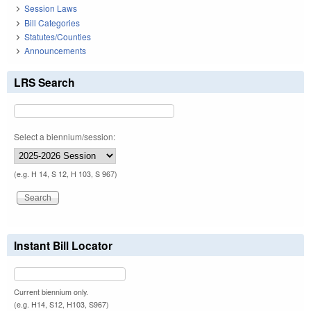
Session Laws
Bill Categories
Statutes/Counties
Announcements
LRS Search
Select a biennium/session:
(e.g. H 14, S 12, H 103, S 967)
Instant Bill Locator
Current biennium only.
(e.g. H14, S12, H103, S967)