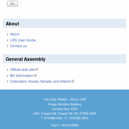
About
About
LRS User Guide
Contact us
General Assembly
Official web site
(link is external)
Bill Information
(link is external)
Calendars: House, Senate, and Interim
(link is external)
The Daily Bulletin - Since 1935
Knapp-Sanders Building
Campus Box 3330
UNC-Chapel Hill, Chapel Hill, NC 27599-3330
T: 919.966.5381 | F: 919.962.0654
Log In
|
Accessibility