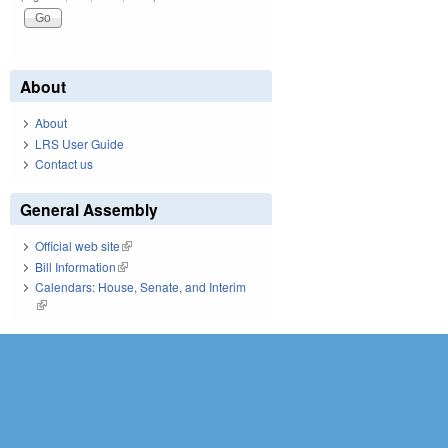
About
About
LRS User Guide
Contact us
General Assembly
Official web site
(link is external)
Bill Information
(link is external)
Calendars: House, Senate, and Interim
(link is external)