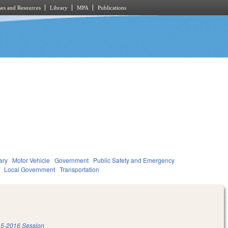
es and Resources
Library
MPA
Publications
ary
Motor Vehicle
Government
Public Safety and Emergency
Local Government
Transportation
5-2016 Session