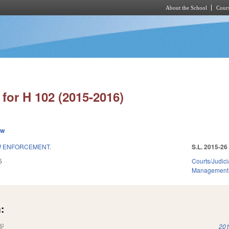
About the School
Cours
Skip to main content
for H 102 (2015-2016)
ew
AW ENFORCEMENT.
S.L. 2015-26
5
Courts/Judici
Management
:
(link is external)
201