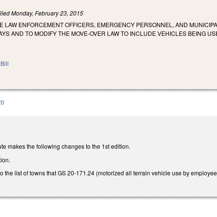
iled
Monday, February 23, 2015
ZE LAW ENFORCEMENT OFFICERS, EMERGENCY PERSONNEL, AND MUNICIPA
YS AND TO MODIFY THE MOVE‑OVER LAW TO INCLUDE VEHICLES BEING USE
Bill
20
te makes the following changes to the 1st edition.
ion.
to the list of towns that GS 20-171.24 (motorized all terrain vehicle use by employee