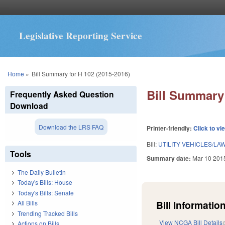
Legislative Reporting Service
You are here
Home
»
Bill Summary for H 102 (2015-2016)
Bill Summary 
Frequently Asked Question
Download
Download the LRS FAQ
Printer-friendly:
Click to vi
Bill:
UTILITY VEHICLES/L
Tools
Summary date:
Mar 10 201
The Daily Bulletin
Today's Bills: House
Today's Bills: Senate
Bill Information
All Bills
Trending Tracked Bills
View NCGA Bill Details
Actions on Bills