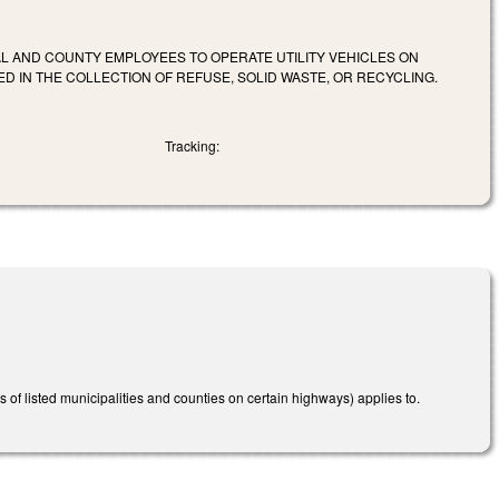
L AND COUNTY EMPLOYEES TO OPERATE UTILITY VEHICLES ON
D IN THE COLLECTION OF REFUSE, SOLID WASTE, OR RECYCLING.
Tracking:
s of listed municipalities and counties on certain highways) applies to.