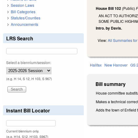
Session Laws
House Bill 102
(Public)
F
Bill Categories
AN ACT TO AUTHORI
Statutes/Counties
SOME PUBLIC HIGHWA
Announcements
Intro. by Davis.
LRS Search
View:
All Summaries for 
Select a biennium/session:
Halifax
New Hanover
GS 
(e.g. H 14, S 12, H 103, S 967)
Bill summary
House committee substitu
Makes a technical correct
Instant Bill Locator
Adds the town of Enfield 
Current biennium only.
(e.g. H14, S12, H103, S967)