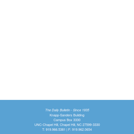
The Daily Bulletin - Since 1935
Knapp-Sanders Building
Campus Box 3330
UNC-Chapel Hill, Chapel Hill, NC 27599-3330
T: 919.966.5381 | F: 919.962.0654