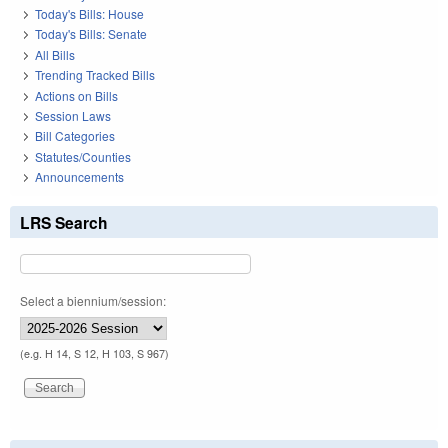
Today's Bills: House
Today's Bills: Senate
All Bills
Trending Tracked Bills
Actions on Bills
Session Laws
Bill Categories
Statutes/Counties
Announcements
LRS Search
Select a biennium/session:
(e.g. H 14, S 12, H 103, S 967)