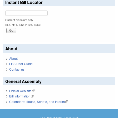
Instant Bill Locator
Current biennium only.
(e.g. H14, S12, H103, S967)
About
About
LRS User Guide
Contact us
General Assembly
Official web site
(link is external)
Bill Information
(link is external)
Calendars: House, Senate, and Interim
(link is external)
The Daily Bulletin - Since 1935