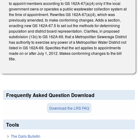
to appoint members according to GS 162A-67(a)(4) only if the local
government owns or operates a public wastewater collection system at
the time of appointment. Rewrites GS 162A-67(a)(4), which was
previously amended, to make conforming changes. Adds a section,
enacting new GS 162A-67.5 to set out the methods for determining
population and district board representation. Clarifies, in proposed
subdivision (13c) to GS 162A-69, that a Metropolitan Sewerage District
has authority to exercise any power of a Metropolitan Water District not
listed in GS 162A-69. Specifies that the act applies to appointments
made on or after July 1, 2012. Makes conforming changes to the bill
title.
Frequently Asked Question Download
Download the LRS FAQ
Tools
The Daily Bulletin