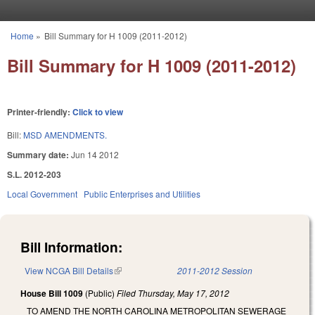
Skip to main content
Home
»
Bill Summary for H 1009 (2011-2012)
You are here
Bill Summary for H 1009 (2011-2012)
Printer-friendly:
Click to view
Bill:
MSD AMENDMENTS.
Summary date:
Jun 14 2012
S.L. 2012-203
Local Government
Public Enterprises and Utilities
Bill Information:
View NCGA Bill Details
(link is external)
2011-2012 Session
House Bill 1009
(Public)
Filed
Thursday, May 17, 2012
TO AMEND THE NORTH CAROLINA METROPOLITAN SEWERAGE