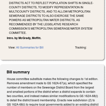
DISTRICTS ACT TO REFLECT POPULATION SHIFTS IN SINGLE-
COUNTY DISTRICTS, TO MODIFY REPRESENTATION IN
MULTICOUNTY DISTRICTS, AND TO ALLOW METROPOLITAN
SEWERAGE DISTRICTS TO ALSO EXERCISE THE SAME
POWERS AS METROPOLITAN WATER DISTRICTS, AS
RECOMMENDED BY THE LEGISLATIVE RESEARCH
COMMISSION’S METROPOLITAN SEWERAGE/WATER SYSTEM
COMMITTEE.
Intro. by McGrady, Moffitt.
View:
All Summaries for Bill
Tracking:
Bill summary
House committee substitute makes the following changes to 1st edition.
Removes amendment made to GS 162A-67(a), which specified the
number of members on the Sewerage District Board from the largest
and smallest portions of the district when a district expands to contain
two counties, and instead makes similar modifications to GS 162A-68(i)
to detail the district board membership. Enacts new subdivision (2) to
GS 162A-68(i) to require local governments added to an existing district