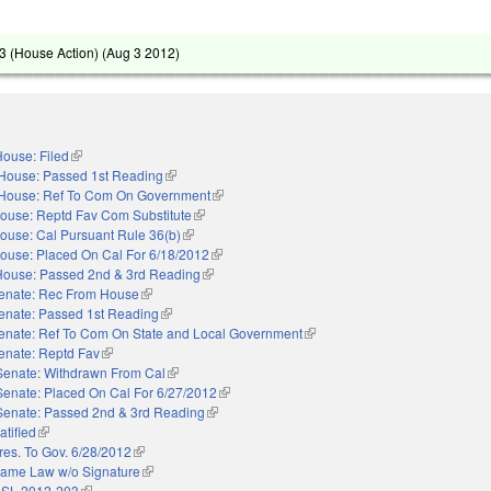
 (House Action) (
Aug 3 2012
)
ouse: Filed
(link is external)
House: Passed 1st Reading
(link is external)
House: Ref To Com On Government
(link is external)
ouse: Reptd Fav Com Substitute
(link is external)
ouse: Cal Pursuant Rule 36(b)
(link is external)
ouse: Placed On Cal For 6/18/2012
(link is external)
House: Passed 2nd & 3rd Reading
(link is external)
enate: Rec From House
(link is external)
enate: Passed 1st Reading
(link is external)
enate: Ref To Com On State and Local Government
(link is external)
enate: Reptd Fav
(link is external)
Senate: Withdrawn From Cal
(link is external)
Senate: Placed On Cal For 6/27/2012
(link is external)
Senate: Passed 2nd & 3rd Reading
(link is external)
atified
(link is external)
res. To Gov. 6/28/2012
(link is external)
ame Law w/o Signature
(link is external)
 SL 2012-203
(link is external)