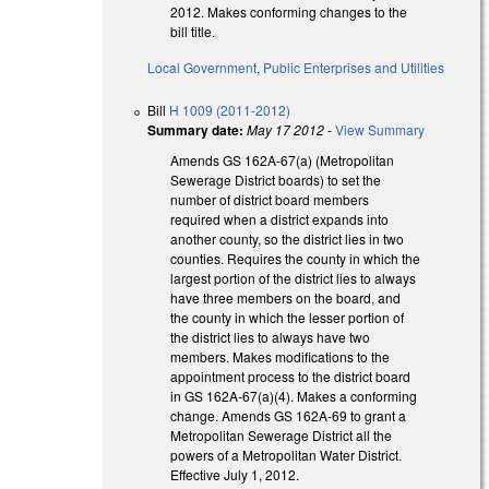
2012. Makes conforming changes to the
bill title.
Local Government
,
Public Enterprises and Utilities
Bill
H 1009 (2011-2012)
Summary date:
May 17 2012
-
View Summary
Amends GS 162A-67(a) (Metropolitan
Sewerage District boards) to set the
number of district board members
required when a district expands into
another county, so the district lies in two
counties. Requires the county in which the
largest portion of the district lies to always
have three members on the board, and
the county in which the lesser portion of
the district lies to always have two
members. Makes modifications to the
appointment process to the district board
in GS 162A-67(a)(4). Makes a conforming
change. Amends GS 162A-69 to grant a
Metropolitan Sewerage District all the
powers of a Metropolitan Water District.
Effective July 1, 2012.