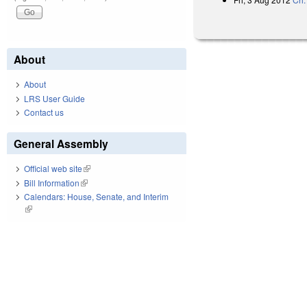
About
About
LRS User Guide
Contact us
General Assembly
Official web site
(link is external)
Bill Information
(link is external)
Calendars: House, Senate, and Interim
(link is external)