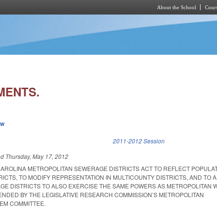
About the School
Cours
Skip to main content
MENTS.
ew
k is external)
2011-2012 Session
ed
Thursday, May 17, 2012
AROLINA METROPOLITAN SEWERAGE DISTRICTS ACT TO REFLECT POPULAT
RICTS, TO MODIFY REPRESENTATION IN MULTICOUNTY DISTRICTS, AND TO 
E DISTRICTS TO ALSO EXERCISE THE SAME POWERS AS METROPOLITAN 
ENDED BY THE LEGISLATIVE RESEARCH COMMISSION’S METROPOLITAN
EM COMMITTEE.