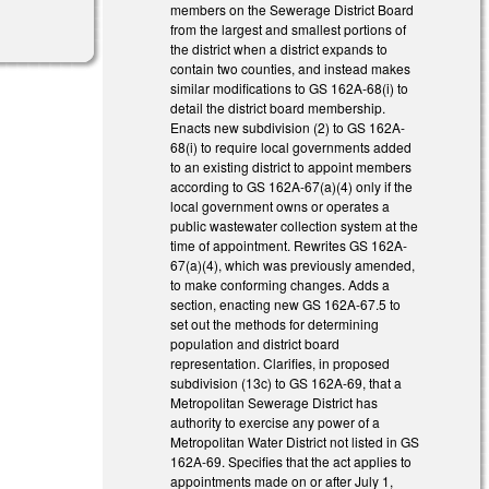
members on the Sewerage District Board
from the largest and smallest portions of
the district when a district expands to
contain two counties, and instead makes
similar modifications to GS 162A-68(i) to
detail the district board membership.
Enacts new subdivision (2) to GS 162A-
68(i) to require local governments added
to an existing district to appoint members
according to GS 162A-67(a)(4) only if the
local government owns or operates a
public wastewater collection system at the
time of appointment. Rewrites GS 162A-
67(a)(4), which was previously amended,
to make conforming changes. Adds a
section, enacting new GS 162A-67.5 to
set out the methods for determining
population and district board
representation. Clarifies, in proposed
subdivision (13c) to GS 162A-69, that a
Metropolitan Sewerage District has
authority to exercise any power of a
Metropolitan Water District not listed in GS
162A-69. Specifies that the act applies to
appointments made on or after July 1,