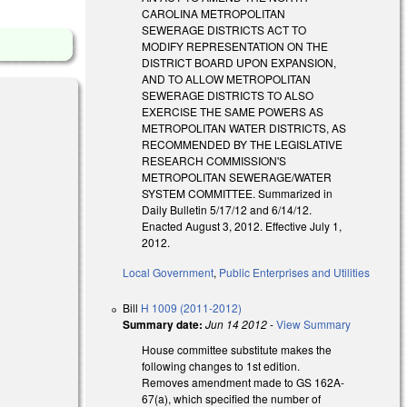
CAROLINA METROPOLITAN
SEWERAGE DISTRICTS ACT TO
MODIFY REPRESENTATION ON THE
DISTRICT BOARD UPON EXPANSION,
AND TO ALLOW METROPOLITAN
SEWERAGE DISTRICTS TO ALSO
EXERCISE THE SAME POWERS AS
METROPOLITAN WATER DISTRICTS, AS
RECOMMENDED BY THE LEGISLATIVE
RESEARCH COMMISSION'S
METROPOLITAN SEWERAGE/WATER
SYSTEM COMMITTEE. Summarized in
Daily Bulletin 5/17/12 and 6/14/12.
Enacted August 3, 2012. Effective July 1,
2012.
Local Government
,
Public Enterprises and Utilities
Bill
H 1009 (2011-2012)
Summary date:
Jun 14 2012
-
View Summary
House committee substitute makes the
following changes to 1st edition.
Removes amendment made to GS 162A-
67(a), which specified the number of