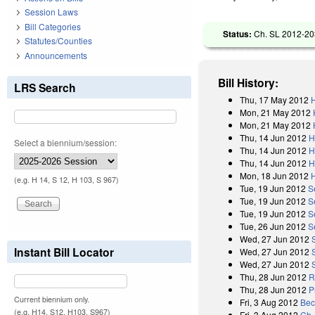
Session Laws
Bill Categories
Status:
Ch. SL 2012-203
Statutes/Counties
Announcements
Bill History:
LRS Search
Thu, 17 May 2012
H
Mon, 21 May 2012
Mon, 21 May 2012
Thu, 14 Jun 2012
H
Select a biennium/session:
Thu, 14 Jun 2012
H
Thu, 14 Jun 2012
H
Mon, 18 Jun 2012
(e.g. H 14, S 12, H 103, S 967)
Tue, 19 Jun 2012
S
Tue, 19 Jun 2012
S
Tue, 19 Jun 2012
S
Tue, 26 Jun 2012
S
Wed, 27 Jun 2012
Instant Bill Locator
Wed, 27 Jun 2012
Wed, 27 Jun 2012
Thu, 28 Jun 2012
R
Thu, 28 Jun 2012
P
Current biennium only.
Fri, 3 Aug 2012
Bec
(e.g. H14, S12, H103, S967)
Fri, 3 Aug 2012
Ch.