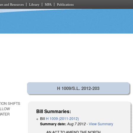
es and Resources
Library
MPA
Publications
H 1009/S.L. 2012-203
ION SHIFTS
ALLOW
Bill Summaries:
WATER
Bill
H 1009 (2011-2012)
Summary date:
Aug 7 2012
-
View Summary
AN ACT TO AMEND THE NORTH