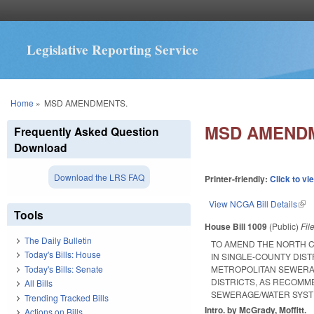
Legislative Reporting Service
You are here
Home
»
MSD AMENDMENTS.
MSD AMEND
Frequently Asked Question
Download
Download the LRS FAQ
Printer-friendly:
Click to vi
View NCGA Bill Details
(lin
Tools
House Bill 1009
(Public)
Fil
The Daily Bulletin
TO AMEND THE NORTH C
Today's Bills: House
IN SINGLE-COUNTY DIST
Today's Bills: Senate
METROPOLITAN SEWERAG
DISTRICTS, AS RECOMM
All Bills
SEWERAGE/WATER SYST
Trending Tracked Bills
Intro. by McGrady, Moffitt.
Actions on Bills