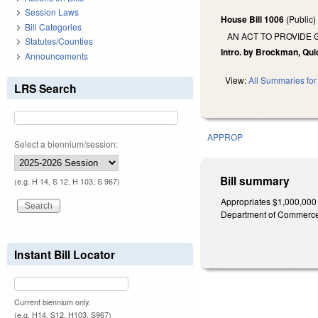
Session Laws
House Bill 1006
(Public
Bill Categories
AN ACT TO PROVIDE
Statutes/Counties
Intro. by Brockman, Qui
Announcements
View:
All Summaries for 
LRS Search
APPROP
Select a biennium/session:
Bill summary
(e.g. H 14, S 12, H 103, S 967)
Appropriates $1,000,000 
Department of Commerce, t
Instant Bill Locator
Current biennium only.
(e.g. H14, S12, H103, S967)