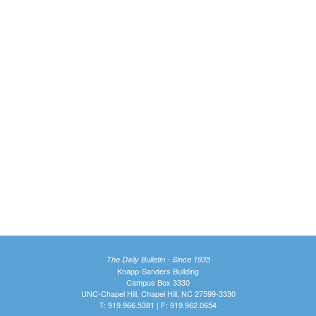
The Daily Bulletin - Since 1935
Knapp-Sanders Building
Campus Box 3330
UNC-Chapel Hill, Chapel Hill, NC 27599-3330
T: 919.966.5381 | F: 919.962.0654