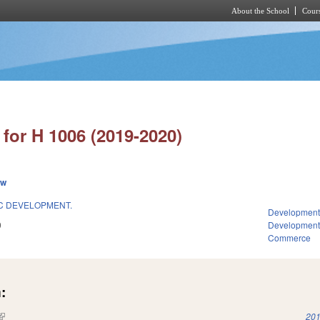
About the School
Cours
Skip to main content
for H 1006 (2019-2020)
ew
C DEVELOPMENT.
Development
9
Developmen
Commerce
:
(link is external)
201