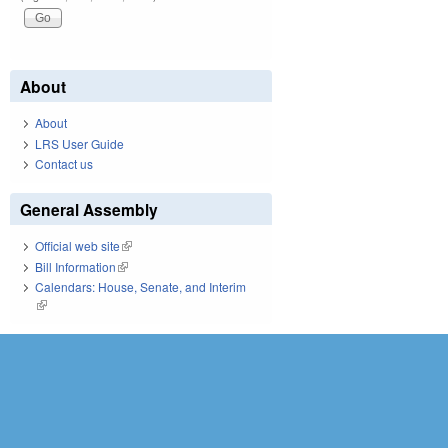
About
About
LRS User Guide
Contact us
General Assembly
Official web site
(link is external)
Bill Information
(link is external)
Calendars: House, Senate, and Interim
(link is external)