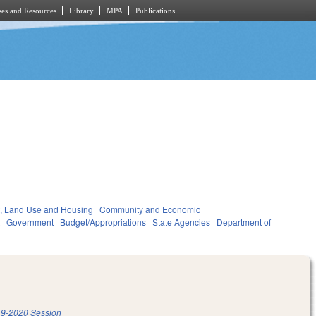
es and Resources
Library
MPA
Publications
, Land Use and Housing
Community and Economic
t
Government
Budget/Appropriations
State Agencies
Department of
9-2020 Session