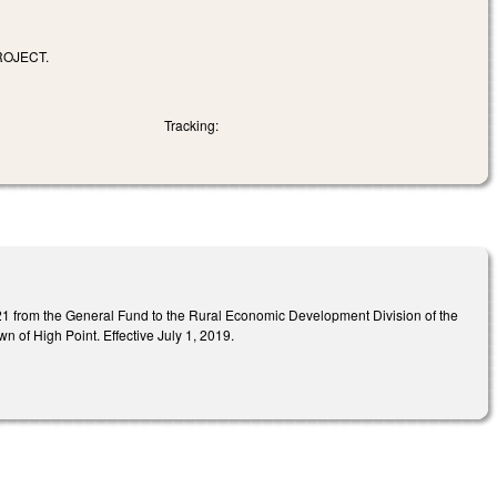
ROJECT.
Tracking:
21 from the General Fund to the Rural Economic Development Division of the
n of High Point. Effective July 1, 2019.