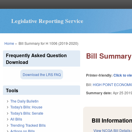
Legislative Reporting Service
You are here
Home
»
Bill Summary for H 1006 (2019-2020)
Bill Summary 
Frequently Asked Question
Download
Download the LRS FAQ
Printer-friendly:
Click to vi
Bill:
HIGH POINT ECONOMI
Tools
Summary date:
Apr 25 201
The Daily Bulletin
Today's Bills: House
Today's Bills: Senate
Bill Information
All Bills
Trending Tracked Bills
View NCGA Bill Details
Actions on Bills