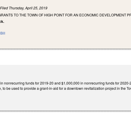
)
Filed
Thursday, April 25, 2019
 GRANTS TO THE TOWN OF HIGH POINT FOR AN ECONOMIC DEVELOPMENT P
ck.
Bill
in nonrecurring funds for 2019-20 and $1,000,000 in nonrecurring funds for 2020-
o be used to provide a grant-in-aid for a downtown revitalization project in the Tow