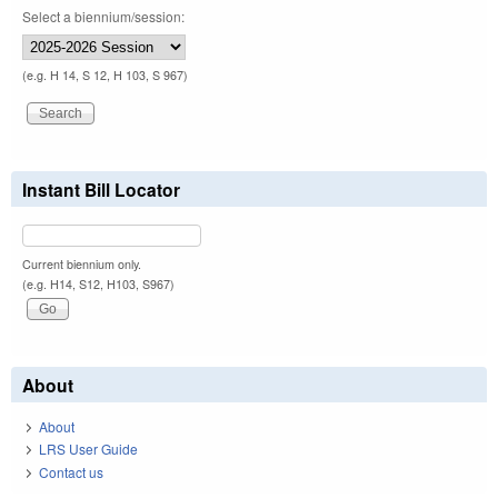
Select a biennium/session:
(e.g. H 14, S 12, H 103, S 967)
Instant Bill Locator
Current biennium only.
(e.g. H14, S12, H103, S967)
About
About
LRS User Guide
Contact us