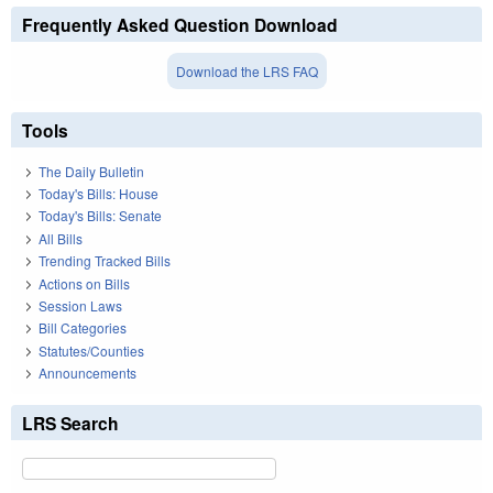
Frequently Asked Question Download
Download the LRS FAQ
Tools
The Daily Bulletin
Today's Bills: House
Today's Bills: Senate
All Bills
Trending Tracked Bills
Actions on Bills
Session Laws
Bill Categories
Statutes/Counties
Announcements
LRS Search