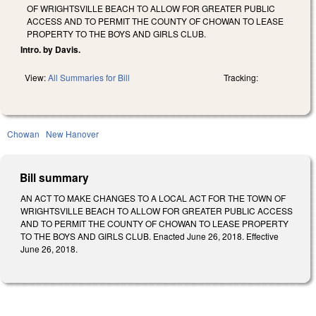
OF WRIGHTSVILLE BEACH TO ALLOW FOR GREATER PUBLIC
ACCESS AND TO PERMIT THE COUNTY OF CHOWAN TO LEASE
PROPERTY TO THE BOYS AND GIRLS CLUB.
Intro. by Davis.
View:
All Summaries for Bill
Tracking:
Chowan
New Hanover
Bill summary
AN ACT TO MAKE CHANGES TO A LOCAL ACT FOR THE TOWN OF
WRIGHTSVILLE BEACH TO ALLOW FOR GREATER PUBLIC ACCESS
AND TO PERMIT THE COUNTY OF CHOWAN TO LEASE PROPERTY
TO THE BOYS AND GIRLS CLUB. Enacted June 26, 2018. Effective
June 26, 2018.