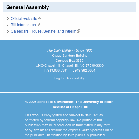
General Assembly
Official web site
(link is external)
Bill Information
(link is external)
Calendars: House, Senate, and Interim
(link is external)
The Daily Bulletin - Since 1935
Knapp-Sanders Building
Campus Box 3330
UNC-Chapel Hill, Chapel Hill, NC 27599-3330
T: 919.966.5381 | F: 919.962.0654
Log In
|
Accessibility
© 2026 School of Government The University of North
Carolina at Chapel Hill
This work is copyrighted and subject to "fair use" as
permitted by federal copyright law. No portion of this
publication may be reproduced or transmitted in any form
or by any means without the express written permission of
the publisher. Distribution by third parties is prohibited.