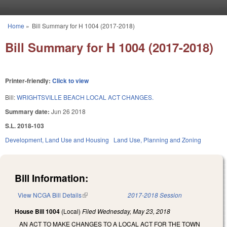
Skip to main content
Home
»
Bill Summary for H 1004 (2017-2018)
You are here
Bill Summary for H 1004 (2017-2018)
Printer-friendly:
Click to view
Bill:
WRIGHTSVILLE BEACH LOCAL ACT CHANGES.
Summary date:
Jun 26 2018
S.L. 2018-103
Development, Land Use and Housing
Land Use, Planning and Zoning
Bill Information:
View NCGA Bill Details
(link is external)
2017-2018 Session
House Bill 1004
(Local)
Filed
Wednesday, May 23, 2018
AN ACT TO MAKE CHANGES TO A LOCAL ACT FOR THE TOWN