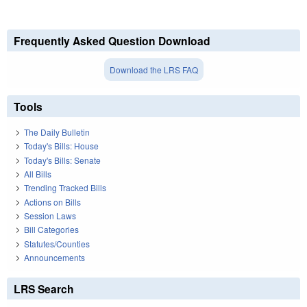
Frequently Asked Question Download
Download the LRS FAQ
Tools
The Daily Bulletin
Today's Bills: House
Today's Bills: Senate
All Bills
Trending Tracked Bills
Actions on Bills
Session Laws
Bill Categories
Statutes/Counties
Announcements
LRS Search