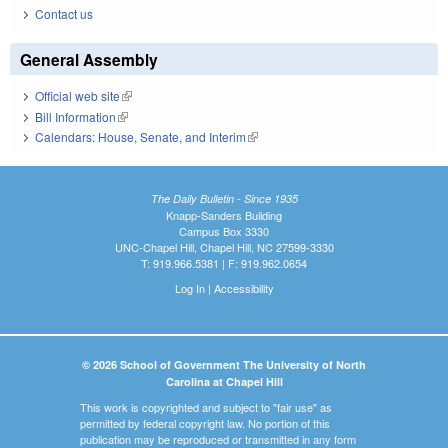
Contact us
General Assembly
Official web site
(link is external)
Bill Information
(link is external)
Calendars: House, Senate, and Interim
(link is external)
The Daily Bulletin - Since 1935
Knapp-Sanders Building
Campus Box 3330
UNC-Chapel Hill, Chapel Hill, NC 27599-3330
T: 919.966.5381 | F: 919.962.0654
Log In
|
Accessibility
© 2026 School of Government The University of North
Carolina at Chapel Hill
This work is copyrighted and subject to "fair use" as
permitted by federal copyright law. No portion of this
publication may be reproduced or transmitted in any form