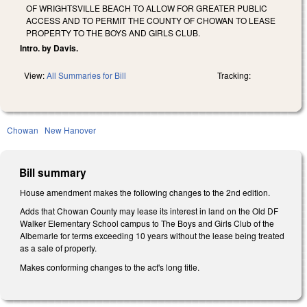
OF WRIGHTSVILLE BEACH TO ALLOW FOR GREATER PUBLIC
ACCESS AND TO PERMIT THE COUNTY OF CHOWAN TO LEASE
PROPERTY TO THE BOYS AND GIRLS CLUB.
Intro. by Davis.
View:
All Summaries for Bill
Tracking:
Chowan
New Hanover
Bill summary
House amendment makes the following changes to the 2nd edition.
Adds that Chowan County may lease its interest in land on the Old DF
Walker Elementary School campus to The Boys and Girls Club of the
Albemarle for terms exceeding 10 years without the lease being treated
as a sale of property.
Makes conforming changes to the act's long title.