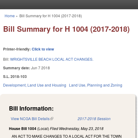
Skip to main content
Home
»
Bill Summary for H 1004 (2017-2018)
You are here
Bill Summary for H 1004 (2017-2018)
Printer-friendly:
Click to view
Bill:
WRIGHTSVILLE BEACH LOCAL ACT CHANGES.
Summary date:
Jun 7 2018
S.L. 2018-103
Development, Land Use and Housing
Land Use, Planning and Zoning
Bill Information:
View NCGA Bill Details
(link is external)
2017-2018 Session
House Bill 1004
(Local)
Filed
Wednesday, May 23, 2018
AN ACT TO MAKE CHANGES TO A LOCAL ACT FOR THE TOWN