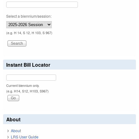
Select a biennium/session:
(e.g. H 14, S 12, H 103, S 967)
Instant Bill Locator
Current biennium only.
(e.g. H14, S12, H103, S967)
About
About
LRS User Guide