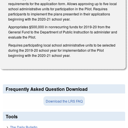
requirements for the application form. Allows approving up to five local
school administrative units for participation in the Pilot. Requires
participants to implement the plans presented in their applications
beginning with the 2020-21 school year.
Appropriates $500,000 in nonrecurring funds for 2019-20 from the
General Fund to the Department of Public Instruction to administer and
evaluate the Pilot.
Requires participating local school administrative units to be selected
during the 2019-20 school year for implementation of the Pilot
beginning with the 2020-21 school year.
Frequently Asked Question Download
Download the LRS FAQ
Tools
The Daily Bulletin