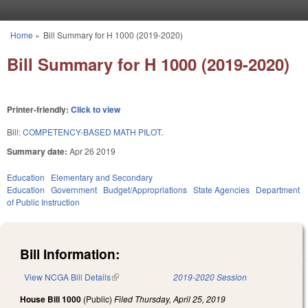
Skip to main content
Home
»
Bill Summary for H 1000 (2019-2020)
You are here
Bill Summary for H 1000 (2019-2020)
Printer-friendly:
Click to view
Bill:
COMPETENCY-BASED MATH PILOT.
Summary date:
Apr 26 2019
Education
Elementary and Secondary
Education
Government
Budget/Appropriations
State Agencies
Department
of Public Instruction
Bill Information:
View NCGA Bill Details
(link is external)
2019-2020 Session
House Bill 1000
(Public)
Filed
Thursday, April 25, 2019