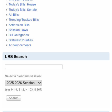
Today's Bills: House
Today's Bills: Senate
All Bills
Trending Tracked Bills
Actions on Bills
Session Laws
Bill Categories
Statutes/Counties
Announcements
LRS Search
Select a biennium/session:
(e.g. H 14, S 12, H 103, S 967)