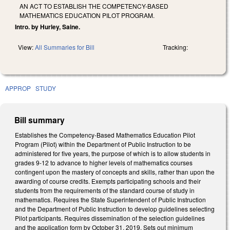
AN ACT TO ESTABLISH THE COMPETENCY-BASED
MATHEMATICS EDUCATION PILOT PROGRAM.
Intro. by Hurley, Saine.
View:
All Summaries for Bill
Tracking:
APPROP
STUDY
Bill summary
Establishes the Competency-Based Mathematics Education Pilot
Program (Pilot) within the Department of Public Instruction to be
administered for five years, the purpose of which is to allow students in
grades 9-12 to advance to higher levels of mathematics courses
contingent upon the mastery of concepts and skills, rather than upon the
awarding of course credits. Exempts participating schools and their
students from the requirements of the standard course of study in
mathematics. Requires the State Superintendent of Public Instruction
and the Department of Public Instruction to develop guidelines selecting
Pilot participants. Requires dissemination of the selection guidelines
and the application form by October 31, 2019. Sets out minimum