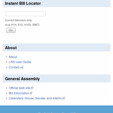
Instant Bill Locator
Current biennium only.
(e.g. H14, S12, H103, S967)
About
About
LRS User Guide
Contact us
General Assembly
Official web site
(link is external)
Bill Information
(link is external)
Calendars: House, Senate, and Interim
(link is external)