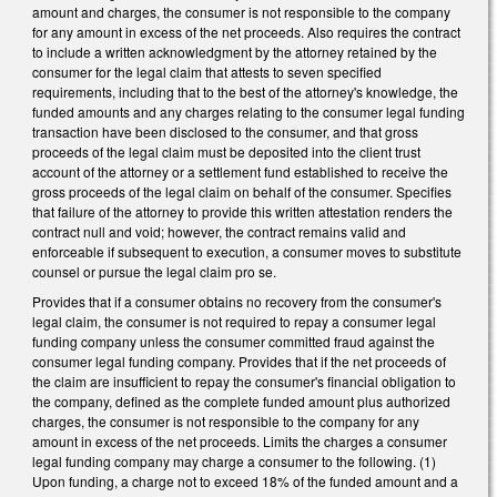
amount and charges, the consumer is not responsible to the company
for any amount in excess of the net proceeds. Also requires the contract
to include a written acknowledgment by the attorney retained by the
consumer for the legal claim that attests to seven specified
requirements, including that to the best of the attorney's knowledge, the
funded amounts and any charges relating to the consumer legal funding
transaction have been disclosed to the consumer, and that gross
proceeds of the legal claim must be deposited into the client trust
account of the attorney or a settlement fund established to receive the
gross proceeds of the legal claim on behalf of the consumer. Specifies
that failure of the attorney to provide this written attestation renders the
contract null and void; however, the contract remains valid and
enforceable if subsequent to execution, a consumer moves to substitute
counsel or pursue the legal claim pro se.
Provides that if a consumer obtains no recovery from the consumer's
legal claim, the consumer is not required to repay a consumer legal
funding company unless the consumer committed fraud against the
consumer legal funding company. Provides that if the net proceeds of
the claim are insufficient to repay the consumer's financial obligation to
the company, defined as the complete funded amount plus authorized
charges, the consumer is not responsible to the company for any
amount in excess of the net proceeds. Limits the charges a consumer
legal funding company may charge a consumer to the following. (1)
Upon funding, a charge not to exceed 18% of the funded amount and a