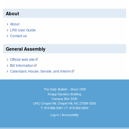
About
About
LRS User Guide
Contact us
General Assembly
Official web site
(link is external)
Bill Information
(link is external)
Calendars: House, Senate, and Interim
(link is external)
The Daily Bulletin - Since 1935
Knapp-Sanders Building
Campus Box 3330
UNC-Chapel Hill, Chapel Hill, NC 27599-3330
T: 919.966.5381 | F: 919.962.0654
Log In
|
Accessibility