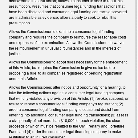
discoverable in a civil action; allows a consumer to seek to rebut this
presumption. Presumes that consumer legal funding transactions that
have been disclosed and consumer legal funding contracts discovered
are inadmissible as evidence; allows a party to seek to rebut this
presumption.
Allows the Commissioner to examine a consumer legal funding
company and requires the company to reimburse the reasonable costs
and expenses of the examination. Allows the Commissioner to waive
the reimbursement in unusual circumstances and in the interests of
justice.
Allows the Commissioner to adopt rules necessary for the enforcement
of this Article, but requires the Commission to give notice before
proposing a rule, to all companies registered or pending registration
under this Article.
Allows the Commissioner, after notice and opportunity for a hearing, to
take the following actions against a consumer legal funding company
that willfully violated any provision of this Article: (1) revoke, suspend, or
refuse to renew a consumer legal funding company's registration; (2)
order a consumer legal funding company to cease and desist from
entering into additional consumer legal funding transactions; (3) assess
a civil penalty of not more than $10,000 for each violation, the clear
proceeds of which must be remitted to the Civil Penalty and Forfeiture
Fund; and (4) order the consumer legal financing company to make
restitution to an injured consumer.