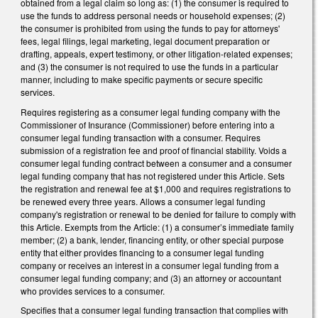
obtained from a legal claim so long as: (1) the consumer is required to
use the funds to address personal needs or household expenses; (2)
the consumer is prohibited from using the funds to pay for attorneys'
fees, legal filings, legal marketing, legal document preparation or
drafting, appeals, expert testimony, or other litigation-related expenses;
and (3) the consumer is not required to use the funds in a particular
manner, including to make specific payments or secure specific
services.
Requires registering as a consumer legal funding company with the
Commissioner of Insurance (Commissioner) before entering into a
consumer legal funding transaction with a consumer. Requires
submission of a registration fee and proof of financial stability. Voids a
consumer legal funding contract between a consumer and a consumer
legal funding company that has not registered under this Article. Sets
the registration and renewal fee at $1,000 and requires registrations to
be renewed every three years. Allows a consumer legal funding
company's registration or renewal to be denied for failure to comply with
this Article. Exempts from the Article: (1) a consumer’s immediate family
member; (2) a bank, lender, financing entity, or other special purpose
entity that either provides financing to a consumer legal funding
company or receives an interest in a consumer legal funding from a
consumer legal funding company; and (3) an attorney or accountant
who provides services to a consumer.
Specifies that a consumer legal funding transaction that complies with