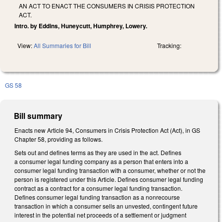
AN ACT TO ENACT THE CONSUMERS IN CRISIS PROTECTION
ACT.
Intro. by Eddins, Huneycutt, Humphrey, Lowery.
View:
All Summaries for Bill
Tracking:
GS 58
Bill summary
Enacts new Article 94, Consumers in Crisis Protection Act (Act), in GS
Chapter 58, providing as follows.
Sets out and defines terms as they are used in the act. Defines
a consumer legal funding company as a person that enters into a
consumer legal funding transaction with a consumer, whether or not the
person is registered under this Article. Defines consumer legal funding
contract as a contract for a consumer legal funding transaction.
Defines consumer legal funding transaction as a nonrecourse
transaction in which a consumer sells an unvested, contingent future
interest in the potential net proceeds of a settlement or judgment