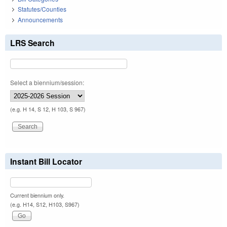
Statutes/Counties
Announcements
LRS Search
Select a biennium/session:
(e.g. H 14, S 12, H 103, S 967)
Instant Bill Locator
Current biennium only.
(e.g. H14, S12, H103, S967)