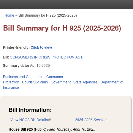
Skip to main content
Home
»
Bill Summary for H 925 (2025-2026)
You are here
Bill Summary for H 925 (2025-2026)
Printer-friendly:
Click to view
Bill:
CONSUMERS IN CRISIS PROTECTION ACT.
Summary date:
Apr 10 2025
Business and Commerce
Consumer
Protection
Courts/Judiciary
Government
State Agencies
Department of
Insurance
Bill Information:
View NCGA Bill Details
(link is external)
2025-2026 Session
House Bill 925
(Public)
Filed
Thursday, April 10, 2025