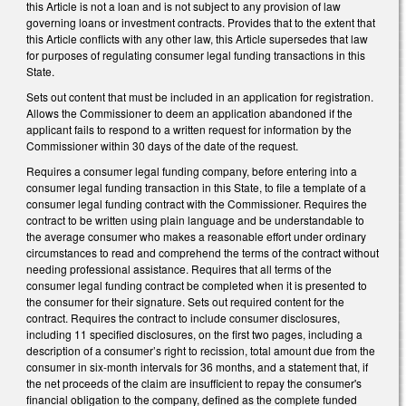
this Article is not a loan and is not subject to any provision of law
governing loans or investment contracts. Provides that to the extent that
this Article conflicts with any other law, this Article supersedes that law
for purposes of regulating consumer legal funding transactions in this
State.
Sets out content that must be included in an application for registration.
Allows the Commissioner to deem an application abandoned if the
applicant fails to respond to a written request for information by the
Commissioner within 30 days of the date of the request.
Requires a consumer legal funding company, before entering into a
consumer legal funding transaction in this State, to file a template of a
consumer legal funding contract with the Commissioner. Requires the
contract to be written using plain language and be understandable to
the average consumer who makes a reasonable effort under ordinary
circumstances to read and comprehend the terms of the contract without
needing professional assistance. Requires that all terms of the
consumer legal funding contract be completed when it is presented to
the consumer for their signature. Sets out required content for the
contract. Requires the contract to include consumer disclosures,
including 11 specified disclosures, on the first two pages, including a
description of a consumer’s right to recission, total amount due from the
consumer in six-month intervals for 36 months, and a statement that, if
the net proceeds of the claim are insufficient to repay the consumer's
financial obligation to the company, defined as the complete funded