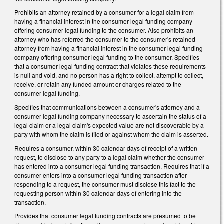
Prohibits an attorney retained by a consumer for a legal claim from
having a financial interest in the consumer legal funding company
offering consumer legal funding to the consumer. Also prohibits an
attorney who has referred the consumer to the consumer's retained
attorney from having a financial interest in the consumer legal funding
company offering consumer legal funding to the consumer. Specifies
that a consumer legal funding contract that violates these requirements
is null and void, and no person has a right to collect, attempt to collect,
receive, or retain any funded amount or charges related to the
consumer legal funding.
Specifies that communications between a consumer's attorney and a
consumer legal funding company necessary to ascertain the status of a
legal claim or a legal claim's expected value are not discoverable by a
party with whom the claim is filed or against whom the claim is asserted.
Requires a consumer, within 30 calendar days of receipt of a written
request, to disclose to any party to a legal claim whether the consumer
has entered into a consumer legal funding transaction. Requires that if a
consumer enters into a consumer legal funding transaction after
responding to a request, the consumer must disclose this fact to the
requesting person within 30 calendar days of entering into the
transaction.
Provides that consumer legal funding contracts are presumed to be