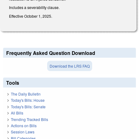
Includes a severability clause.
Effective October 1, 2025.
Frequently Asked Question Download
Download the LRS FAQ
Tools
The Daily Bulletin
Today's Bills: House
Today's Bills: Senate
All Bills
Trending Tracked Bills
Actions on Bills
Session Laws
Bill Categories