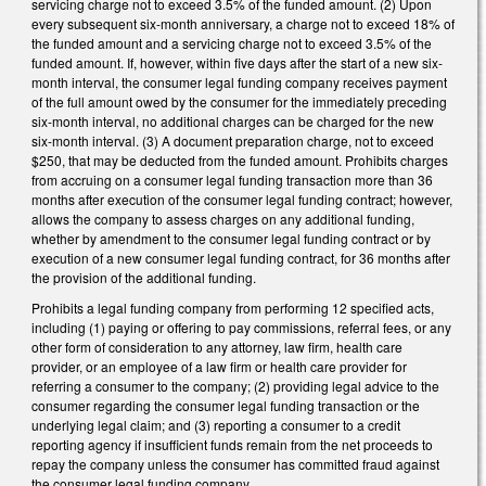
servicing charge not to exceed 3.5% of the funded amount. (2) Upon
every subsequent six-month anniversary, a charge not to exceed 18% of
the funded amount and a servicing charge not to exceed 3.5% of the
funded amount. If, however, within five days after the start of a new six-
month interval, the consumer legal funding company receives payment
of the full amount owed by the consumer for the immediately preceding
six-month interval, no additional charges can be charged for the new
six-month interval. (3) A document preparation charge, not to exceed
$250, that may be deducted from the funded amount. Prohibits charges
from accruing on a consumer legal funding transaction more than 36
months after execution of the consumer legal funding contract; however,
allows the company to assess charges on any additional funding,
whether by amendment to the consumer legal funding contract or by
execution of a new consumer legal funding contract, for 36 months after
the provision of the additional funding.
Prohibits a legal funding company from performing 12 specified acts,
including (1) paying or offering to pay commissions, referral fees, or any
other form of consideration to any attorney, law firm, health care
provider, or an employee of a law firm or health care provider for
referring a consumer to the company; (2) providing legal advice to the
consumer regarding the consumer legal funding transaction or the
underlying legal claim; and (3) reporting a consumer to a credit
reporting agency if insufficient funds remain from the net proceeds to
repay the company unless the consumer has committed fraud against
the consumer legal funding company.