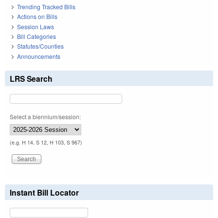
Trending Tracked Bills
Actions on Bills
Session Laws
Bill Categories
Statutes/Counties
Announcements
LRS Search
Select a biennium/session:
(e.g. H 14, S 12, H 103, S 967)
Instant Bill Locator