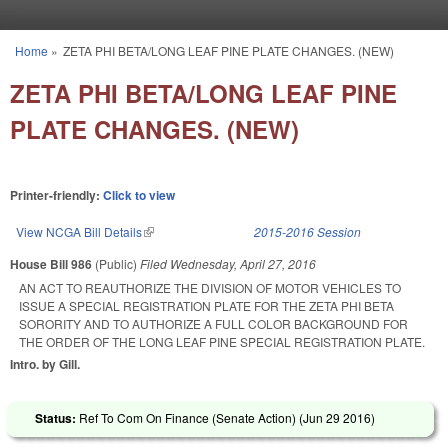
Skip to main content
Home
»
ZETA PHI BETA/LONG LEAF PINE PLATE CHANGES. (NEW)
You are here
ZETA PHI BETA/LONG LEAF PINE
PLATE CHANGES. (NEW)
Printer-friendly:
Click to view
View NCGA Bill Details
(link is external)
2015-2016 Session
House Bill 986
(Public)
Filed
Wednesday, April 27, 2016
AN ACT TO REAUTHORIZE THE DIVISION OF MOTOR VEHICLES TO
ISSUE A SPECIAL REGISTRATION PLATE FOR THE ZETA PHI BETA
SORORITY AND TO AUTHORIZE A FULL COLOR BACKGROUND FOR
THE ORDER OF THE LONG LEAF PINE SPECIAL REGISTRATION PLATE.
Intro. by Gill.
Status:
Ref To Com On Finance (Senate Action) (
Jun 29 2016
)