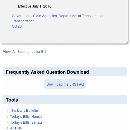
Effective July 1, 2016.
Government
,
State Agencies
,
Department of Transportation
,
Transportation
GS 20
View:
All Summaries for Bill
Frequently Asked Question Download
Download the LRS FAQ
Tools
The Daily Bulletin
Today's Bills: House
Today's Bills: Senate
All Bills