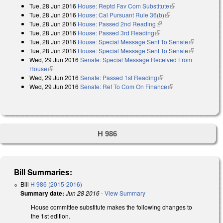
Tue, 28 Jun 2016
House: Reptd Fav Com Substitute
(link is external)
Tue, 28 Jun 2016
House: Cal Pursuant Rule 36(b)
(link is external)
Tue, 28 Jun 2016
House: Passed 2nd Reading
(link is external)
Tue, 28 Jun 2016
House: Passed 3rd Reading
(link is external)
Tue, 28 Jun 2016
House: Special Message Sent To Senate
(link is
Tue, 28 Jun 2016
House: Special Message Sent To Senate
external)
(link is
Wed, 29 Jun 2016
Senate: Special Message Received From
external)
House
(link is external)
Wed, 29 Jun 2016
Senate: Passed 1st Reading
(link is external)
Wed, 29 Jun 2016
Senate: Ref To Com On Finance
(link is external)
H 986
Bill Summaries:
Bill
H 986 (2015-2016)
Summary date:
Jun 28 2016
-
View Summary
House committee substitute makes the following changes to
the 1st edition.