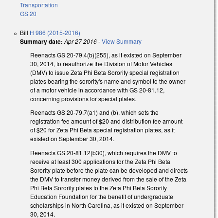
Transportation
GS 20
Bill
H 986 (2015-2016)
Summary date:
Apr 27 2016
-
View Summary
Reenacts GS 20-79.4(b)(255), as it existed on September
30, 2014, to reauthorize the Division of Motor Vehicles
(DMV) to issue Zeta Phi Beta Sorority special registration
plates bearing the sorority's name and symbol to the owner
of a motor vehicle in accordance with GS 20-81.12,
concerning provisions for special plates.
Reenacts GS 20-79.7(a1) and (b), which sets the
registration fee amount of $20 and distribution fee amount
of $20 for Zeta Phi Beta special registration plates, as it
existed on September 30, 2014.
Reenacts GS 20-81.12(b30), which requires the DMV to
receive at least 300 applications for the Zeta Phi Beta
Sorority plate before the plate can be developed and directs
the DMV to transfer money derived from the sale of the Zeta
Phi Beta Sorority plates to the Zeta Phi Beta Sorority
Education Foundation for the benefit of undergraduate
scholarships in North Carolina, as it existed on September
30, 2014.