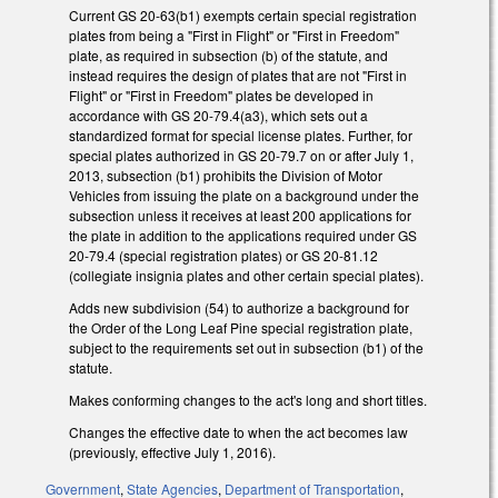
Current GS 20-63(b1) exempts certain special registration
plates from being a "First in Flight" or "First in Freedom"
plate, as required in subsection (b) of the statute, and
instead requires the design of plates that are not "First in
Flight" or "First in Freedom" plates be developed in
accordance with GS 20-79.4(a3), which sets out a
standardized format for special license plates. Further, for
special plates authorized in GS 20-79.7 on or after July 1,
2013, subsection (b1) prohibits the Division of Motor
Vehicles from issuing the plate on a background under the
subsection unless it receives at least 200 applications for
the plate in addition to the applications required under GS
20-79.4 (special registration plates) or GS 20-81.12
(collegiate insignia plates and other certain special plates).
Adds new subdivision (54) to authorize a background for
the Order of the Long Leaf Pine special registration plate,
subject to the requirements set out in subsection (b1) of the
statute.
Makes conforming changes to the act's long and short titles.
Changes the effective date to when the act becomes law
(previously, effective July 1, 2016).
Government
,
State Agencies
,
Department of Transportation
,