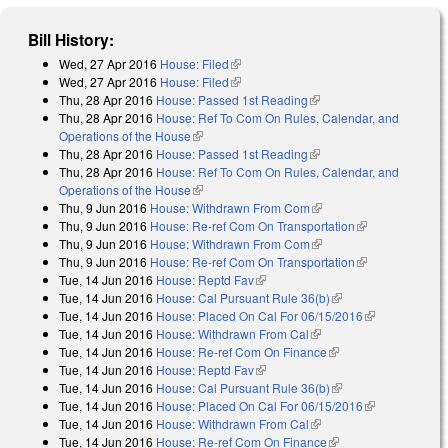
Bill History:
Wed, 27 Apr 2016
House: Filed
(link is external)
Wed, 27 Apr 2016
House: Filed
(link is external)
Thu, 28 Apr 2016
House: Passed 1st Reading
(link is external)
Thu, 28 Apr 2016
House: Ref To Com On Rules, Calendar, and
Operations of the House
(link is external)
Thu, 28 Apr 2016
House: Passed 1st Reading
(link is external)
Thu, 28 Apr 2016
House: Ref To Com On Rules, Calendar, and
Operations of the House
(link is external)
Thu, 9 Jun 2016
House: Withdrawn From Com
(link is external)
Thu, 9 Jun 2016
House: Re-ref Com On Transportation
(link is
Thu, 9 Jun 2016
House: Withdrawn From Com
(link is external)
external)
Thu, 9 Jun 2016
House: Re-ref Com On Transportation
(link is
Tue, 14 Jun 2016
House: Reptd Fav
(link is external)
external)
Tue, 14 Jun 2016
House: Cal Pursuant Rule 36(b)
(link is external)
Tue, 14 Jun 2016
House: Placed On Cal For 06/15/2016
(link is
Tue, 14 Jun 2016
House: Withdrawn From Cal
(link is external)
external)
Tue, 14 Jun 2016
House: Re-ref Com On Finance
(link is external)
Tue, 14 Jun 2016
House: Reptd Fav
(link is external)
Tue, 14 Jun 2016
House: Cal Pursuant Rule 36(b)
(link is external)
Tue, 14 Jun 2016
House: Placed On Cal For 06/15/2016
(link is
Tue, 14 Jun 2016
House: Withdrawn From Cal
(link is external)
external)
Tue, 14 Jun 2016
House: Re-ref Com On Finance
(link is external)