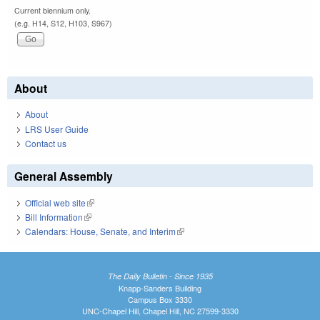
Current biennium only.
(e.g. H14, S12, H103, S967)
About
About
LRS User Guide
Contact us
General Assembly
Official web site
(link is external)
Bill Information
(link is external)
Calendars: House, Senate, and Interim
(link is external)
The Daily Bulletin - Since 1935
Knapp-Sanders Building
Campus Box 3330
UNC-Chapel Hill, Chapel Hill, NC 27599-3330