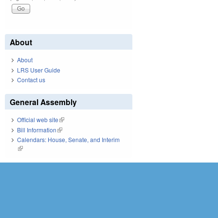
About
About
LRS User Guide
Contact us
General Assembly
Official web site
(link is external)
Bill Information
(link is external)
Calendars: House, Senate, and Interim
(link is external)