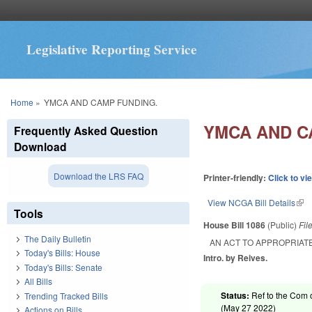
Legislative Reporting Service
You are here
Home
»
YMCA AND CAMP FUNDING.
YMCA AND C
Frequently Asked Question
Download
Download the LRS FAQ
Printer-friendly:
Click to vi
View NCGA Bill Details
(lin
Tools
House Bill 1086
(Public)
Fil
The Daily Bulletin
AN ACT TO APPROPRIAT
Today's Bills: House
Intro. by Reives.
Today's Bills: Senate
All Bills
Status:
Ref to the Com 
Trending Tracked Bills
(
May 27 2022
)
Actions on Bills