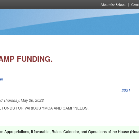
About the School
Cours
Skip to main content
AMP FUNDING.
ew
k is external)
2021
ed
Thursday, May 26, 2022
E FUNDS FOR VARIOUS YMCA AND CAMP NEEDS.
on Appropriations, if favorable, Rules, Calendar, and Operations of the House (Hou