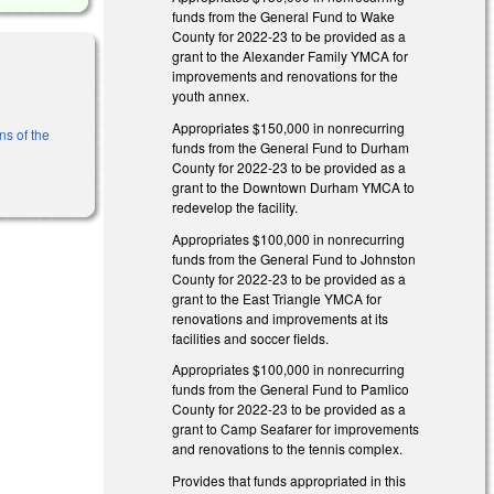
funds from the General Fund to Wake
County for 2022-23 to be provided as a
grant to the Alexander Family YMCA for
improvements and renovations for the
youth annex.
Appropriates $150,000 in nonrecurring
ns of the
funds from the General Fund to Durham
County for 2022-23 to be provided as a
grant to the Downtown Durham YMCA to
redevelop the facility.
Appropriates $100,000 in nonrecurring
funds from the General Fund to Johnston
County for 2022-23 to be provided as a
grant to the East Triangle YMCA for
renovations and improvements at its
facilities and soccer fields.
Appropriates $100,000 in nonrecurring
funds from the General Fund to Pamlico
County for 2022-23 to be provided as a
grant to Camp Seafarer for improvements
and renovations to the tennis complex.
Provides that funds appropriated in this