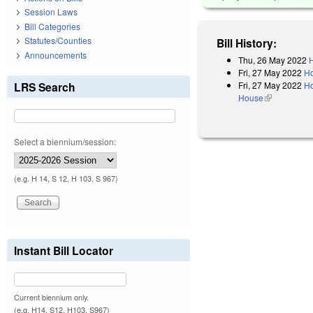
Session Laws
Bill Categories
Statutes/Counties
Bill History:
Announcements
Thu, 26 May 2022
H
Fri, 27 May 2022
Ho
Fri, 27 May 2022
Ho
LRS Search
House
(link is exter
Select a biennium/session:
(e.g. H 14, S 12, H 103, S 967)
Instant Bill Locator
Current biennium only.
(e.g. H14, S12, H103, S967)