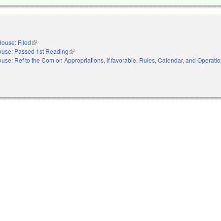
ouse: Filed
(link is external)
use: Passed 1st Reading
(link is external)
use: Ref to the Com on Appropriations, if favorable, Rules, Calendar, and Operatio
nal)