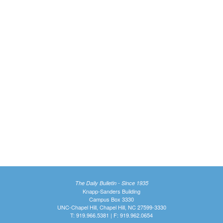
The Daily Bulletin - Since 1935
Knapp-Sanders Building
Campus Box 3330
UNC-Chapel Hill, Chapel Hill, NC 27599-3330
T: 919.966.5381 | F: 919.962.0654