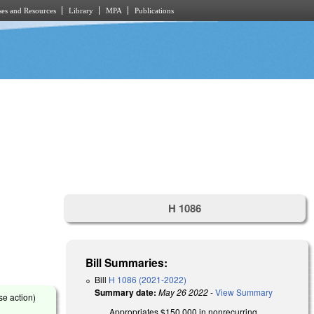
es and Resources
Library
MPA
Publications
H 1086
Bill Summaries:
Bill
H 1086 (2021-2022)
Summary date:
May 26 2022
-
View Summary
se action)
Appropriates $150,000 in nonrecurring