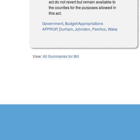
act do not revert but remain available to
the counties for the purposes allowed in
this act.
Government
,
Budget/Appropriations
APPROP
,
Durham
,
Johnston
,
Pamlico
,
Wake
View:
All Summaries for Bill