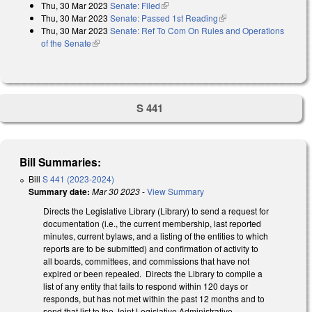
Thu, 30 Mar 2023
Senate: Filed
(link is external)
Thu, 30 Mar 2023
Senate: Passed 1st Reading
(link is external)
Thu, 30 Mar 2023
Senate: Ref To Com On Rules and Operations
of the Senate
(link is external)
S 441
Bill Summaries:
Bill
S 441 (2023-2024)
Summary date:
Mar 30 2023
-
View Summary
Directs the Legislative Library (Library) to send a request for
documentation (i.e., the current membership, last reported
minutes, current bylaws, and a listing of the entities to which
reports are to be submitted) and confirmation of activity to
all boards, committees, and commissions that have not
expired or been repealed. Directs the Library to compile a
list of any entity that fails to respond within 120 days or
responds, but has not met within the past 12 months and to
send that list to the Joint Legislative Administrative