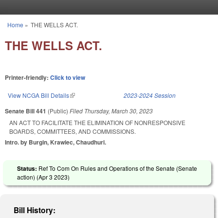
Skip to main content
Home
»
THE WELLS ACT.
You are here
THE WELLS ACT.
Printer-friendly:
Click to view
View NCGA Bill Details
(link is external)
2023-2024 Session
Senate Bill 441
(Public)
Filed
Thursday, March 30, 2023
AN ACT TO FACILITATE THE ELIMINATION OF NONRESPONSIVE
BOARDS, COMMITTEES, AND COMMISSIONS.
Intro. by Burgin, Krawiec, Chaudhuri.
Status:
Ref To Com On Rules and Operations of the Senate (Senate
action) (
Apr 3 2023
)
Bill History: