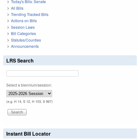
Today's Bills: Senate
All Bills
Trending Tracked Bills
Actions on Bills
Session Laws
Bill Categories
Statutes/Counties
Announcements
LRS Search
Select a biennium/session:
(e.g. H 14, S 12, H 103, S 967)
Instant Bill Locator