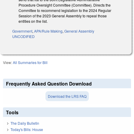
Procedure Oversight Committee (Committee). Directs the
Committee to recommend legislation to the 2024 Regular
Session of the 2023 General Assembly to repeal those
entities on the list.
Government
,
APA/Rule Making
,
General Assembly
UNCODIFIED
View:
All Summaries for Bill
Frequently Asked Question Download
Download the LRS FAQ
Tools
The Daily Bulletin
Today's Bills: House