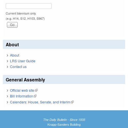
Current biennium only.
(e.g. H14, S12, H103, S967)
About
About
LRS User Guide
Contact us
General Assembly
Official web site
(link is external)
Bill Information
(link is external)
Calendars: House, Senate, and Interim
(link is external)
The Daily Bulletin - Since 1935
Knapp-Sanders Building