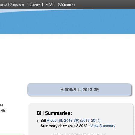
es and Resources
Library
MPA
Publications
H 506/S.L. 2013-39
RM
THE
Bill Summaries:
Bill
H 506 (SL 2013-39) (2013-2014)
Summary date:
May 2 2013
-
View Summary