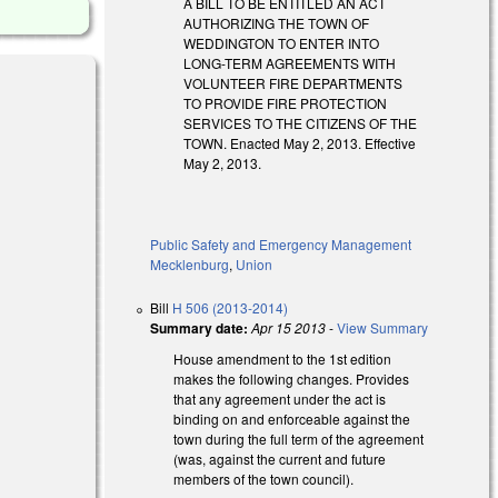
A BILL TO BE ENTITLED AN ACT
AUTHORIZING THE TOWN OF
WEDDINGTON TO ENTER INTO
LONG-TERM AGREEMENTS WITH
VOLUNTEER FIRE DEPARTMENTS
TO PROVIDE FIRE PROTECTION
SERVICES TO THE CITIZENS OF THE
TOWN. Enacted May 2, 2013. Effective
May 2, 2013.
Public Safety and Emergency Management
Mecklenburg
,
Union
Bill
H 506 (2013-2014)
Summary date:
Apr 15 2013
-
View Summary
House amendment to the 1st edition
makes the following changes. Provides
that any agreement under the act is
binding on and enforceable against the
town during the full term of the agreement
(was, against the current and future
members of the town council).