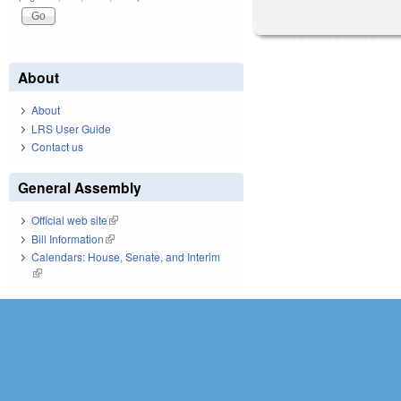
About
About
LRS User Guide
Contact us
General Assembly
Official web site
(link is external)
Bill Information
(link is external)
Calendars: House, Senate, and Interim
(link is external)