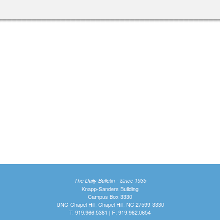
The Daily Bulletin - Since 1935
Knapp-Sanders Building
Campus Box 3330
UNC-Chapel Hill, Chapel Hill, NC 27599-3330
T: 919.966.5381 | F: 919.962.0654