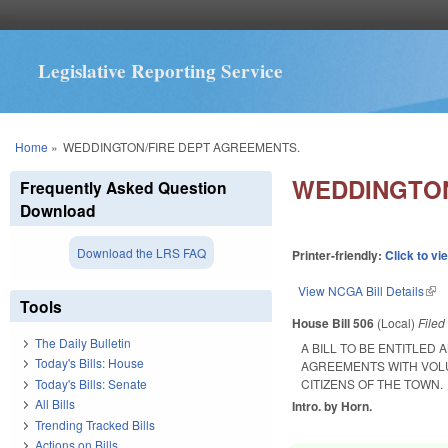
Legislative Reporting Service
You are here
Home
»
WEDDINGTON/FIRE DEPT AGREEMENTS.
WEDDINGTON
Frequently Asked Question
Download
Download the LRS FAQ
Printer-friendly:
Click to vi
View NCGA Bill Details
(lin
Tools
House Bill 506
(Local)
File
The Daily Bulletin
A BILL TO BE ENTITLED
Today's Bills: House
AGREEMENTS WITH VOLU
Today's Bills: Senate
CITIZENS OF THE TOWN.
All Bills
Intro. by Horn.
Trending Tracked Bills
Actions on Bills