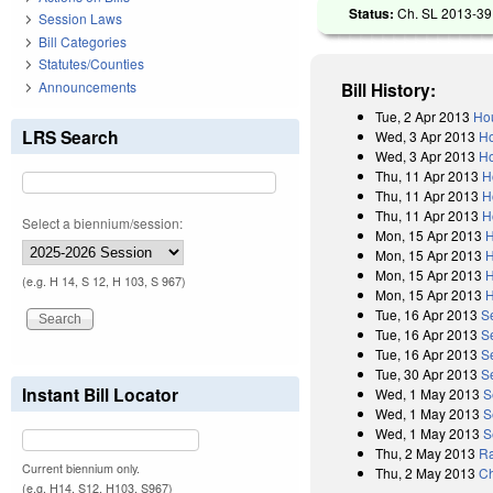
Status:
Ch. SL 2013-39 
Session Laws
Bill Categories
Statutes/Counties
Announcements
Bill History:
Tue, 2 Apr 2013
Hou
LRS Search
Wed, 3 Apr 2013
Ho
Wed, 3 Apr 2013
Ho
Thu, 11 Apr 2013
H
Thu, 11 Apr 2013
H
Thu, 11 Apr 2013
H
Select a biennium/session:
Mon, 15 Apr 2013
H
Mon, 15 Apr 2013
H
Mon, 15 Apr 2013
H
(e.g. H 14, S 12, H 103, S 967)
Mon, 15 Apr 2013
H
Tue, 16 Apr 2013
S
Tue, 16 Apr 2013
S
Tue, 16 Apr 2013
S
Tue, 30 Apr 2013
S
Instant Bill Locator
Wed, 1 May 2013
S
Wed, 1 May 2013
S
Wed, 1 May 2013
S
Thu, 2 May 2013
Ra
Current biennium only.
Thu, 2 May 2013
Ch
(e.g. H14, S12, H103, S967)