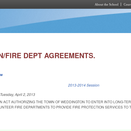
About the School
Cours
Skip to main content
/FIRE DEPT AGREEMENTS.
ew
k is external)
2013-2014 Session
d
Tuesday, April 2, 2013
 AN ACT AUTHORIZING THE TOWN OF WEDDINGTON TO ENTER INTO LONG-TE
NTEER FIRE DEPARTMENTS TO PROVIDE FIRE PROTECTION SERVICES TO 