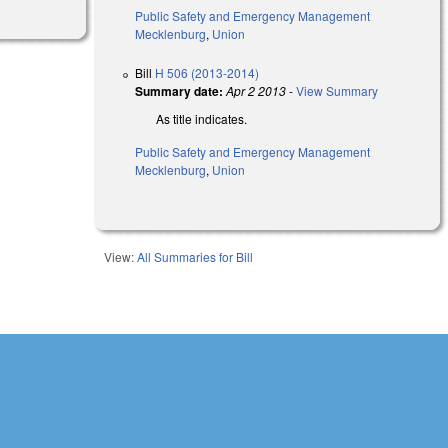
Public Safety and Emergency Management
Mecklenburg
,
Union
Bill
H 506 (2013-2014)
Summary date:
Apr 2 2013
-
View Summary
As title indicates.
Public Safety and Emergency Management
Mecklenburg
,
Union
View:
All Summaries for Bill