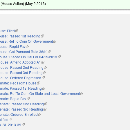
(House Action) (
May 2 2013
)
se: Filed
(link is external)
use: Passed 1st Reading
(link is external)
use: Ref To Com On Government
(link is external)
ouse: Reptd Fav
(link is external)
ouse: Cal Pursuant Rule 36(b)
(link is external)
ouse: Placed On Cal For 04/15/2013
(link is external)
ouse: Amend Adopted A1
(link is external)
ouse: Passed 2nd Reading
(link is external)
ouse: Passed 3rd Reading
(link is external)
ouse: Ordered Engrossed
(link is external)
enate: Rec From House
(link is external)
enate: Passed 1st Reading
(link is external)
enate: Ref To Com On State and Local Government
(link is external)
enate: Reptd Fav
(link is external)
enate: Passed 2nd Reading
(link is external)
enate: Passed 3rd Reading
(link is external)
enate: Ordered Enrolled
(link is external)
tified
(link is external)
. SL 2013-39
(link is external)