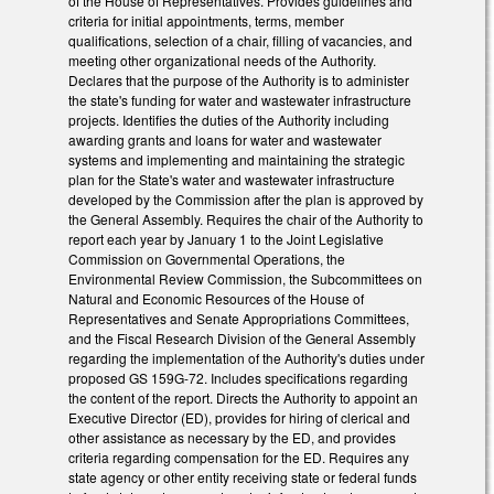
of the House of Representatives. Provides guidelines and
criteria for initial appointments, terms, member
qualifications, selection of a chair, filling of vacancies, and
meeting other organizational needs of the Authority.
Declares that the purpose of the Authority is to administer
the state's funding for water and wastewater infrastructure
projects. Identifies the duties of the Authority including
awarding grants and loans for water and wastewater
systems and implementing and maintaining the strategic
plan for the State's water and wastewater infrastructure
developed by the Commission after the plan is approved by
the General Assembly. Requires the chair of the Authority to
report each year by January 1 to the Joint Legislative
Commission on Governmental Operations, the
Environmental Review Commission, the Subcommittees on
Natural and Economic Resources of the House of
Representatives and Senate Appropriations Committees,
and the Fiscal Research Division of the General Assembly
regarding the implementation of the Authority's duties under
proposed GS 159G-72. Includes specifications regarding
the content of the report. Directs the Authority to appoint an
Executive Director (ED), provides for hiring of clerical and
other assistance as necessary by the ED, and provides
criteria regarding compensation for the ED. Requires any
state agency or other entity receiving state or federal funds