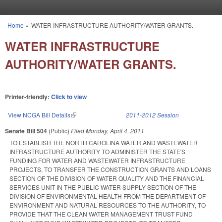
Skip to main content
Home
»
WATER INFRASTRUCTURE AUTHORITY/WATER GRANTS.
You are here
WATER INFRASTRUCTURE
AUTHORITY/WATER GRANTS.
Printer-friendly:
Click to view
View NCGA Bill Details
(link is external)
2011-2012 Session
Senate Bill 504
(Public)
Filed
Monday, April 4, 2011
TO ESTABLISH THE NORTH CAROLINA WATER AND WASTEWATER
INFRASTRUCTURE AUTHORITY TO ADMINISTER THE STATE'S
FUNDING FOR WATER AND WASTEWATER INFRASTRUCTURE
PROJECTS, TO TRANSFER THE CONSTRUCTION GRANTS AND LOANS
SECTION OF THE DIVISION OF WATER QUALITY AND THE FINANCIAL
SERVICES UNIT IN THE PUBLIC WATER SUPPLY SECTION OF THE
DIVISION OF ENVIRONMENTAL HEALTH FROM THE DEPARTMENT OF
ENVIRONMENT AND NATURAL RESOURCES TO THE AUTHORITY, TO
PROVIDE THAT THE CLEAN WATER MANAGEMENT TRUST FUND