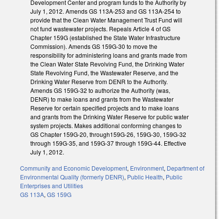
Development Center and program funds to the Authority by
July 1, 2012. Amends GS 113A-253 and GS 113A-254 to
provide that the Clean Water Management Trust Fund will
not fund wastewater projects. Repeals Article 4 of GS
Chapter 159G (established the State Water Infrastructure
Commission). Amends GS 159G-30 to move the
responsibility for administering loans and grants made from
the Clean Water State Revolving Fund, the Drinking Water
State Revolving Fund, the Wastewater Reserve, and the
Drinking Water Reserve from DENR to the Authority.
Amends GS 159G-32 to authorize the Authority (was,
DENR) to make loans and grants from the Wastewater
Reserve for certain specified projects and to make loans
and grants from the Drinking Water Reserve for public water
system projects. Makes additional conforming changes to
GS Chapter 159G-20, through159G-26, 159G-30, 159G-32
through 159G-35, and 159G-37 through 159G-44. Effective
July 1, 2012.
Community and Economic Development
,
Environment
,
Department of
Environmental Quality (formerly DENR)
,
Public Health
,
Public
Enterprises and Utilities
GS 113A
,
GS 159G