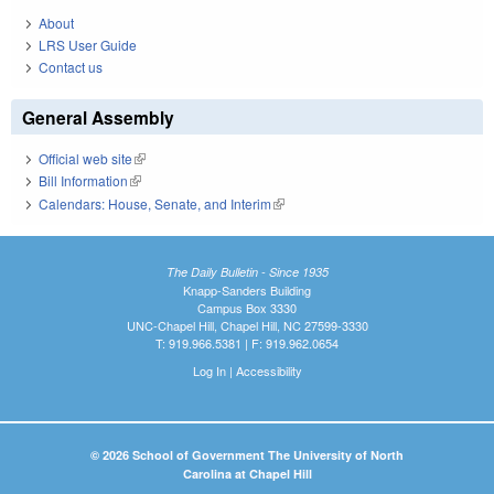
About
LRS User Guide
Contact us
General Assembly
Official web site
(link is external)
Bill Information
(link is external)
Calendars: House, Senate, and Interim
(link is external)
The Daily Bulletin - Since 1935
Knapp-Sanders Building
Campus Box 3330
UNC-Chapel Hill, Chapel Hill, NC 27599-3330
T: 919.966.5381 | F: 919.962.0654
Log In
|
Accessibility
© 2026 School of Government The University of North
Carolina at Chapel Hill