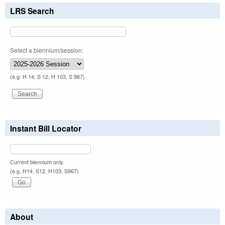
LRS Search
Select a biennium/session:
(e.g. H 14, S 12, H 103, S 967)
Instant Bill Locator
Current biennium only.
(e.g. H14, S12, H103, S967)
About