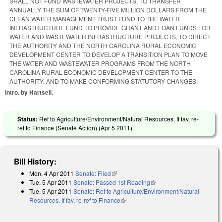
SHALL NOT FUND WASTEWATER PROJECTS, TO TRANSFER
ANNUALLY THE SUM OF TWENTY-FIVE MILLION DOLLARS FROM THE
CLEAN WATER MANAGEMENT TRUST FUND TO THE WATER
INFRASTRUCTURE FUND TO PROVIDE GRANT AND LOAN FUNDS FOR
WATER AND WASTEWATER INFRASTRUCTURE PROJECTS, TO DIRECT
THE AUTHORITY AND THE NORTH CAROLINA RURAL ECONOMIC
DEVELOPMENT CENTER TO DEVELOP A TRANSITION PLAN TO MOVE
THE WATER AND WASTEWATER PROGRAMS FROM THE NORTH
CAROLINA RURAL ECONOMIC DEVELOPMENT CENTER TO THE
AUTHORITY, AND TO MAKE CONFORMING STATUTORY CHANGES.
Intro. by Hartsell.
Status:
Ref to Agriculture/Environment/Natural Resources. If fav, re-
ref to Finance (Senate Action) (
Apr 5 2011
)
Bill History:
Mon, 4 Apr 2011
Senate: Filed
(link is external)
Tue, 5 Apr 2011
Senate: Passed 1st Reading
(link is external)
Tue, 5 Apr 2011
Senate: Ref to Agriculture/Environment/Natural
Resources. If fav, re-ref to Finance
(link is external)