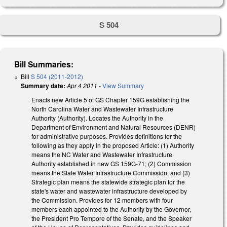
S 504
Bill Summaries:
Bill
S 504 (2011-2012)
Summary date:
Apr 4 2011
-
View Summary
Enacts new Article 5 of GS Chapter 159G establishing the
North Carolina Water and Wastewater Infrastructure
Authority (Authority). Locates the Authority in the
Department of Environment and Natural Resources (DENR)
for administrative purposes. Provides definitions for the
following as they apply in the proposed Article: (1) Authority
means the NC Water and Wastewater Infrastructure
Authority established in new GS 159G-71; (2) Commission
means the State Water Infrastructure Commission; and (3)
Strategic plan means the statewide strategic plan for the
state's water and wastewater infrastructure developed by
the Commission. Provides for 12 members with four
members each appointed to the Authority by the Governor,
the President Pro Tempore of the Senate, and the Speaker