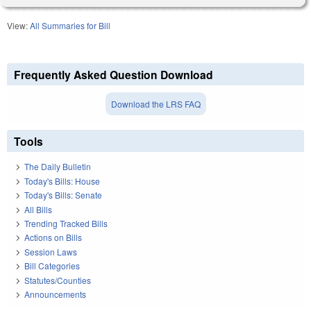
View:
All Summaries for Bill
Frequently Asked Question Download
Download the LRS FAQ
Tools
The Daily Bulletin
Today's Bills: House
Today's Bills: Senate
All Bills
Trending Tracked Bills
Actions on Bills
Session Laws
Bill Categories
Statutes/Counties
Announcements