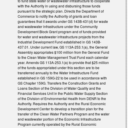
to fund state water or wastewater infrastructure to cooperate
with the Authority in using and disbursing those funds
pursuant to the strategic plan. Directs the Department of
Commerce to notify the Authority of grants and loan
guarantees that it awards under GS 143B-431(d) for waste
and wastewater infrastructure under the Community
Development Block Grant program and of funds provided
for water and wastewater infrastructure projects from the
Industrial Development Fund established in GS 143B-
437.01. Under current law, GS 113A-253.1(a), the General
Assembly appropriates $100 million from the General Fund
to the Clean Water Management Trust Fund each calendar
year. Amends GS 113A-253.1(a) to provide that $25 million
of the funds appropriated under this section are to be
transferred annually to the Water Infrastructure Fund
established in GS 159G-22 to be used in accordance with
GS Chapter 159G. Transfers the Construction Grants and
Loans Section of the Division of Water Quality and the
Financial Services Unit in the Public Water Supply Section
of the Division of Environmental Health from DENR to the
Authority. Requires the Authority and the Rural Economic
Development Center to develop a transition plan for the
transfer of the Clean Water Partners Program and the water
and wastewater portion of the Economic Infrastructure
Program currently operated by the Rural Economic