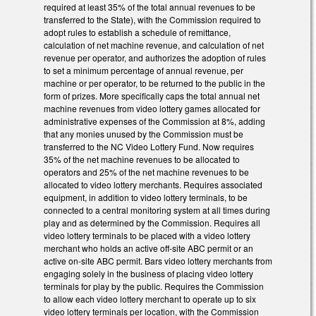
required at least 35% of the total annual revenues to be
transferred to the State), with the Commission required to
adopt rules to establish a schedule of remittance,
calculation of net machine revenue, and calculation of net
revenue per operator, and authorizes the adoption of rules
to set a minimum percentage of annual revenue, per
machine or per operator, to be returned to the public in the
form of prizes. More specifically caps the total annual net
machine revenues from video lottery games allocated for
administrative expenses of the Commission at 8%, adding
that any monies unused by the Commission must be
transferred to the NC Video Lottery Fund. Now requires
35% of the net machine revenues to be allocated to
operators and 25% of the net machine revenues to be
allocated to video lottery merchants. Requires associated
equipment, in addition to video lottery terminals, to be
connected to a central monitoring system at all times during
play and as determined by the Commission. Requires all
video lottery terminals to be placed with a video lottery
merchant who holds an active off-site ABC permit or an
active on-site ABC permit. Bars video lottery merchants from
engaging solely in the business of placing video lottery
terminals for play by the public. Requires the Commission
to allow each video lottery merchant to operate up to six
video lottery terminals per location, with the Commission