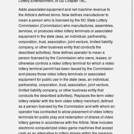
Lottery Entertainment, of GS Chapter 18C.
Adds
associated equipment
and
net machine revenue
to
the Article's defined terms. Now defines
manufacturer
to
mean a person who is licensed by the NC State Lottery
Commission (Commission) who manufactures, assembles,
services, or produces video lottery terminals or associated
equipment in the state (was, an individual, partnership,
corporation, trust, association, joint venture, limited liability
company, or other business entity that conducts the
described activities). Now defines
operator
to mean a
person licensed by the Commission who owns, leases, or
otherwise controls a video lottery terminal for which a video
lottery terminal permit has been issued by the Commission
and places those video lottery terminals or associated
equipment for public use in the state (was, an individual,
partnership, corporation, trust, association, joint venture,
limited liability company, or other business entity that
conducts the described activities). Replaces the term
video
lottery retailer
with the term
video lottery merchant
, defined
as a person licensed by the Commission and with whom an
operator has contracted to allow placement of video lottery
terminals for public play and redemption of shares of video
lottery games in accordance with the Article. Now includes
electronic computerized video game machines that accept
cash as an alternative to lottery shares within the meaning