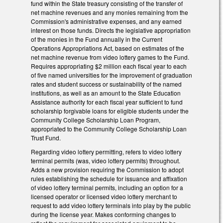
fund within the State treasury consisting of the transfer of
net machine revenues and any monies remaining from the
Commission's administrative expenses, and any earned
interest on those funds. Directs the legislative appropriation
of the monies in the Fund annually in the Current
Operations Appropriations Act, based on estimates of the
net machine revenue from video lottery games to the Fund.
Requires appropriating $2 million each fiscal year to each
of five named universities for the improvement of graduation
rates and student success or sustainability of the named
institutions, as well as an amount to the State Education
Assistance authority for each fiscal year sufficient to fund
scholarship forgivable loans for eligible students under the
Community College Scholarship Loan Program,
appropriated to the Community College Scholarship Loan
Trust Fund.
Regarding video lottery permitting, refers to video lottery
terminal permits (was, video lottery permits) throughout.
Adds a new provision requiring the Commission to adopt
rules establishing the schedule for issuance and affixation
of video lottery terminal permits, including an option for a
licensed operator or licensed video lottery merchant to
request to add video lottery terminals into play by the public
during the license year. Makes conforming changes to