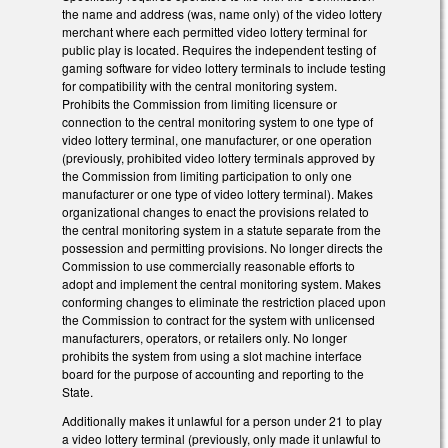
the name and address (was, name only) of the video lottery
merchant where each permitted video lottery terminal for
public play is located. Requires the independent testing of
gaming software for video lottery terminals to include testing
for compatibility with the central monitoring system.
Prohibits the Commission from limiting licensure or
connection to the central monitoring system to one type of
video lottery terminal, one manufacturer, or one operation
(previously, prohibited video lottery terminals approved by
the Commission from limiting participation to only one
manufacturer or one type of video lottery terminal). Makes
organizational changes to enact the provisions related to
the central monitoring system in a statute separate from the
possession and permitting provisions. No longer directs the
Commission to use commercially reasonable efforts to
adopt and implement the central monitoring system. Makes
conforming changes to eliminate the restriction placed upon
the Commission to contract for the system with unlicensed
manufacturers, operators, or retailers only. No longer
prohibits the system from using a slot machine interface
board for the purpose of accounting and reporting to the
State.
Additionally makes it unlawful for a person under 21 to play
a video lottery terminal (previously, only made it unlawful to