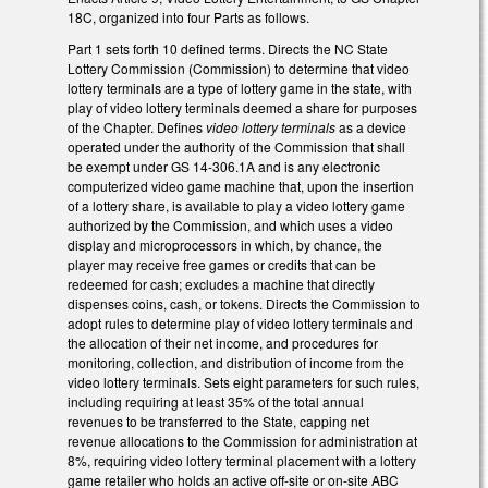
18C, organized into four Parts as follows.
Part 1 sets forth 10 defined terms. Directs the NC State
Lottery Commission (Commission) to determine that video
lottery terminals are a type of lottery game in the state, with
play of video lottery terminals deemed a share for purposes
of the Chapter. Defines
video lottery terminals
as a device
operated under the authority of the Commission that shall
be exempt under GS 14-306.1A and is any electronic
computerized video game machine that, upon the insertion
of a lottery share, is available to play a video lottery game
authorized by the Commission, and which uses a video
display and microprocessors in which, by chance, the
player may receive free games or credits that can be
redeemed for cash; excludes a machine that directly
dispenses coins, cash, or tokens. Directs the Commission to
adopt rules to determine play of video lottery terminals and
the allocation of their net income, and procedures for
monitoring, collection, and distribution of income from the
video lottery terminals. Sets eight parameters for such rules,
including requiring at least 35% of the total annual
revenues to be transferred to the State, capping net
revenue allocations to the Commission for administration at
8%, requiring video lottery terminal placement with a lottery
game retailer who holds an active off-site or on-site ABC