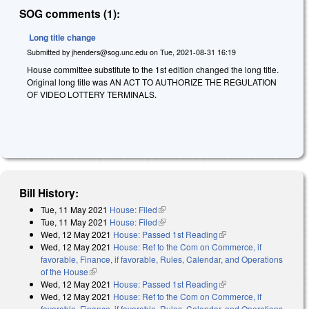
SOG comments (1):
Long title change
Submitted by
jhenders@sog.unc.edu
on
Tue, 2021-08-31 16:19
House committee substitute to the 1st edition changed the long title.
Original long title was AN ACT TO AUTHORIZE THE REGULATION
OF VIDEO LOTTERY TERMINALS.
Bill History:
Tue, 11 May 2021
House: Filed
(link is external)
Tue, 11 May 2021
House: Filed
(link is external)
Wed, 12 May 2021
House: Passed 1st Reading
(link is external)
Wed, 12 May 2021
House: Ref to the Com on Commerce, if
favorable, Finance, if favorable, Rules, Calendar, and Operations
of the House
(link is external)
Wed, 12 May 2021
House: Passed 1st Reading
(link is external)
Wed, 12 May 2021
House: Ref to the Com on Commerce, if
favorable, Finance, if favorable, Rules, Calendar, and Operations