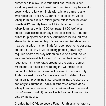
authorized to allow up to four additional terminals per
location (previously, allowed the Commission to place up to
seven video lottery terminals with a lottery game retailer
who holds an off-site ABC permit, and up to five video
lottery terminals with a lottery game retailer who holds an
on-site ABC permit). Now prohibits placement of video
lottery terminals within 500 feet (was, 1,000 feet) of a
church, public school, or any nonpublic school. Requires
prizes for play of video lottery terminals to be issued by a
share that is redeemable pursuant to specified state law or
may be inserted into terminals for redemption or to generate
credits for the play of video lottery games (previously,
required shared for play of terminals to be a credit ticket
voucher redeemable for cash or that can be inserted for
redemption or to generate credits for the play of games).
Maintains the restriction requiring the Commission to
contract with licensed manufacturers and operators only.
Adds new restrictions for operators placing video lottery
terminals for play in the state, providing that the operators
can only (1) purchase, lease, or otherwise obtain video
lottery terminals and associated equipment from licensed
manufacturers and (2) contract with licensed terminals for
play by the public.
Creates the NC Video Lottery Fund (Fund) as an enterprise