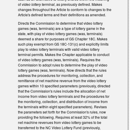
of
video lottery terminal
, as previously defined. Makes
changes throughout the Article to conform to changes to the
Article's defined terms and their definitions as amended.
Directs the Commission to determine that video lottery
games (was, terminals) are a type of lottery game in the
state, with play of video lottery games (was, terminals)
deemed a share for purposes of GS Chapter 18C. Makes
such play exempt from GS 18C-131(c) and explicitly limits
play to video lottery terminals with valid video lottery
terminal permits. Makes the Chapter applicable to conduct
of video lottery games (was, terminals). Requires the
Commission to adopt rules to determine the play of video
lottery games (was, terminals). Now directs that the rules
address the procedures for monitoring, collection, and
remittance of net machine revenue from the video lottery
games within 10 specified parameters (previously, directed
that the Commission's rules include the allocation of net
income from video lottery terminals and the procedures for
the monitoring, collection, and distribution of income from
the terminals within eight specified parameters). Revises
the parameters set forth for the Commission's rules, now
providing the following. Requires at least 32% of the total
net machine revenues from video lottery games to be
transferred to the NC Video Lottery Fund (previously,