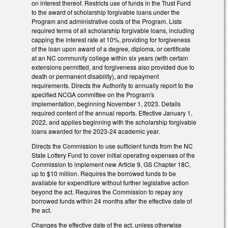
on interest thereof. Restricts use of funds in the Trust Fund
to the award of scholarship forgivable loans under the
Program and administrative costs of the Program. Lists
required terms of all scholarship forgivable loans, including
capping the interest rate at 10%, providing for forgiveness
of the loan upon award of a degree, diploma, or certificate
at an NC community college within six years (with certain
extensions permitted, and forgiveness also provided due to
death or permanent disability), and repayment
requirements. Directs the Authority to annually report to the
specified NCGA committee on the Program's
implementation, beginning November 1, 2023. Details
required content of the annual reports. Effective January 1,
2022, and applies beginning with the scholarship forgivable
loans awarded for the 2023-24 academic year.
Directs the Commission to use sufficient funds from the NC
State Lottery Fund to cover initial operating expenses of the
Commission to implement new Article 9, GS Chapter 18C,
up to $10 million. Requires the borrowed funds to be
available for expenditure without further legislative action
beyond the act. Requires the Commission to repay any
borrowed funds within 24 months after the effective date of
the act.
Changes the effective date of the act, unless otherwise