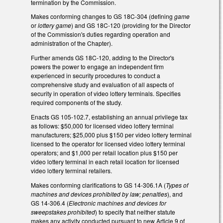
termination by the Commission.
Makes conforming changes to GS 18C-304 (defining
game
or
lottery game
) and GS 18C-120 (providing for the Director
of the Commission's duties regarding operation and
administration of the Chapter).
Further amends GS 18C-120, adding to the Director's
powers the power to engage an independent firm
experienced in security procedures to conduct a
comprehensive study and evaluation of all aspects of
security in operation of video lottery terminals. Specifies
required components of the study.
Enacts GS 105-102.7, establishing an annual privilege tax
as follows: $50,000 for licensed video lottery terminal
manufacturers; $25,000 plus $150 per video lottery terminal
licensed to the operator for licensed video lottery terminal
operators; and $1,000 per retail location plus $150 per
video lottery terminal in each retail location for licensed
video lottery terminal retailers.
Makes conforming clarifications to GS 14-306.1A (
Types of
machines and devices prohibited by law; penalties
), and
GS 14-306.4 (
Electronic machines and devices for
sweepstakes prohibited
) to specify that neither statute
makes any activity conducted pursuant to new Article 9 of