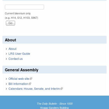
Current biennium only.
(e.g. H14, S12, H103, S967)
About
About
LRS User Guide
Contact us
General Assembly
Official web site
(link is external)
Bill Information
(link is external)
Calendars: House, Senate, and Interim
(link is external)
The Daily Bulletin - Since 1935
Knapp-Sanders Building