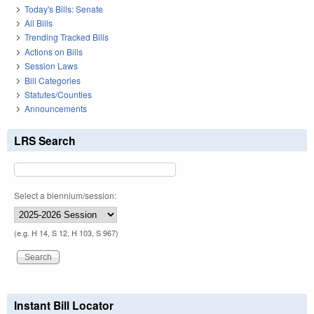
Today's Bills: Senate
All Bills
Trending Tracked Bills
Actions on Bills
Session Laws
Bill Categories
Statutes/Counties
Announcements
LRS Search
Select a biennium/session:
(e.g. H 14, S 12, H 103, S 967)
Instant Bill Locator