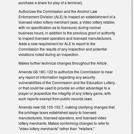
purchase a share for play of a terminal).
Authorizes the Commission and the Alcohol Law
Enforcement Division (ALE) to inspect an establishment of a
licensed video lottery merchant (was, a video lottery retailer,
with no specification as to licensure) during normal
business hours, in addition to the previous grant of authority
to inspect licensed operators and licensed manufacturers.
Adds a new requirement for ALE to report to the
Commission the results of any inspection and potential
violations noted during an inspection.
Makes further technical changes throughout the Article.
Amends GS 18C-122 to authorize the Commission to hear
any report of information regarding any security
vulnerabilities of the Commission and the Education Lottery,
or that could be used to provide an unfair advantage to a
player or jeopardize the integrity of any lottery game, with
such reports exempt from public records laws.
Amends new GS 105-102.7, making clarifying changes that
the privilege taxes established apply to licensed
manufacturers, licensed operators, and licensed video
lottery merchants. Makes conforming changes to refer to
"video lottery merchants" rather than "retailers."