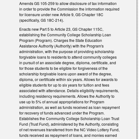
Amends GS 105-259 to allow disclosure of tax information
in order to provide the Commission the information required
for licensure under new Article 9, GS Chapter 18C
(specifically, GS 18C-214).
Enacts new Part 5 to Article 23, GS Chapter 115C,
establishing the Community College Scholarship Loan
Program (Program). Charges the State Education
Assistance Authority (Authority) with the Program's
administration, with the purpose of providing scholarship
forgivable loans to residents to attend community colleges
in pursuit of an associate degree, diploma, certificate, and
for those students to be eligible for forgiveness of the
scholarship forgivable loans upon award of the degree,
diploma, or certificate within six years. Allows for awards to
eligible students for up to six years for tuition and fees
associated with attendance. Details eligibility requirements,
including residency requirements. Allows the Authority to
use up to 5% of annual appropriations for Program
administration, as well as funds received as loan repayment
for recovery of funds advanced under the Program.
Establishes the Community College Scholarship Loan Trust
Fund (Trust Fund), administered by the Authority, consisting
of net revenues transferred from the NC Video Lottery Fund,
funds received as repayment of loans, and monies earned