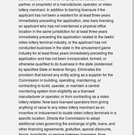
partner, or proprietor of a manufacturer, operator, or video
lottery merchant. In addition to barring licensure if the
applicant has not been a resident for at least three years
immediately preceding the application, also bars licensing
an applicant who has not maintained a physical office
location in the same jurisdiction for at least three years
immediately preceding the application related to the lawful
video lottery terminal industry, or the applicant has not
conducted business in the state in the amusement game
industry for at least three years immediately preceding the
application and has not been incorporated, formed, or
otherwise qualified to do business in the state (evidenced
by specified State or federal filings). Eliminates the
provision that barred any entity acting as a supplier for the
Commission in building, operating, maintaining, or
contracting to build, operate, or maintain a central
monitoring system from eligibility as a licensed
manufacturer or operator, or from contracting as a video
lottery retailer. Now bars licensed operators from giving
anything of value to any video lottery merchant as an
incentive or inducement to locate video lottery terminals in a
specific location. Directs the Commission to adopt
additional rules governing the exchange of gifts, loans, and
other financing agreements, gratuities, special discounts,
favors, hospitality, or service between licensees. Now