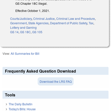
GS Chapter 18C illegal.
Effective October 1, 2021.
Courts/Judiciary
,
Criminal Justice
,
Criminal Law and Procedure
,
Government
,
State Agencies
,
Department of Public Safety
,
Tax
,
Lottery and Gaming
GS 14
,
GS 18C
,
GS 105
View:
All Summaries for Bill
Frequently Asked Question Download
Download the LRS FAQ
Tools
The Daily Bulletin
Today's Bills: House