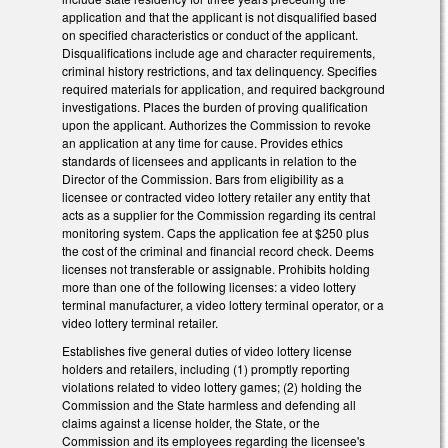
application and that the applicant is not disqualified based
on specified characteristics or conduct of the applicant.
Disqualifications include age and character requirements,
criminal history restrictions, and tax delinquency. Specifies
required materials for application, and required background
investigations. Places the burden of proving qualification
upon the applicant. Authorizes the Commission to revoke
an application at any time for cause. Provides ethics
standards of licensees and applicants in relation to the
Director of the Commission. Bars from eligibility as a
licensee or contracted video lottery retailer any entity that
acts as a supplier for the Commission regarding its central
monitoring system. Caps the application fee at $250 plus
the cost of the criminal and financial record check. Deems
licenses not transferable or assignable. Prohibits holding
more than one of the following licenses: a video lottery
terminal manufacturer, a video lottery terminal operator, or a
video lottery terminal retailer.
Establishes five general duties of video lottery license
holders and retailers, including (1) promptly reporting
violations related to video lottery games; (2) holding the
Commission and the State harmless and defending all
claims against a license holder, the State, or the
Commission and its employees regarding the licensee's