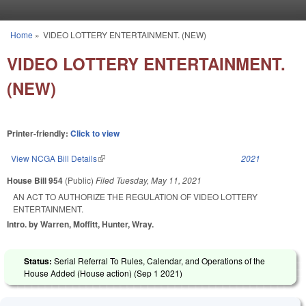
Skip to main content
Home
»
VIDEO LOTTERY ENTERTAINMENT. (NEW)
You are here
VIDEO LOTTERY ENTERTAINMENT.
(NEW)
Printer-friendly:
Click to view
View NCGA Bill Details
(link is external)
2021
House Bill 954
(Public)
Filed
Tuesday, May 11, 2021
AN ACT TO AUTHORIZE THE REGULATION OF VIDEO LOTTERY
ENTERTAINMENT.
Intro. by Warren, Moffitt, Hunter, Wray.
Status:
Serial Referral To Rules, Calendar, and Operations of the
House Added (House action) (
Sep 1 2021
)