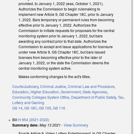
provided, to January 1, 2022 (was, October 1, 2021).
Authorizes the Commission to begin rulemaking to
implement new Article 9, GS Chapter 18C, prior to January
1, 2022. Bars temporary or permanent rules from becoming
effective prior to January 1, 2022. Authorizes the
Commission to initiate requests for proposals for the central
monitoring system prior to January 1, 2022, but bars
awarding any contract prior to that date. Authorizes the
Commission to accept and issue applications for licensure
under new Article 9, GS Chapter 18C, but bars issued
licenses from becoming effective prior to the later of
January 1, 2022, or the date the Commission deems the
central monitoring system active.
Makes conforming changes to the act's titles.
Courts/Judiciary
,
Criminal Justice
,
Criminal Law and Procedure
,
Education
,
Higher Education
,
Government
,
State Agencies
,
Community Colleges System Office
,
Department of Public Safety
,
Tax
,
Lottery and Gaming
GS 14
,
GS 18C
,
GS 105
,
GS 116
Bill
H 954 (2021-2022)
Summary date:
May 13 2021
-
View Summary
Enacts Article 9, Video Lottery Entertainment, to GS Chapter