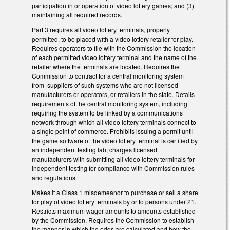
participation in or operation of video lottery games; and (3)
maintaining all required records.
Part 3 requires all video lottery terminals, properly
permitted, to be placed with a video lottery retailer for play.
Requires operators to file with the Commission the location
of each permitted video lottery terminal and the name of the
retailer where the terminals are located. Requires the
Commission to contract for a central monitoring system
from suppliers of such systems who are not licensed
manufacturers or operators, or retailers in the state. Details
requirements of the central monitoring system, including
requiring the system to be linked by a communications
network through which all video lottery terminals connect to
a single point of commerce. Prohibits issuing a permit until
the game software of the video lottery terminal is certified by
an independent testing lab; charges licensed
manufacturers with submitting all video lottery terminals for
independent testing for compliance with Commission rules
and regulations.
Makes it a Class 1 misdemeanor to purchase or sell a share
for play of video lottery terminals by or to persons under 21.
Restricts maximum wager amounts to amounts established
by the Commission. Requires the Commission to establish
the manner in which the odds are calculated and how the