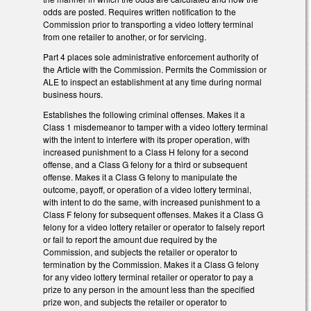
odds are posted. Requires written notification to the
Commission prior to transporting a video lottery terminal
from one retailer to another, or for servicing.
Part 4 places sole administrative enforcement authority of
the Article with the Commission. Permits the Commission or
ALE to inspect an establishment at any time during normal
business hours.
Establishes the following criminal offenses. Makes it a
Class 1 misdemeanor to tamper with a video lottery terminal
with the intent to interfere with its proper operation, with
increased punishment to a Class H felony for a second
offense, and a Class G felony for a third or subsequent
offense. Makes it a Class G felony to manipulate the
outcome, payoff, or operation of a video lottery terminal,
with intent to do the same, with increased punishment to a
Class F felony for subsequent offenses. Makes it a Class G
felony for a video lottery retailer or operator to falsely report
or fail to report the amount due required by the
Commission, and subjects the retailer or operator to
termination by the Commission. Makes it a Class G felony
for any video lottery terminal retailer or operator to pay a
prize to any person in the amount less than the specified
prize won, and subjects the retailer or operator to