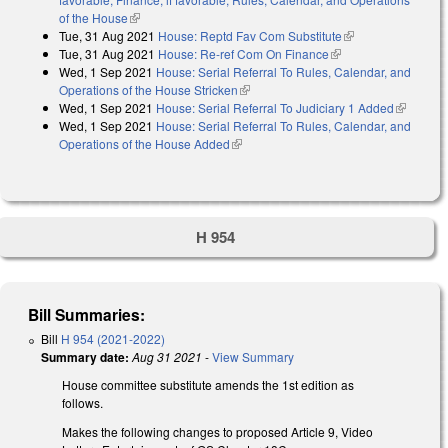
of the House
(link is external)
Tue, 31 Aug 2021
House: Reptd Fav Com Substitute
(link is external)
Tue, 31 Aug 2021
House: Re-ref Com On Finance
(link is external)
Wed, 1 Sep 2021
House: Serial Referral To Rules, Calendar, and
Operations of the House Stricken
(link is external)
Wed, 1 Sep 2021
House: Serial Referral To Judiciary 1 Added
(link is
Wed, 1 Sep 2021
House: Serial Referral To Rules, Calendar, and
external)
Operations of the House Added
(link is external)
H 954
Bill Summaries:
Bill
H 954 (2021-2022)
Summary date:
Aug 31 2021
-
View Summary
House committee substitute amends the 1st edition as
follows.
Makes the following changes to proposed Article 9, Video