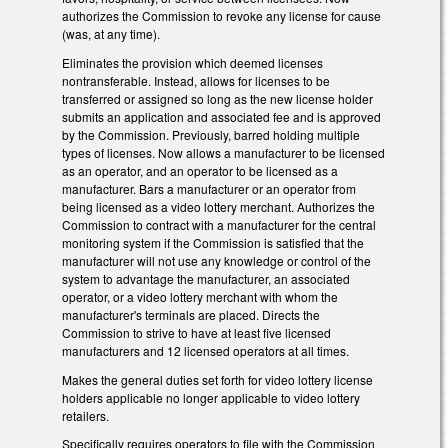
authorizes the Commission to revoke any license for cause
(was, at any time).
Eliminates the provision which deemed licenses
nontransferable. Instead, allows for licenses to be
transferred or assigned so long as the new license holder
submits an application and associated fee and is approved
by the Commission. Previously, barred holding multiple
types of licenses. Now allows a manufacturer to be licensed
as an operator, and an operator to be licensed as a
manufacturer. Bars a manufacturer or an operator from
being licensed as a video lottery merchant. Authorizes the
Commission to contract with a manufacturer for the central
monitoring system if the Commission is satisfied that the
manufacturer will not use any knowledge or control of the
system to advantage the manufacturer, an associated
operator, or a video lottery merchant with whom the
manufacturer's terminals are placed. Directs the
Commission to strive to have at least five licensed
manufacturers and 12 licensed operators at all times.
Makes the general duties set forth for video lottery license
holders applicable no longer applicable to video lottery
retailers.
Specifically requires operators to file with the Commission