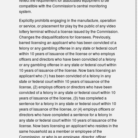
reflect the requirement for associated equipment to be
compatible with the Commission's central monitoring
system.
Explicitly prohibits engaging in the manufacture, operation
or service, or placement for play by the public of any video
lottery terminal without a license issued by the Commission.
Changes the disqualifications for licensees. Previously,
barred licensing an applicant who has been convicted of a
felony or any gambling offense in any state or federal court
within 10 years of issuance of the license or who employs
officers and directors who have been convicted of a felony
or any gambling offense in any state or federal court within
10 years of issuance of the license. Now bars licensing an
applicant who (1) has been convicted of a felony in any
state or federal court within 10 years of issuance of the
license, (2) employs officers or directors who have been
convicted of a felony in any state or federal court within 10
years of issuance of the license, (3) has completed a
sentence for a felony in any state or federal court within 10
years of issuance of the license, or (4) employs officers or
directors who have completed a sentence for a felony in
any state or federal court within 10 years of issuance of the
license. Now bars licensing an applicant who resides in the
same household as a member or employee of the
Commission, or who is an employee, director, officer,