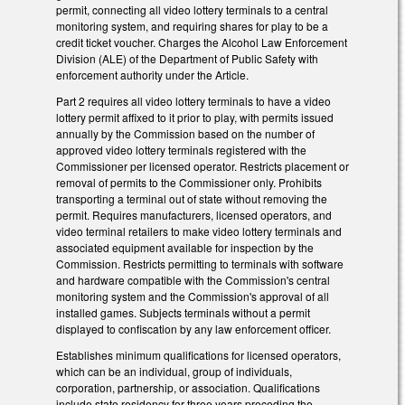
permit, connecting all video lottery terminals to a central
monitoring system, and requiring shares for play to be a
credit ticket voucher. Charges the Alcohol Law Enforcement
Division (ALE) of the Department of Public Safety with
enforcement authority under the Article.
Part 2 requires all video lottery terminals to have a video
lottery permit affixed to it prior to play, with permits issued
annually by the Commission based on the number of
approved video lottery terminals registered with the
Commissioner per licensed operator. Restricts placement or
removal of permits to the Commissioner only. Prohibits
transporting a terminal out of state without removing the
permit. Requires manufacturers, licensed operators, and
video terminal retailers to make video lottery terminals and
associated equipment available for inspection by the
Commission. Restricts permitting to terminals with software
and hardware compatible with the Commission's central
monitoring system and the Commission's approval of all
installed games. Subjects terminals without a permit
displayed to confiscation by any law enforcement officer.
Establishes minimum qualifications for licensed operators,
which can be an individual, group of individuals,
corporation, partnership, or association. Qualifications
include state residency for three years preceding the