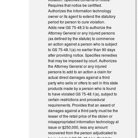
Requires that notice be certified.
Authorizes the information technology
owner or its agent to extend the statutory
period for person to cure violation.
Adds new GS 75-48.3 to authorize the
Attorney General or any injured persons
(as defined by the statute) to commence
an action against a person who is subject
to GS 75-48.1(a) no earlier than 90 days
after providing notice. Specifies remedies
that may be imposed by court. Authorizes
the Attorney General or any injured
persons to add to an action a claim for
actual direct damages against a third
party who sells or offers to sell in this state
products made by a person who is found
to have violated GS 75-48.1(a), subject to
certain restrictions and procedural
requirements. Provides that an award of
damages against a third party must be the
lesser of the retail price of the stolen or
misappropriated information technology at
issue or $250,000, less any amount
recovered from the person adjudicated to