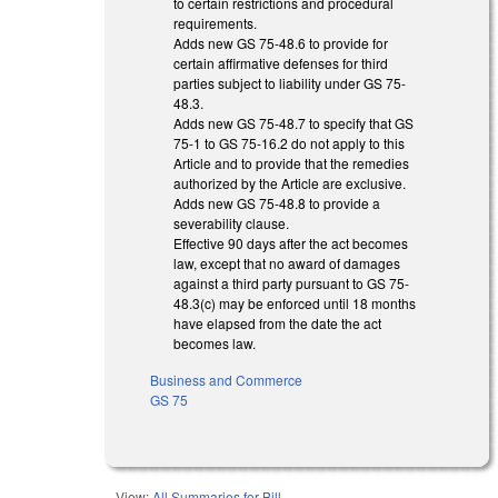
to certain restrictions and procedural
requirements.
Adds new GS 75-48.6 to provide for
certain affirmative defenses for third
parties subject to liability under GS 75-
48.3.
Adds new GS 75-48.7 to specify that GS
75-1 to GS 75-16.2 do not apply to this
Article and to provide that the remedies
authorized by the Article are exclusive.
Adds new GS 75-48.8 to provide a
severability clause.
Effective 90 days after the act becomes
law, except that no award of damages
against a third party pursuant to GS 75-
48.3(c) may be enforced until 18 months
have elapsed from the date the act
becomes law.
Business and Commerce
GS 75
View:
All Summaries for Bill