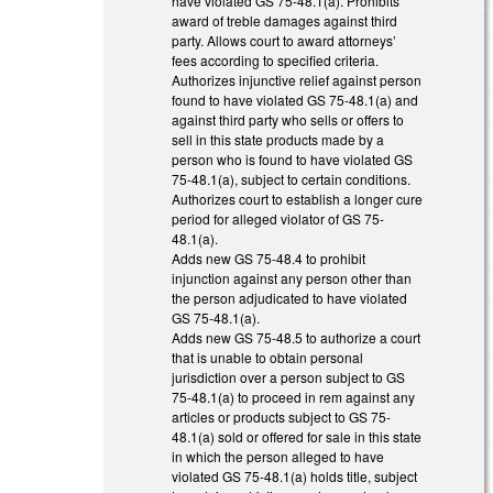
have violated GS 75-48.1(a). Prohibits
award of treble damages against third
party. Allows court to award attorneys’
fees according to specified criteria.
Authorizes injunctive relief against person
found to have violated GS 75-48.1(a) and
against third party who sells or offers to
sell in this state products made by a
person who is found to have violated GS
75-48.1(a), subject to certain conditions.
Authorizes court to establish a longer cure
period for alleged violator of GS 75-
48.1(a).
Adds new GS 75-48.4 to prohibit
injunction against any person other than
the person adjudicated to have violated
GS 75-48.1(a).
Adds new GS 75-48.5 to authorize a court
that is unable to obtain personal
jurisdiction over a person subject to GS
75-48.1(a) to proceed in rem against any
articles or products subject to GS 75-
48.1(a) sold or offered for sale in this state
in which the person alleged to have
violated GS 75-48.1(a) holds title, subject