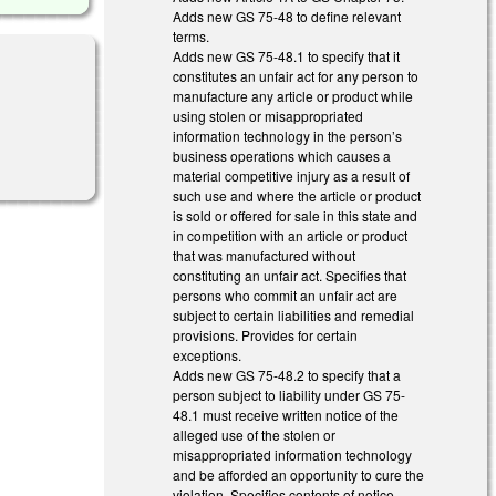
Adds new GS 75-48 to define relevant
terms.
Adds new GS 75-48.1 to specify that it
constitutes an unfair act for any person to
manufacture any article or product while
using stolen or misappropriated
information technology in the person’s
business operations which causes a
material competitive injury as a result of
such use and where the article or product
is sold or offered for sale in this state and
in competition with an article or product
that was manufactured without
constituting an unfair act. Specifies that
persons who commit an unfair act are
subject to certain liabilities and remedial
provisions. Provides for certain
exceptions.
Adds new GS 75-48.2 to specify that a
person subject to liability under GS 75-
48.1 must receive written notice of the
alleged use of the stolen or
misappropriated information technology
and be afforded an opportunity to cure the
violation. Specifies contents of notice.