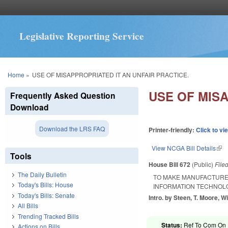
Legislative Reporting Service
You are here
Home
»
USE OF MISAPPROPRIATED IT AN UNFAIR PRACTICE.
USE OF MISA
Frequently Asked Question
Download
Download the LRS FAQ
Printer-friendly:
Click to vi
View NCGA Bill Details
(lin
Tools
House Bill 672
(Public)
File
The Daily Bulletin
TO MAKE MANUFACTURE 
Today's Bills: House
INFORMATION TECHNOLO
Today's Bills: Senate
Intro. by Steen, T. Moore, Wi
All Bills
Trending Tracked Bills
Status:
Ref To Com On R
Actions on Bills