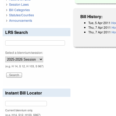
Session Laws
Bill Categories
Statutes/Counties
Bill History:
Announcements
Tue, 5 Apr 2011
Hou
Thu, 7 Apr 2011
Ho
LRS Search
Thu, 7 Apr 2011
Ho
Select a biennium/session:
(e.g. H 14, S 12, H 103, S 967)
Instant Bill Locator
Current biennium only.
(e.g. H14, S12, H103, S967)