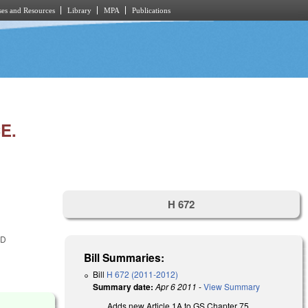
es and Resources
Library
MPA
Publications
E.
H 672
ED
Bill Summaries:
Bill
H 672 (2011-2012)
Summary date:
Apr 6 2011
-
View Summary
Adds new Article 1A to GS Chapter 75.