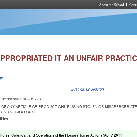
About the School
Cours
Skip to main content
PPROPRIATED IT AN UNFAIR PRACTIC
ew
k is external)
2011-2012 Session
d
Wednesday, April 6, 2011
OF ANY ARTICLE OR PRODUCT WHILE USING STOLEN OR MISAPPROPRIAT
GY AN UNFAIR ACT.
lkins.
ules, Calendar, and Operations of the House (House Action) (
Apr 7 2011
)