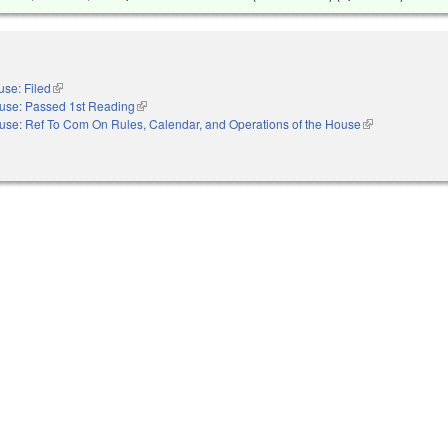
se: Filed
(link is external)
use: Passed 1st Reading
(link is external)
use: Ref To Com On Rules, Calendar, and Operations of the House
(link is external)