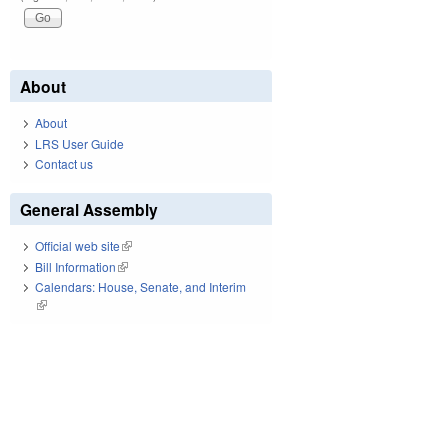
About
About
LRS User Guide
Contact us
General Assembly
Official web site
(link is external)
Bill Information
(link is external)
Calendars: House, Senate, and Interim
(link is external)