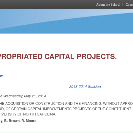
About the School
Cours
Skip to main content
ROPRIATED CAPITAL PROJECTS.
ew
k is external)
2013-2014 Session
ed
Wednesday, May 21, 2014
THE ACQUISITION OR CONSTRUCTION AND THE FINANCING, WITHOUT APPRO
D, OF CERTAIN CAPITAL IMPROVEMENTS PROJECTS OF THE CONSTITUENT
NIVERSITY OF NORTH CAROLINA.
y, B. Brown, R. Moore.