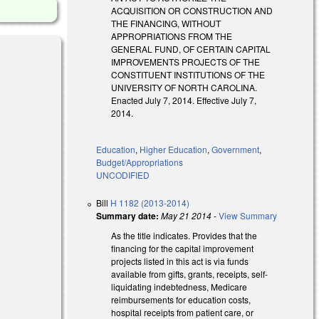
ACQUISITION OR CONSTRUCTION AND
THE FINANCING, WITHOUT
APPROPRIATIONS FROM THE
GENERAL FUND, OF CERTAIN CAPITAL
IMPROVEMENTS PROJECTS OF THE
CONSTITUENT INSTITUTIONS OF THE
UNIVERSITY OF NORTH CAROLINA.
Enacted July 7, 2014. Effective July 7,
2014.
Education
,
Higher Education
,
Government
,
Budget/Appropriations
UNCODIFIED
Bill
H 1182 (2013-2014)
Summary date:
May 21 2014
-
View Summary
As the title indicates. Provides that the
financing for the capital improvement
projects listed in this act is via funds
available from gifts, grants, receipts, self-
liquidating indebtedness, Medicare
reimbursements for education costs,
hospital receipts from patient care, or