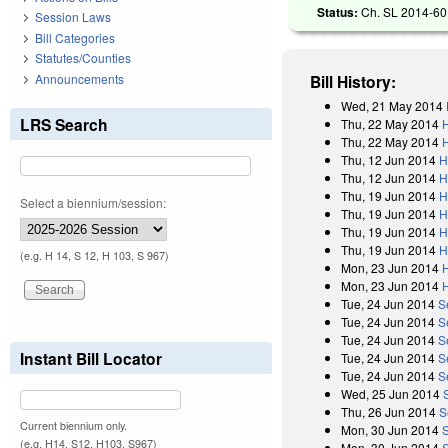
Status:
Ch. SL 2014-60 
Session Laws
Bill Categories
Statutes/Counties
Announcements
Bill History:
Wed, 21 May 2014
LRS Search
Thu, 22 May 2014
Thu, 22 May 2014
Thu, 12 Jun 2014
H
Thu, 12 Jun 2014
H
Thu, 19 Jun 2014
H
Select a biennium/session:
Thu, 19 Jun 2014
H
Thu, 19 Jun 2014
H
Thu, 19 Jun 2014
H
(e.g. H 14, S 12, H 103, S 967)
Mon, 23 Jun 2014
Mon, 23 Jun 2014
Tue, 24 Jun 2014
S
Tue, 24 Jun 2014
S
Tue, 24 Jun 2014
S
Instant Bill Locator
Tue, 24 Jun 2014
S
Tue, 24 Jun 2014
S
Wed, 25 Jun 2014
Thu, 26 Jun 2014
S
Current biennium only.
Mon, 30 Jun 2014
(e.g. H14, S12, H103, S967)
Mon, 30 Jun 2014