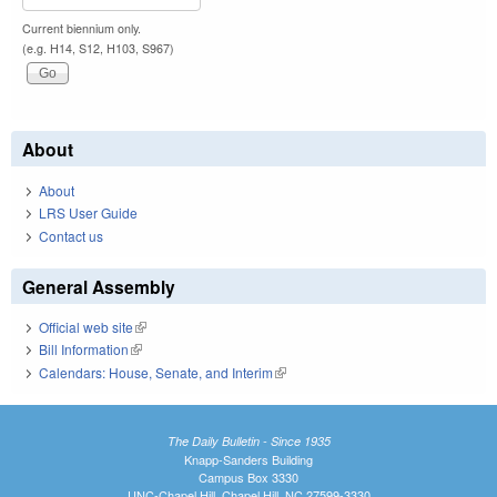
Current biennium only.
(e.g. H14, S12, H103, S967)
About
About
LRS User Guide
Contact us
General Assembly
Official web site
(link is external)
Bill Information
(link is external)
Calendars: House, Senate, and Interim
(link is external)
The Daily Bulletin - Since 1935
Knapp-Sanders Building
Campus Box 3330
UNC-Chapel Hill, Chapel Hill, NC 27599-3330