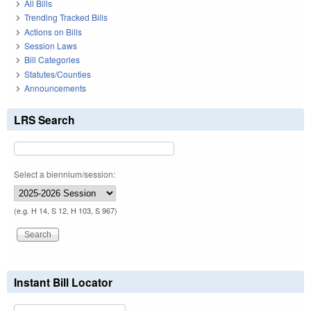
All Bills
Trending Tracked Bills
Actions on Bills
Session Laws
Bill Categories
Statutes/Counties
Announcements
LRS Search
Select a biennium/session:
(e.g. H 14, S 12, H 103, S 967)
Instant Bill Locator