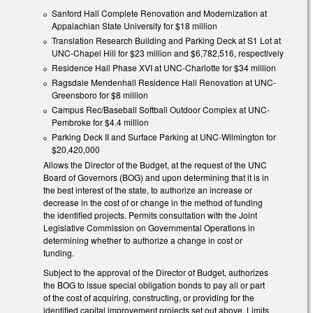
Sanford Hall Complete Renovation and Modernization at
Appalachian State University for $18 million
Translation Research Building and Parking Deck at S1 Lot at
UNC-Chapel Hill for $23 million and $6,782,516, respectively
Residence Hall Phase XVI at UNC-Charlotte for $34 million
Ragsdale Mendenhall Residence Hall Renovation at UNC-
Greensboro for $8 million
Campus Rec/Baseball Softball Outdoor Complex at UNC-
Pembroke for $4.4 million
Parking Deck II and Surface Parking at UNC-Wilmington for
$20,420,000
Allows the Director of the Budget, at the request of the UNC
Board of Governors (BOG) and upon determining that it is in
the best interest of the state, to authorize an increase or
decrease in the cost of or change in the method of funding
the identified projects. Permits consultation with the Joint
Legislative Commission on Governmental Operations in
determining whether to authorize a change in cost or
funding.
Subject to the approval of the Director of Budget, authorizes
the BOG to issue special obligation bonds to pay all or part
of the cost of acquiring, constructing, or providing for the
identified capital improvement projects set out above. Limits