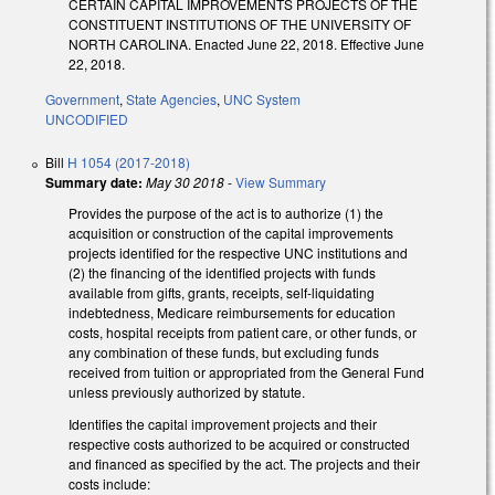
CERTAIN CAPITAL IMPROVEMENTS PROJECTS OF THE
CONSTITUENT INSTITUTIONS OF THE UNIVERSITY OF
NORTH CAROLINA. Enacted June 22, 2018. Effective June
22, 2018.
Government
,
State Agencies
,
UNC System
UNCODIFIED
Bill
H 1054 (2017-2018)
Summary date:
May 30 2018
-
View Summary
Provides the purpose of the act is to authorize (1) the
acquisition or construction of the capital improvements
projects identified for the respective UNC institutions and
(2) the financing of the identified projects with funds
available from gifts, grants, receipts, self-liquidating
indebtedness, Medicare reimbursements for education
costs, hospital receipts from patient care, or other funds, or
any combination of these funds, but excluding funds
received from tuition or appropriated from the General Fund
unless previously authorized by statute.
Identifies the capital improvement projects and their
respective costs authorized to be acquired or constructed
and financed as specified by the act. The projects and their
costs include: