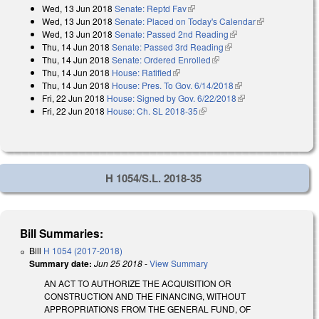
Wed, 13 Jun 2018
Senate: Reptd Fav
(link is external)
Wed, 13 Jun 2018
Senate: Placed on Today's Calendar
(link is
Wed, 13 Jun 2018
Senate: Passed 2nd Reading
(link is external)
external)
Thu, 14 Jun 2018
Senate: Passed 3rd Reading
(link is external)
Thu, 14 Jun 2018
Senate: Ordered Enrolled
(link is external)
Thu, 14 Jun 2018
House: Ratified
(link is external)
Thu, 14 Jun 2018
House: Pres. To Gov. 6/14/2018
(link is external)
Fri, 22 Jun 2018
House: Signed by Gov. 6/22/2018
(link is external)
Fri, 22 Jun 2018
House: Ch. SL 2018-35
(link is external)
H 1054/S.L. 2018-35
Bill Summaries:
Bill
H 1054 (2017-2018)
Summary date:
Jun 25 2018
-
View Summary
AN ACT TO AUTHORIZE THE ACQUISITION OR
CONSTRUCTION AND THE FINANCING, WITHOUT
APPROPRIATIONS FROM THE GENERAL FUND, OF