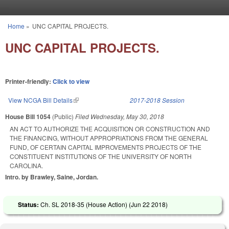
Skip to main content
Home
»
UNC CAPITAL PROJECTS.
You are here
UNC CAPITAL PROJECTS.
Printer-friendly:
Click to view
View NCGA Bill Details
(link is external)
2017-2018 Session
House Bill 1054
(Public)
Filed
Wednesday, May 30, 2018
AN ACT TO AUTHORIZE THE ACQUISITION OR CONSTRUCTION AND
THE FINANCING, WITHOUT APPROPRIATIONS FROM THE GENERAL
FUND, OF CERTAIN CAPITAL IMPROVEMENTS PROJECTS OF THE
CONSTITUENT INSTITUTIONS OF THE UNIVERSITY OF NORTH
CAROLINA.
Intro. by Brawley, Saine, Jordan.
Status:
Ch. SL 2018-35 (House Action) (
Jun 22 2018
)