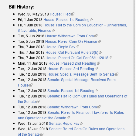
Bill History:
Wed, 30 May 2018
House: Filed
(link is external)
Fri, 1 Jun 2018
House: Passed 1st Reading
(link is external)
Fri, 1 Jun 2018
House: Ref to the Com on Education - Universities,
if favorable, Finance
(link is external)
Tue, 5 Jun 2018
House: Withdrawn From Com
(link is external)
Tue, 5 Jun 2018
House: Re-ref Com On Finance
(link is external)
Thu, 7 Jun 2018
House: Reptd Fav
(link is external)
Thu, 7 Jun 2018
House: Cal Pursuant Rule 36(b)
(link is external)
Thu, 7 Jun 2018
House: Placed On Cal For 06/11/2018
(link is
Mon, 11 Jun 2018
House: Passed 2nd Reading
(link is external)
external)
Tue, 12 Jun 2018
House: Passed 3rd Reading
(link is external)
Tue, 12 Jun 2018
House: Special Message Sent To Senate
(link is
Tue, 12 Jun 2018
Senate: Special Message Received From
external)
House
(link is external)
Tue, 12 Jun 2018
Senate: Passed 1st Reading
(link is external)
Tue, 12 Jun 2018
Senate: Ref To Com On Rules and Operations of
the Senate
(link is external)
Tue, 12 Jun 2018
Senate: Withdrawn From Com
(link is external)
Tue, 12 Jun 2018
Senate: Re-ref to Finance. If fav, re-ref to Rules
and Operations of the Senate
(link is external)
Wed, 13 Jun 2018
Senate: Reptd Fav
(link is external)
Wed, 13 Jun 2018
Senate: Re-ref Com On Rules and Operations
of the Senate
(link is external)