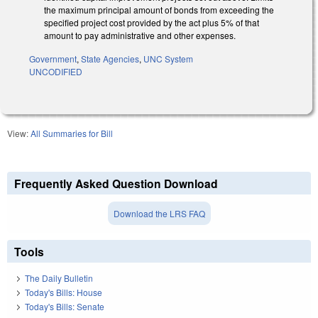
the maximum principal amount of bonds from exceeding the
specified project cost provided by the act plus 5% of that
amount to pay administrative and other expenses.
Government
,
State Agencies
,
UNC System
UNCODIFIED
View:
All Summaries for Bill
Frequently Asked Question Download
Download the LRS FAQ
Tools
The Daily Bulletin
Today's Bills: House
Today's Bills: Senate