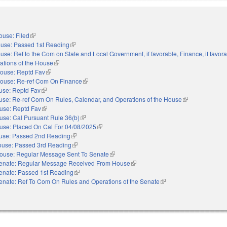
ouse: Filed
(link is external)
use: Passed 1st Reading
(link is external)
use: Ref to the Com on State and Local Government, if favorable, Finance, if favora
ations of the House
(link is external)
ouse: Reptd Fav
(link is external)
ouse: Re-ref Com On Finance
(link is external)
use: Reptd Fav
(link is external)
se: Re-ref Com On Rules, Calendar, and Operations of the House
(link is external)
use: Reptd Fav
(link is external)
use: Cal Pursuant Rule 36(b)
(link is external)
use: Placed On Cal For 04/08/2025
(link is external)
use: Passed 2nd Reading
(link is external)
use: Passed 3rd Reading
(link is external)
ouse: Regular Message Sent To Senate
(link is external)
enate: Regular Message Received From House
(link is external)
enate: Passed 1st Reading
(link is external)
enate: Ref To Com On Rules and Operations of the Senate
(link is external)