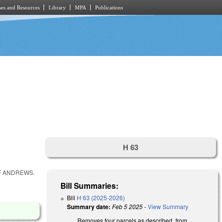
es and Resources
Library
MPA
Publications
H 63
F ANDREWS.
Bill Summaries:
Bill
H 63 (2025-2026)
Summary date:
Feb 5 2025
-
View Summary
Removes four parcels as described, from