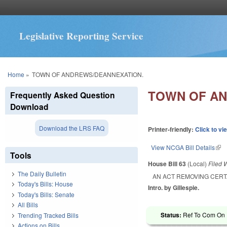
Legislative Reporting Service
You are here
Home
»
TOWN OF ANDREWS/DEANNEXATION.
TOWN OF AN
Frequently Asked Question
Download
Download the LRS FAQ
Printer-friendly:
Click to vi
View NCGA Bill Details
(lin
Tools
House Bill 63
(Local)
Filed
W
The Daily Bulletin
AN ACT REMOVING CERT
Today's Bills: House
Intro. by Gillespie.
Today's Bills: Senate
All Bills
Status:
Ref To Com On R
Trending Tracked Bills
Actions on Bills