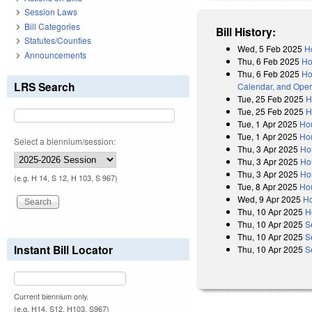
Session Laws
Bill Categories
Bill History:
Statutes/Counties
Wed, 5 Feb 2025
H
Announcements
Thu, 6 Feb 2025
Ho
Thu, 6 Feb 2025
Ho
LRS Search
Calendar, and Oper
Tue, 25 Feb 2025
H
Tue, 25 Feb 2025
H
Tue, 1 Apr 2025
Ho
Tue, 1 Apr 2025
Hou
Select a biennium/session:
Thu, 3 Apr 2025
Ho
Thu, 3 Apr 2025
Ho
Thu, 3 Apr 2025
Ho
(e.g. H 14, S 12, H 103, S 967)
Tue, 8 Apr 2025
Ho
Wed, 9 Apr 2025
Ho
Thu, 10 Apr 2025
H
Thu, 10 Apr 2025
S
Thu, 10 Apr 2025
S
Instant Bill Locator
Thu, 10 Apr 2025
S
Current biennium only.
(e.g. H14, S12, H103, S967)