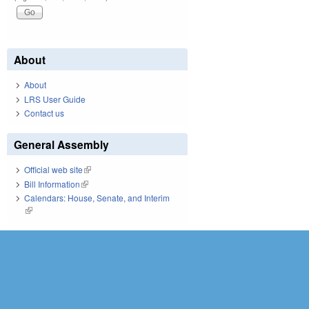
About
About
LRS User Guide
Contact us
General Assembly
Official web site
(link is external)
Bill Information
(link is external)
Calendars: House, Senate, and Interim
(link is external)