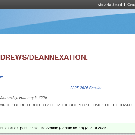
About the School
Cours
Skip to main content
DREWS/DEANNEXATION.
ew
k is external)
2025-2026 Session
ednesday, February 5, 2025
AIN DESCRIBED PROPERTY FROM THE CORPORATE LIMITS OF THE TOWN O
ules and Operations of the Senate (Senate action) (
Apr 10 2025
)