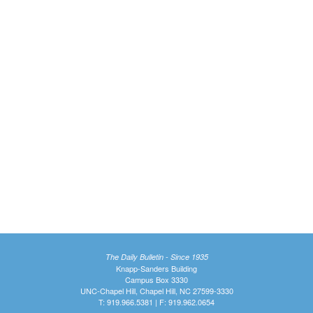
The Daily Bulletin - Since 1935
Knapp-Sanders Building
Campus Box 3330
UNC-Chapel Hill, Chapel Hill, NC 27599-3330
T: 919.966.5381 | F: 919.962.0654