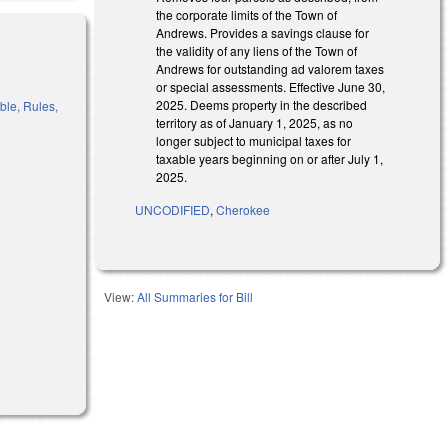
the corporate limits of the Town of
Andrews. Provides a savings clause for
the validity of any liens of the Town of
Andrews for outstanding ad valorem taxes
or special assessments. Effective June 30,
2025. Deems property in the described
ble, Rules,
territory as of January 1, 2025, as no
longer subject to municipal taxes for
taxable years beginning on or after July 1,
2025.
UNCODIFIED
,
Cherokee
View:
All Summaries for Bill